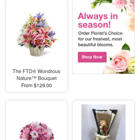
The FTD® Wondrous
Nature™ Bouquet
From $129.00