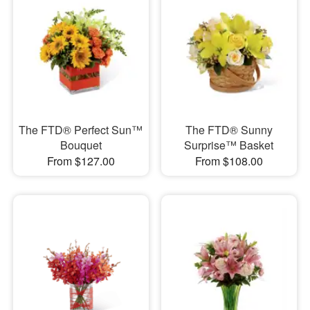
The FTD® Perfect Sun™
The FTD® Sunny
Bouquet
Surprise™ Basket
From $127.00
From $108.00