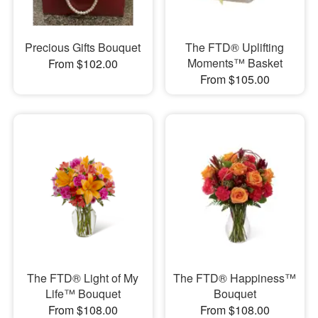
Precious Gifts Bouquet
The FTD® Uplifting
Moments™ Basket
From $102.00
From $105.00
The FTD® Light of My
The FTD® Happiness™
Life™ Bouquet
Bouquet
From $108.00
From $108.00