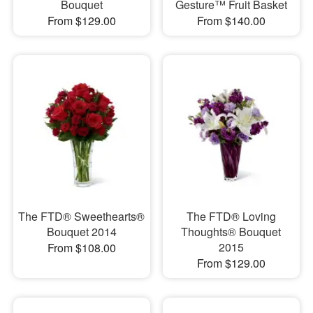
Bouquet
Gesture™ Fruit Basket
From $129.00
From $140.00
The FTD® Sweethearts®
The FTD® Loving
Bouquet 2014
Thoughts® Bouquet
2015
From $108.00
From $129.00