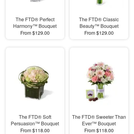
The FTD® Perfect
The FTD® Classic
Harmony™ Bouquet
Beauty™ Bouquet
From $129.00
From $129.00
The FTD® Soft
The FTD® Sweeter Than
Persuasion™ Bouquet
Ever™ Bouquet
From $118.00
From $118.00