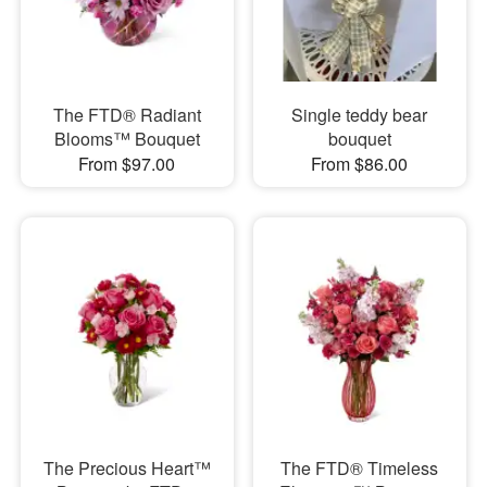
The FTD® Radiant
Single teddy bear
Blooms™ Bouquet
bouquet
From $97.00
From $86.00
The Precious Heart™
The FTD® Timeless