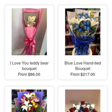
I Love You teddy bear
Blue Love Hand-tied
bouquet
Bouquet
From $86.00
From $217.00