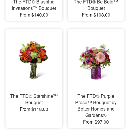
The FTD® Blushing
The FTD® Be Bold™
Invitations™ Bouquet
Bouquet
From $140.00
From $108.00
The FTD® Starshine™
The FTD® Purple
Bouquet
Prose™ Bouquet by
Better Homes and
From $118.00
Gardens®
From $97.00