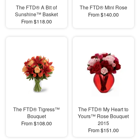
The FTD® A Bit of
The FTD® Mini Rose
Sunshine™ Basket
From $140.00
From $118.00
The FTD® Tigress™
The FTD® My Heart to
Bouquet
Yours™ Rose Bouquet
2015
From $108.00
From $151.00