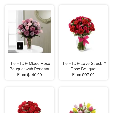
The FTD® Mixed Rose
The FTD® Love-Struck™
Bouquet with Pendant
Rose Bouquet
From $140.00
From $97.00