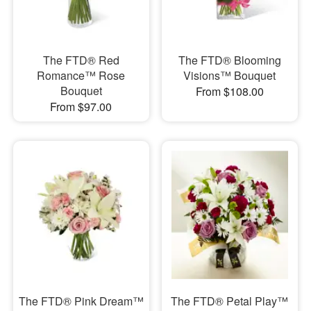
The FTD® Red
The FTD® Blooming
Romance™ Rose
Visions™ Bouquet
Bouquet
From $108.00
From $97.00
The FTD® Pink Dream™
​The FTD® Petal Play™