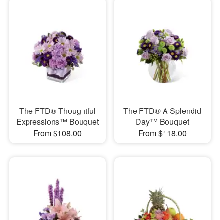
The FTD® Thoughtful
The FTD® A Splendid
Expressions™ Bouquet
Day™ Bouquet
From $108.00
From $118.00