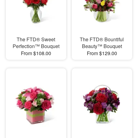
The FTD® Sweet
The FTD® Bountiful
Perfection™ Bouquet
Beauty™ Bouquet
From $108.00
From $129.00