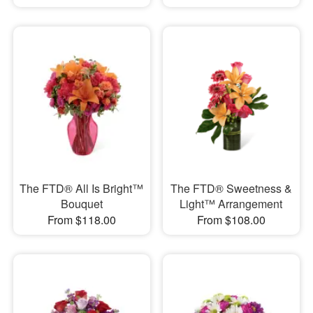
The FTD® All Is Bright™
The FTD® Sweetness &
Bouquet
Light™ Arrangement
From $118.00
From $108.00