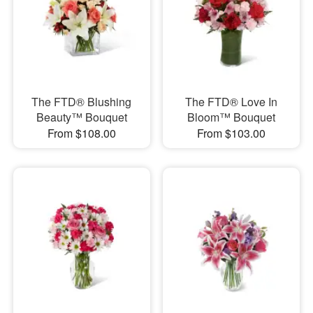
The FTD® Blushing
The FTD® Love In
Beauty™ Bouquet
Bloom™ Bouquet
From $108.00
From $103.00