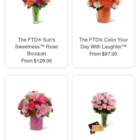
The FTD® Sun's
The FTD® Color Your
Sweetness™ Rose
Day With Laughter™
Bouquet
From $97.00
From $129.00