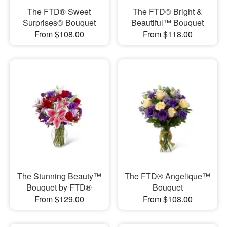
The FTD® Sweet
The FTD® Bright &
Surprises® Bouquet
Beautiful™ Bouquet
From $108.00
From $118.00
The Stunning Beauty™
The FTD® Angelique™
Bouquet by FTD®
Bouquet
From $129.00
From $108.00