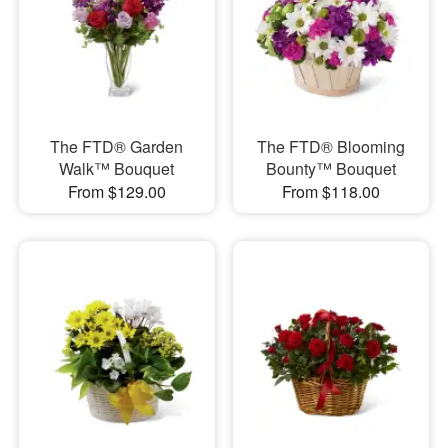
The FTD® Garden
The FTD® Blooming
Walk™ Bouquet
Bounty™ Bouquet
From $129.00
From $118.00