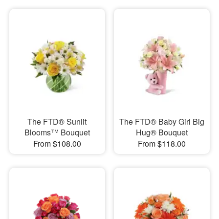
The FTD® Sunlit
The FTD® Baby Girl Big
Blooms™ Bouquet
Hug® Bouquet
From $108.00
From $118.00