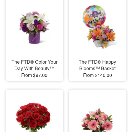
The FTD® Color Your
The FTD® Happy
Day With Beauty™
Blooms™ Basket
From $97.00
From $140.00