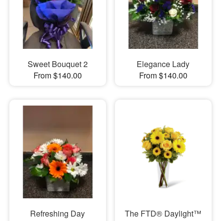
Sweet Bouquet 2
Elegance Lady
From $140.00
From $140.00
Refreshing Day
The FTD® Daylight™