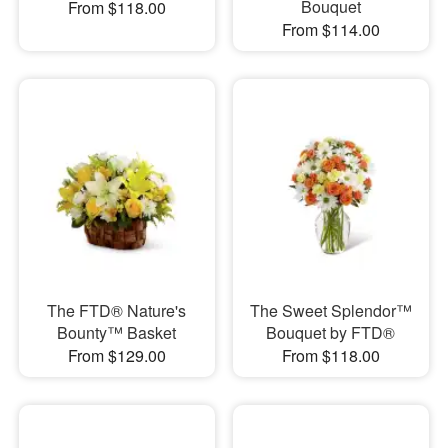
Bouquet
From $118.00
From $114.00
The FTD® Nature's
The Sweet Splendor™
Bounty™ Basket
Bouquet by FTD®
From $129.00
From $118.00