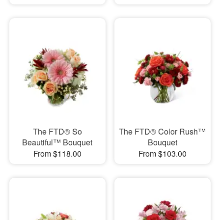
The FTD® So
The FTD® Color Rush™
Beautiful™ Bouquet
Bouquet
From $118.00
From $103.00