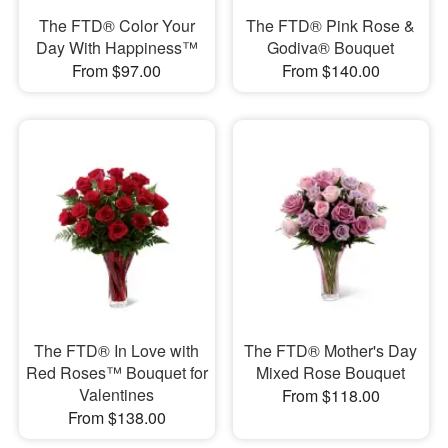
The FTD® Color Your
The FTD® Pink Rose &
Day With Happiness™
Godiva® Bouquet
From $97.00
From $140.00
The FTD® In Love with
The FTD® Mother's Day
Red Roses™ Bouquet for
Mixed Rose Bouquet
Valentines
From $118.00
From $138.00