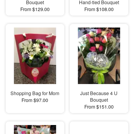
Bouquet
Hand-tied Bouquet
From $129.00
From $108.00
Shopping Bag for Mom
Just Because 4 U
Bouquet
From $97.00
From $151.00