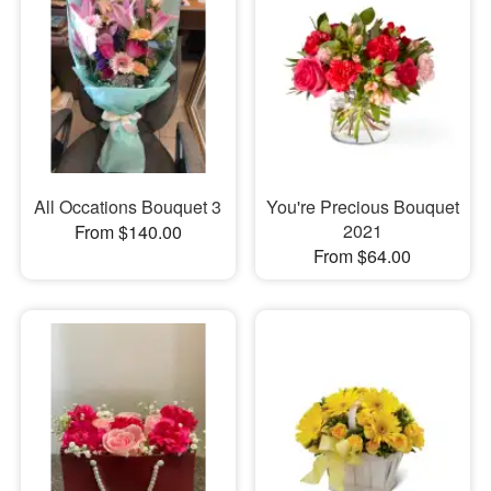
All Occations Bouquet 3
You're Precious Bouquet
2021
From $140.00
From $64.00