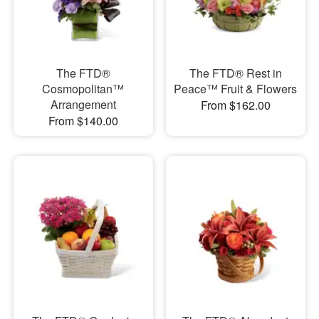
The FTD®
The FTD® Rest in
Cosmopolitan™
Peace™ Fruit & Flowers
Arrangement
From $162.00
From $140.00