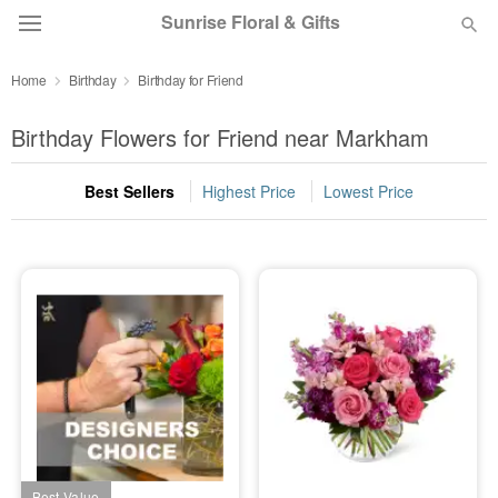
Sunrise Floral & Gifts
Home
Birthday
Birthday for Friend
Florist Choice
Birthday Flowers for Friend near Markham
Summer
Featured
Best Sellers
Highest Price
Lowest Price
Occasions
Birthday
Sympathy and Funeral
Flowers, Plants & Gifts
Our Shop