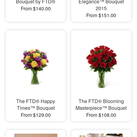
Bouquet by FTD®
Elegance™ Bouquet
2015
From $140.00
From $151.00
The FTD® Happy
The FTD® Blooming
Times™ Bouquet
Masterpiece™ Bouquet
From $129.00
From $108.00