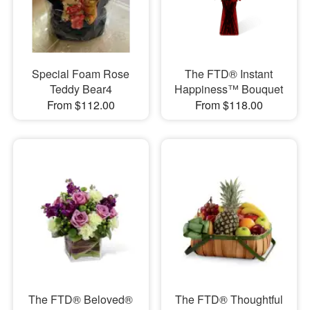
Special Foam Rose
The FTD® Instant
Teddy Bear4
Happiness™ Bouquet
From $112.00
From $118.00
The FTD® Beloved®
The FTD® Thoughtful