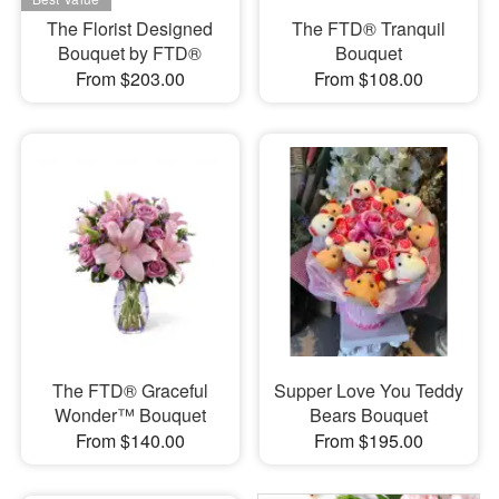
The Florist Designed
The FTD® Tranquil
Bouquet by FTD®
Bouquet
From $203.00
From $108.00
The FTD® Graceful
Supper Love You Teddy
Wonder™ Bouquet
Bears Bouquet
From $140.00
From $195.00