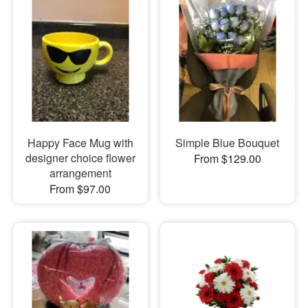
Happy Face Mug with
Simple Blue Bouquet
designer choice flower
From $129.00
arrangement
From $97.00