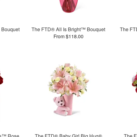
™ Bouquet
The FTD® All Is Bright™ Bouquet
The FT
From $118.00
rs™ Rose
The FTD® Baby Girl Big Hug®
The F