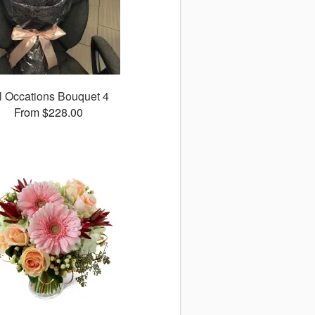
l Occations Bouquet 4
From $228.00