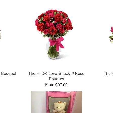
™ Bouquet
The FTD® Love-Struck™ Rose
The 
Bouquet
From $97.00