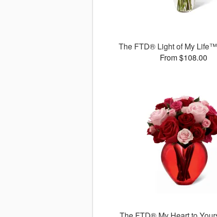
The FTD® Light of My Life
From $108.00
The FTD® My Heart to You