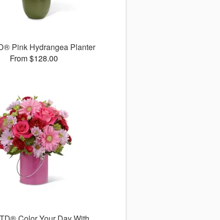
D® Pink Hydrangea Planter
From $128.00
TD® Color Your Day With