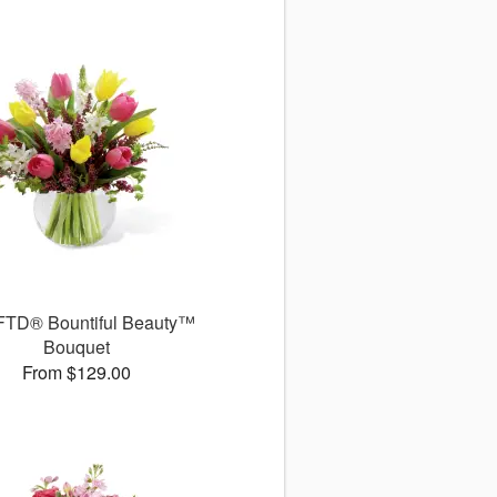
FTD® Bountiful Beauty™
Bouquet
From $129.00