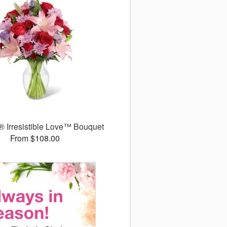
 Irresistible Love™ Bouquet
From $108.00