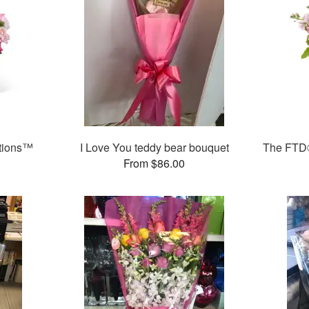
ations™
I Love You teddy bear bouquet
The FTD
From $86.00