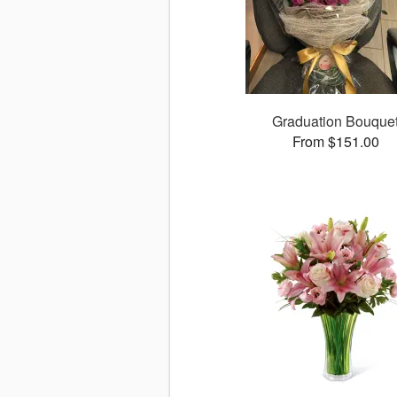
Graduation Bouque
From $151.00