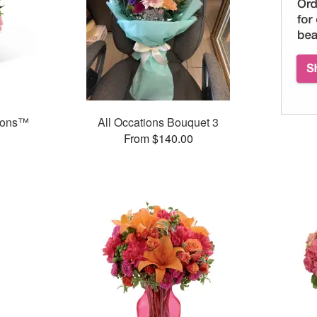
ions™
All Occations Bouquet 3
From $140.00