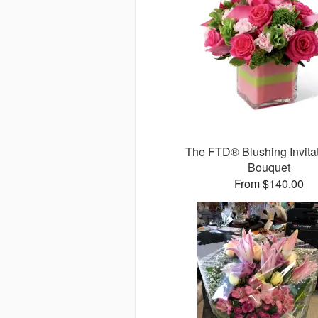
The FTD® Blushing Invit
Bouquet
From $140.00