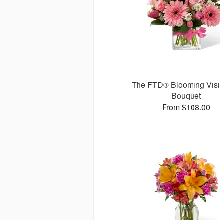
The FTD® Blooming Vis
Bouquet
From $108.00