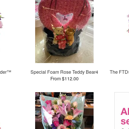
nder™
Special Foam Rose Teddy Bear4
The FTD®
From $112.00