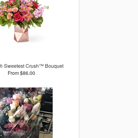
® Sweetest Crush™ Bouquet
From $86.00