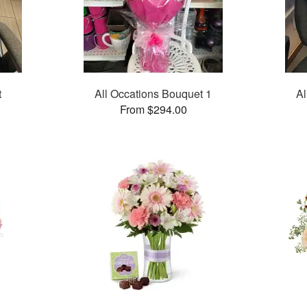
t
All Occations Bouquet 1
Al
From $294.00