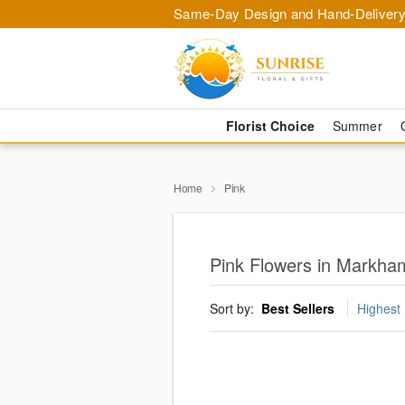
Same-Day Design and Hand-Delivery
Florist Choice
Summer
Home
Pink
Pink Flowers in Markha
Sort by:
Best Sellers
Highest 