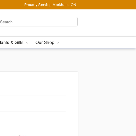
Proudly Serving Markham, ON
lants & Gifts
Our Shop