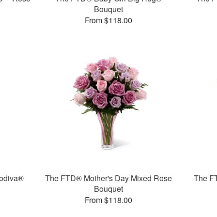
Bouquet
From $118.00
odiva®
The FTD® Mother's Day Mixed Rose
The F
Bouquet
From $118.00