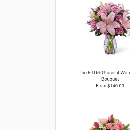
The FTD® Graceful Wo
Bouquet
From $140.00