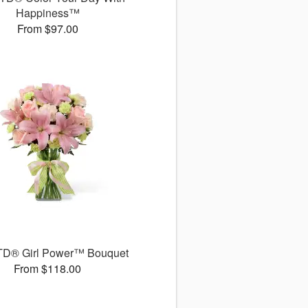
Happiness™
From $97.00
TD® Girl Power™ Bouquet
From $118.00