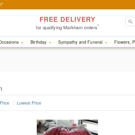
!*
FREE DELIVERY
*
for qualifying Markham orders
Occasions
Birthday
Sympathy and Funeral
Flowers, P
m
Price
Lowest Price