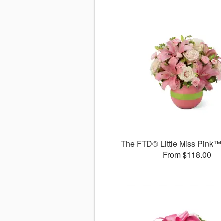
The FTD® Little Miss Pink
From $118.00