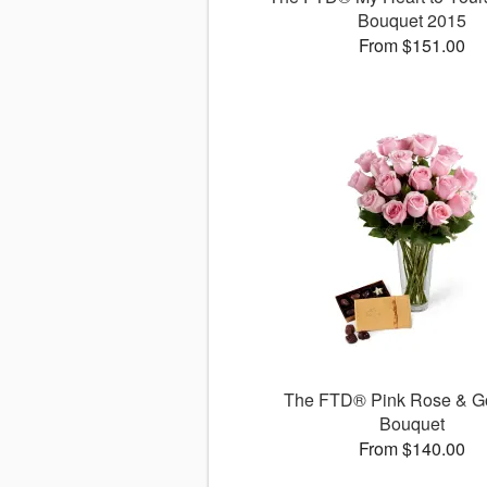
Bouquet 2015
From $151.00
The FTD® Pink Rose & G
Bouquet
From $140.00