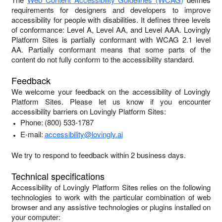
requirements for designers and developers to improve
accessibility for people with disabilities. It defines three levels
of conformance: Level A, Level AA, and Level AAA.
Lovingly
Platform Sites
is
partially conformant
with
WCAG 2.1 level
AA
.
Partially conformant
means that
some parts of the
content do not fully conform to the accessibility standard
.
Feedback
We welcome your feedback on the accessibility of
Lovingly
Platform Sites
. Please let us know if you encounter
accessibility barriers on
Lovingly Platform Sites
:
Phone:
(800) 533-1787
E-mail:
accessibility@lovingly.ai
We try to respond to feedback within
2 business days
.
Technical specifications
Accessibility of
Lovingly Platform Sites
relies on the following
technologies to work with the particular combination of web
browser and any assistive technologies or plugins installed on
your computer: