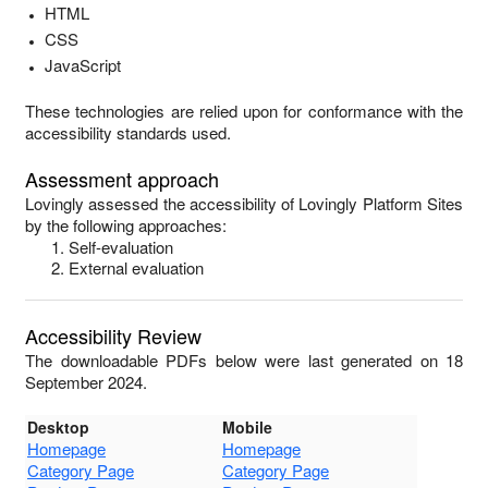
HTML
CSS
JavaScript
These technologies are relied upon for conformance with the
accessibility standards used.
Assessment approach
Lovingly
assessed the accessibility of
Lovingly Platform Sites
by the following approaches:
Self-evaluation
External evaluation
Accessibility Review
The downloadable PDFs below were last generated on 18
September 2024.
Desktop
Mobile
Homepage
Homepage
Category Page
Category Page