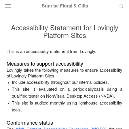
Sunrise Floral & Gifts
Accessibility Statement for
Lovingly
Florist Choice
Platform Sites
Summer
Featured
This is an accessibility statement from
Lovingly
.
Occasions
Measures to support accessibility
Lovingly
takes the following measures to ensure accessibility
Birthday
of
Lovingly Platform Sites
:
Include accessibility throughout our internal policies.
This site is evaluated on a periodicallybasis using a
Sympathy and Funeral
qualified tester on NonVisual Desktop Access (NVDA).
This site is audited monthly using lighthouse accessibility
Flowers, Plants & Gifts
tools.
Conformance status
Our Shop
The
Web Content Accessibility Guidelines (WCAG)
defines