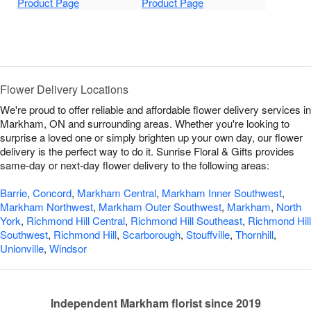
Product Page
Product Page
Flower Delivery Locations
We're proud to offer reliable and affordable flower delivery services in
Markham, ON and surrounding areas. Whether you're looking to
surprise a loved one or simply brighten up your own day, our flower
delivery is the perfect way to do it. Sunrise Floral & Gifts provides
same-day or next-day flower delivery to the following areas:
Barrie
,
Concord
,
Markham Central
,
Markham Inner Southwest
,
Markham Northwest
,
Markham Outer Southwest
,
Markham
,
North
York
,
Richmond Hill Central
,
Richmond Hill Southeast
,
Richmond Hill
Southwest
,
Richmond Hill
,
Scarborough
,
Stouffville
,
Thornhill
,
Unionville
,
Windsor
Independent Markham florist since 2019