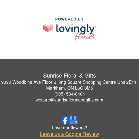
POWERED BY
Sunrise Floral & Gifts
9390 Woodbine Ave Floor 2 King Square Shopping Centre Unit 2E11,
Markham, ON L6C 0M5
(905) 534-0404
wecare@sunrisefloralandgifts.com
Love our flowers?
Leave us a Google Review