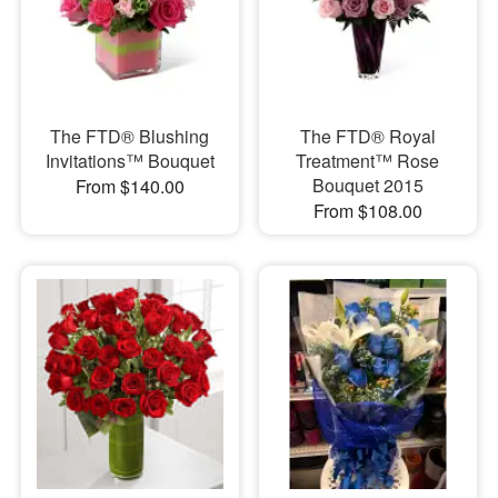
The FTD® Blushing
The FTD® Royal
Invitations™ Bouquet
Treatment™ Rose
Bouquet 2015
From $140.00
From $108.00