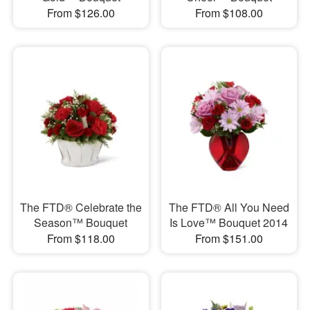
From $126.00
From $108.00
The FTD® Celebrate the
The FTD® All You Need
Season™ Bouquet
Is Love™ Bouquet 2014
From $118.00
From $151.00