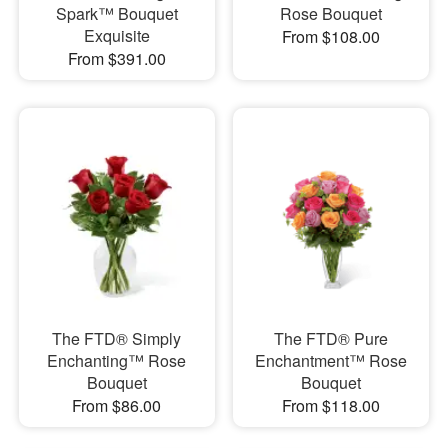
Spark™ Bouquet
Rose Bouquet
Exquisite
From $108.00
From $391.00
The FTD® Simply
The FTD® Pure
Enchanting™ Rose
Enchantment™ Rose
Bouquet
Bouquet
From $86.00
From $118.00