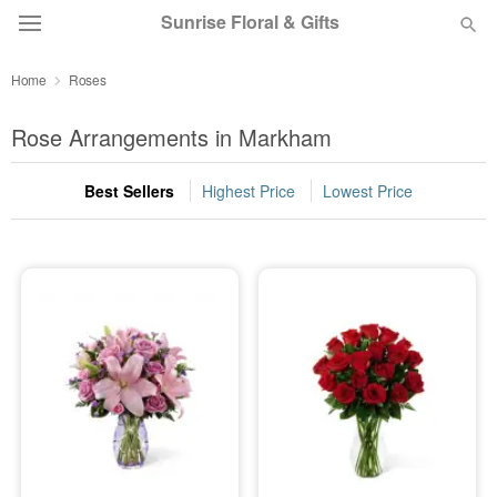
Sunrise Floral & Gifts
Home
Roses
Florist Choice
Rose Arrangements in Markham
Summer
Featured
Best Sellers
Highest Price
Lowest Price
Occasions
Birthday
Sympathy and Funeral
Flowers, Plants & Gifts
Our Shop