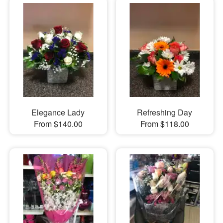
Elegance Lady
Refreshing Day
From $140.00
From $118.00