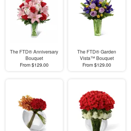
The FTD® Anniversary
The FTD® Garden
Bouquet
Vista™ Bouquet
From $129.00
From $129.00