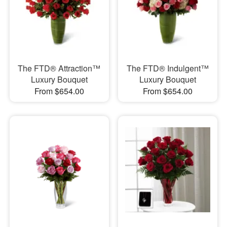
The FTD® Attraction™
The FTD® Indulgent™
Luxury Bouquet
Luxury Bouquet
From $654.00
From $654.00