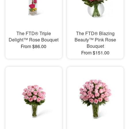
The FTD® Triple
The FTD® Blazing
Delight™ Rose Bouquet
Beauty™ Pink Rose
Bouquet
From $86.00
From $151.00