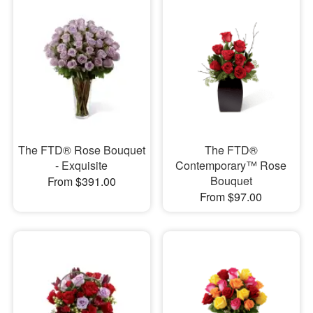
The FTD® Rose Bouquet
The FTD®
- Exquisite
Contemporary™ Rose
Bouquet
From $391.00
From $97.00