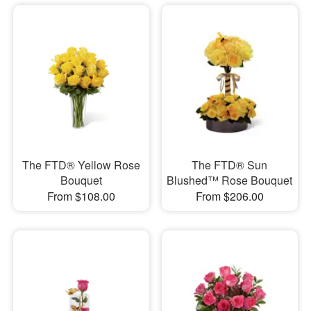
The FTD® Yellow Rose
The FTD® Sun
Bouquet
Blushed™ Rose Bouquet
From $108.00
From $206.00