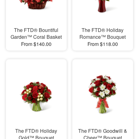
The FTD® Bountiful
The FTD® Holiday
Garden™ Coral Basket
Romance™ Bouquet
From $140.00
From $118.00
The FTD® Holiday
The FTD® Goodwill &
Gold™ Bouquet
Cheer™ Bouquet