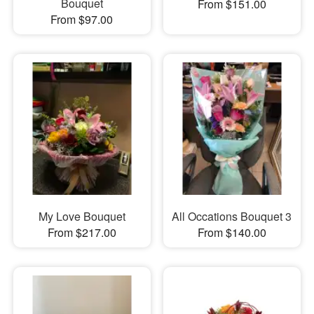
Bouquet
From $151.00
From $97.00
My Love Bouquet
All Occations Bouquet 3
From $217.00
From $140.00