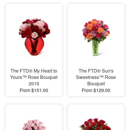
The FTD® My Heart to
The FTD® Sun's
Yours™ Rose Bouquet
Sweetness™ Rose
2015
Bouquet
From $151.00
From $129.00