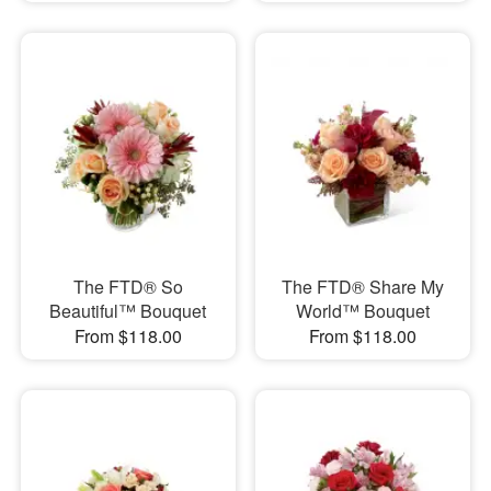
The FTD® So
The FTD® Share My
Beautiful™ Bouquet
World™ Bouquet
From $118.00
From $118.00