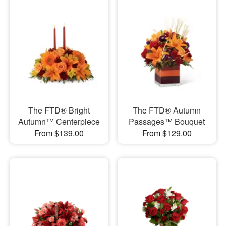
The FTD® Bright
The FTD® Autumn
Autumn™ Centerpiece
Passages™ Bouquet
From $139.00
From $129.00