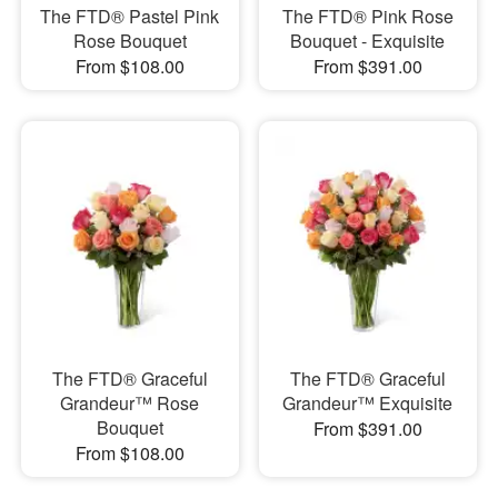
The FTD® Pastel Pink
The FTD® Pink Rose
Rose Bouquet
Bouquet - Exquisite
From $108.00
From $391.00
The FTD® Graceful
The FTD® Graceful
Grandeur™ Rose
Grandeur™ Exquisite
Bouquet
From $391.00
From $108.00