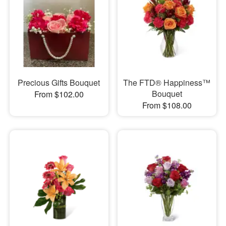
Precious Gifts Bouquet
The FTD® Happiness™
Bouquet
From $102.00
From $108.00