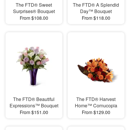
The FTD® Sweet
The FTD® A Splendid
Surprises® Bouquet
Day™ Bouquet
From $108.00
From $118.00
The FTD® Beautiful
The FTD® Harvest
Expressions™ Bouquet
Home™ Cornucopia
From $151.00
From $129.00