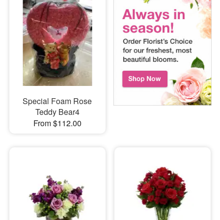
Special Foam Rose
Teddy Bear4
From $112.00