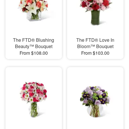
The FTD® Blushing
The FTD® Love In
Beauty™ Bouquet
Bloom™ Bouquet
From $108.00
From $103.00