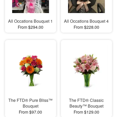
All Occations Bouquet 1
All Occations Bouquet 4
From $294.00
From $228.00
The FTD® Pure Bliss™
The FTD® Classic
Bouquet
Beauty™ Bouquet
From $97.00
From $129.00