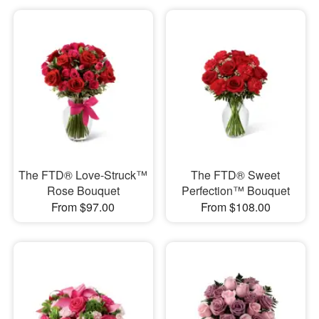
The FTD® Love-Struck™
The FTD® Sweet
Rose Bouquet
Perfection™ Bouquet
From $97.00
From $108.00