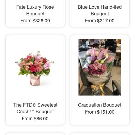
Fate Luxury Rose
Blue Love Hand-tied
Bouquet
Bouquet
From $326.00
From $217.00
The FTD® Sweetest
Graduation Bouquet
Crush™ Bouquet
From $151.00
From $86.00