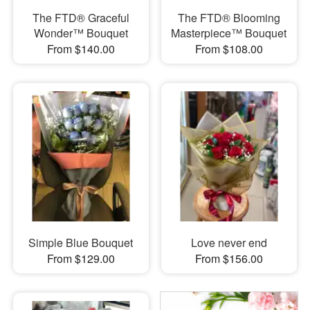
The FTD® Graceful
The FTD® Blooming
Wonder™ Bouquet
Masterpiece™ Bouquet
From $140.00
From $108.00
Simple Blue Bouquet
Love never end
From $129.00
From $156.00