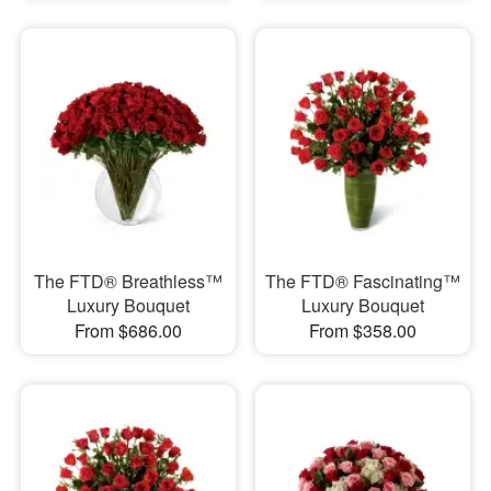
The FTD® Breathless™
The FTD® Fascinating™
Luxury Bouquet
Luxury Bouquet
From $686.00
From $358.00