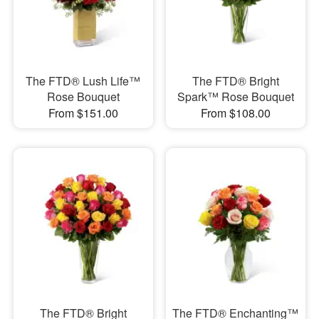
The FTD® Lush Life™
The FTD® Bright
Rose Bouquet
Spark™ Rose Bouquet
From $151.00
From $108.00
The FTD® Bright
The FTD® Enchanting™