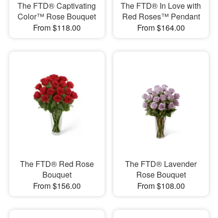
The FTD® Captivating
The FTD® In Love with
Color™ Rose Bouquet
Red Roses™ Pendant
From $118.00
From $164.00
The FTD® Red Rose
The FTD® Lavender
Bouquet
Rose Bouquet
From $156.00
From $108.00