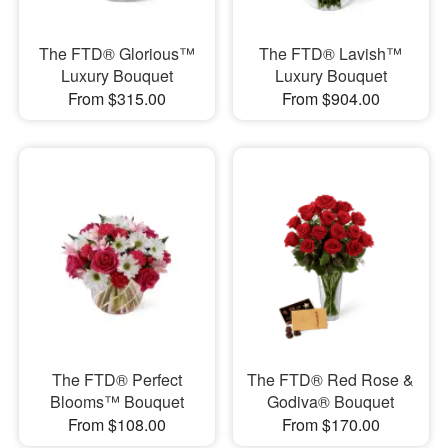
The FTD® Glorious™
The FTD® Lavish™
Luxury Bouquet
Luxury Bouquet
From $315.00
From $904.00
The FTD® Perfect
The FTD® Red Rose &
Blooms™ Bouquet
Godiva® Bouquet
From $108.00
From $170.00