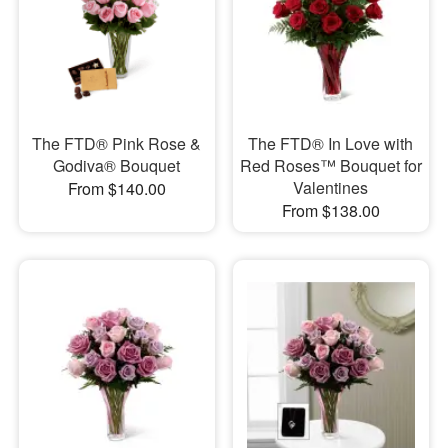
The FTD® Pink Rose &
The FTD® In Love with
Godiva® Bouquet
Red Roses™ Bouquet for
Valentines
From $140.00
From $138.00