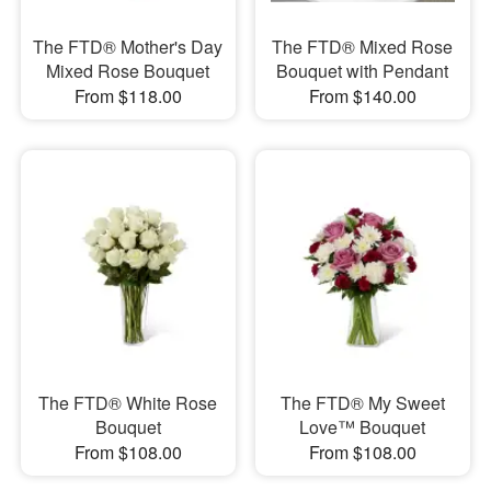
The FTD® Mother's Day
The FTD® Mixed Rose
Mixed Rose Bouquet
Bouquet with Pendant
From $118.00
From $140.00
The FTD® White Rose
The FTD® My Sweet
Bouquet
Love™ Bouquet
From $108.00
From $108.00