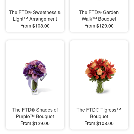
The FTD® Sweetness &
The FTD® Garden
Light™ Arrangement
Walk™ Bouquet
From $108.00
From $129.00
The FTD® Shades of
The FTD® Tigress™
Purple™ Bouquet
Bouquet
From $129.00
From $108.00