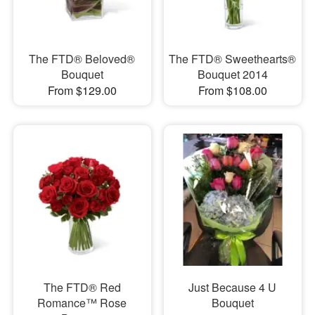
The FTD® Beloved®
The FTD® Sweethearts®
Bouquet
Bouquet 2014
From $129.00
From $108.00
The FTD® Red
Just Because 4 U
Romance™ Rose
Bouquet