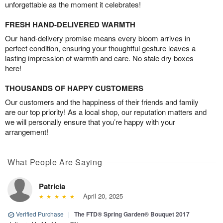
unforgettable as the moment it celebrates!
FRESH HAND-DELIVERED WARMTH
Our hand-delivery promise means every bloom arrives in
perfect condition, ensuring your thoughtful gesture leaves a
lasting impression of warmth and care. No stale dry boxes
here!
THOUSANDS OF HAPPY CUSTOMERS
Our customers and the happiness of their friends and family
are our top priority! As a local shop, our reputation matters and
we will personally ensure that you’re happy with your
arrangement!
What People Are Saying
Patricia
April 20, 2025
Verified Purchase
|
The FTD® Spring Garden® Bouquet 2017