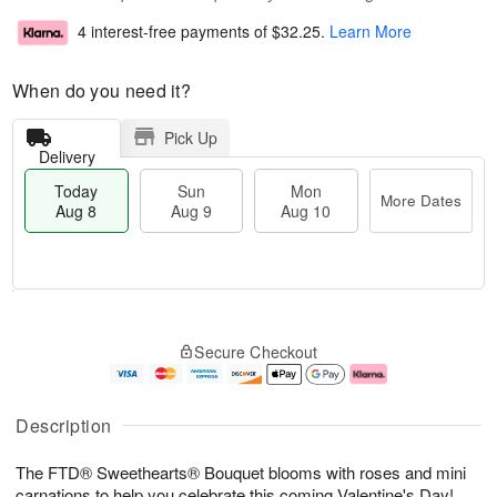
4 interest-free payments of
$32.25
.
Learn More
When do you need it?
Pick Up
Delivery
Today
Sun
Mon
More Dates
Aug 8
Aug 9
Aug 10
T
M
M
o
S
o
o
Secure Checkout
d
u
r
n
a
n
e
A
y
A
D
u
A
u
a
g
Description
u
g
t
1
g
9
e
0
The FTD® Sweethearts® Bouquet blooms with roses and mini
8
s
carnations to help you celebrate this coming Valentine's Day!