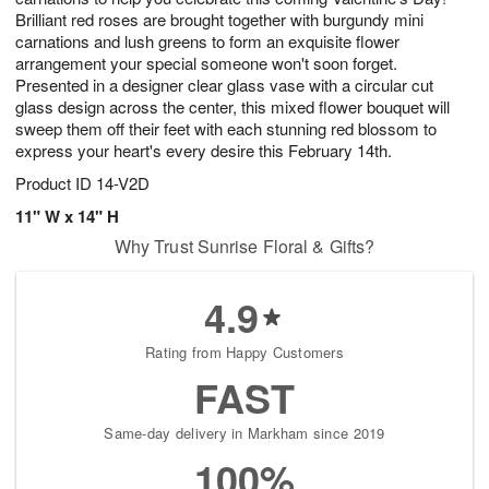
Brilliant red roses are brought together with burgundy mini
carnations and lush greens to form an exquisite flower
arrangement your special someone won't soon forget.
Presented in a designer clear glass vase with a circular cut
glass design across the center, this mixed flower bouquet will
sweep them off their feet with each stunning red blossom to
express your heart's every desire this February 14th.
Product ID
14-V2D
11" W x 14" H
Why Trust Sunrise Floral & Gifts?
4.9
Rating from Happy Customers
FAST
Same-day delivery in Markham since 2019
100%