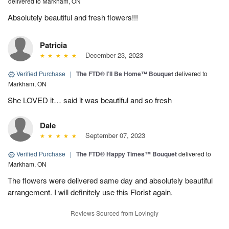
delivered to Markham, ON
Absolutely beautiful and fresh flowers!!!
Patricia
December 23, 2023
Verified Purchase
|
The FTD® I’ll Be Home™ Bouquet
delivered to
Markham, ON
She LOVED it… said it was beautiful and so fresh
Dale
September 07, 2023
Verified Purchase
|
The FTD® Happy Times™ Bouquet
delivered to
Markham, ON
The flowers were delivered same day and absolutely beautiful
arrangement. I will definitely use this Florist again.
Reviews Sourced from Lovingly