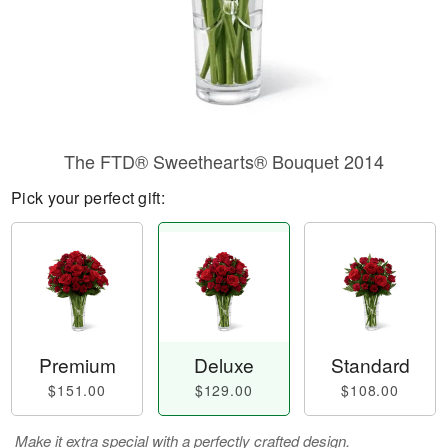
The FTD® Sweethearts® Bouquet 2014
Pick your perfect gift:
Premium
Deluxe
Standard
$151.00
$129.00
$108.00
Make it extra special with a perfectly crafted design.