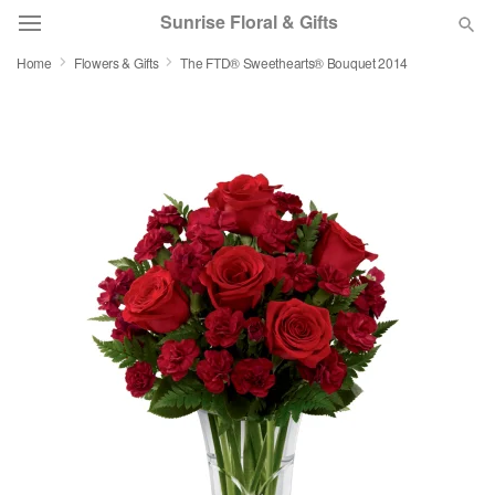
Sunrise Floral & Gifts
Home
Flowers & Gifts
The FTD® Sweethearts® Bouquet 2014
Florist Choice
Summer
Featured
Occasions
Birthday
Sympathy and Funeral
Flowers, Plants & Gifts
Our Shop