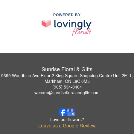
POWERED BY
Sunrise Floral & Gifts
9390 Woodbine Ave Floor 2 King Square Shopping Centre Unit 2E11,
Markham, ON L6C 0M5
(905) 534-0404
wecare@sunrisefloralandgifts.com
Love our flowers?
Leave us a Google Review