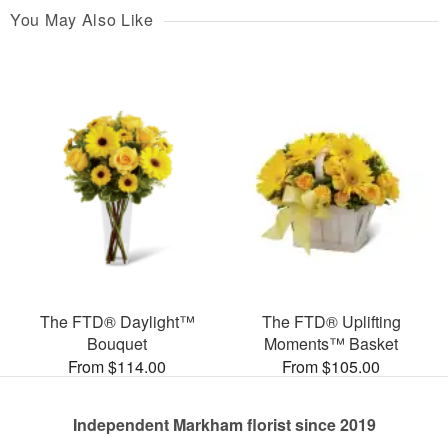
You May Also Like
The FTD® Daylight™
The FTD® Uplifting
Bouquet
Moments™ Basket
From $114.00
From $105.00
Independent Markham florist since 2019