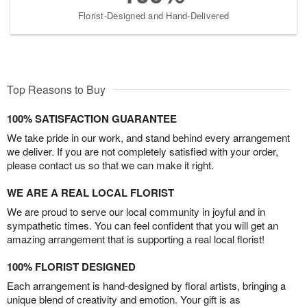
Florist-Designed and Hand-Delivered
Top Reasons to Buy
100% SATISFACTION GUARANTEE
We take pride in our work, and stand behind every arrangement
we deliver. If you are not completely satisfied with your order,
please contact us so that we can make it right.
WE ARE A REAL LOCAL FLORIST
We are proud to serve our local community in joyful and in
sympathetic times. You can feel confident that you will get an
amazing arrangement that is supporting a real local florist!
100% FLORIST DESIGNED
Each arrangement is hand-designed by floral artists, bringing a
unique blend of creativity and emotion. Your gift is as