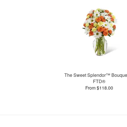
The Sweet Splendor™ Bouque
FTD®
From $118.00