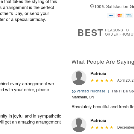
 that takes the styling of this
100% Satisfaction G
is arrangement is the perfect
other's Day, or send your
er or a special birthday.
BEST
REASONS TO
ORDER FROM U
What People Are Sayin
Patricia
April 20, 
behind every arrangement we
ied with your order, please
Verified Purchase
|
The FTD® Sp
Markham, ON
Absolutely beautiful and fresh fl
ity in joyful and in sympathetic
Patricia
will get an amazing arrangement
December 