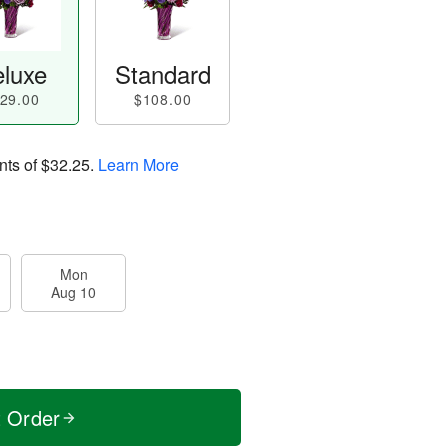
luxe
Standard
29.00
$108.00
nts of
$32.25
.
Learn More
Mon
Aug 10
t Order