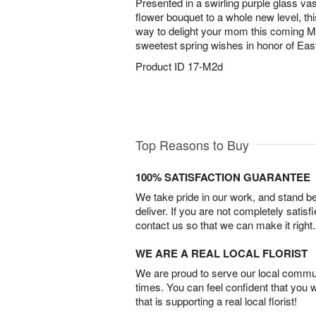
Presented in a swirling purple glass vase
flower bouquet to a whole new level, th
way to delight your mom this coming M
sweetest spring wishes in honor of East
Product ID
17-M2d
Top Reasons to Buy
100% SATISFACTION GUARANTEE
We take pride in our work, and stand 
deliver. If you are not completely satisf
contact us so that we can make it right.
WE ARE A REAL LOCAL FLORIST
We are proud to serve our local commun
times. You can feel confident that you 
that is supporting a real local florist!