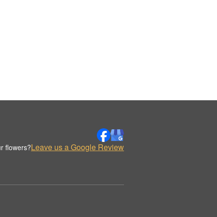
Leave us a Google Review
r flowers?