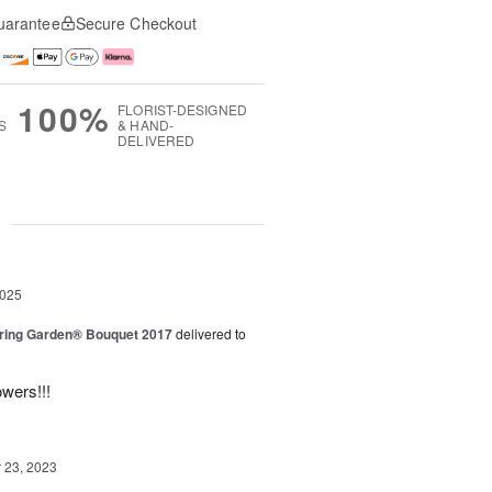
uarantee
Secure Checkout
100%
FLORIST-DESIGNED
S
& HAND-
DELIVERED
g
2025
ring Garden® Bouquet 2017
delivered to
owers!!!
23, 2023