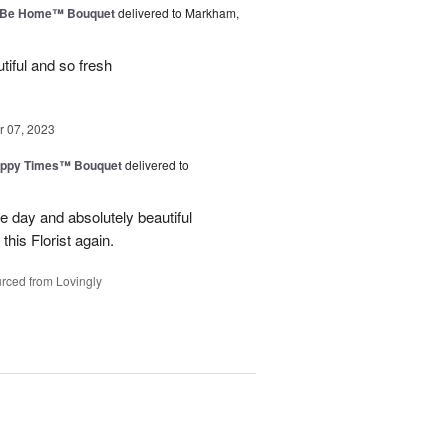
ll Be Home™ Bouquet
delivered to Markham,
iful and so fresh
 07, 2023
ppy Times™ Bouquet
delivered to
 day and absolutely beautiful
 this Florist again.
rced from Lovingly