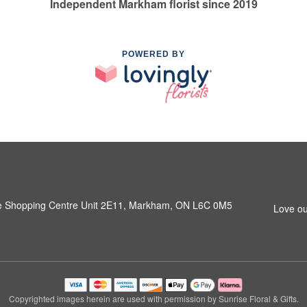
Independent Markham florist since 2019
POWERED BY
e Shopping Centre Unit 2E11, Markham, ON L6C 0M5
Love ou
Copyrighted images herein are used with permission by Sunrise Floral & Gifts.