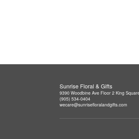
Sunrise Floral & Gifts
9390 Woodbine Ave Floor 2 King Squar
(905) 534-0404
wecare@sunrisefloralandgifts.com