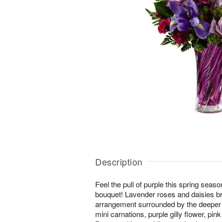
Description
Feel the pull of purple this spring seas
bouquet! Lavender roses and daisies brin
arrangement surrounded by the deeper s
mini carnations, purple gilly flower, pin