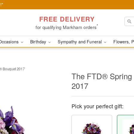
!*
FREE DELIVERY
*
for qualifying Markham orders
Occasions
Birthday
Sympathy and Funeral
Flowers, P
® Bouquet 2017
The FTD® Spring
2017
Pick your perfect gift: