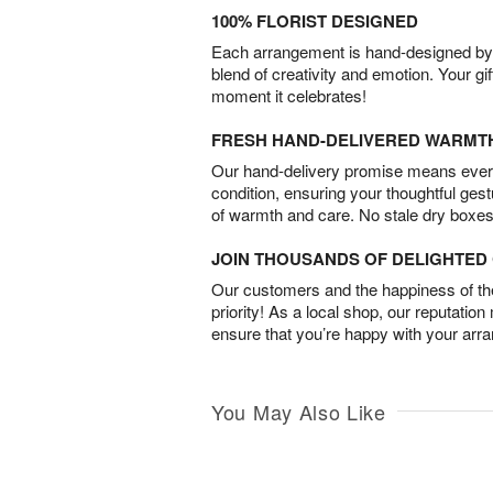
100% FLORIST DESIGNED
Each arrangement is hand-designed by fl
blend of creativity and emotion. Your gif
moment it celebrates!
FRESH HAND-DELIVERED WARMT
Our hand-delivery promise means every
condition, ensuring your thoughtful ges
of warmth and care. No stale dry boxes
JOIN THOUSANDS OF DELIGHTE
Our customers and the happiness of thei
priority! As a local shop, our reputation
ensure that you’re happy with your arr
You May Also Like