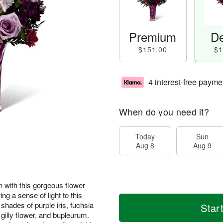
Premium
De
$151.00
$1
4 interest-free payme
When do you need it?
Today
Sun
Aug 8
Aug 9
on with this gorgeous flower
g a sense of light to this
hades of purple iris, fuchsia
Star
k gilly flower, and bupleurum.