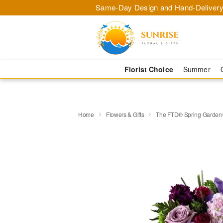
Same-Day Design and Hand-Delivery
Florist Choice
Summer
Home
Flowers & Gifts
The FTD® Spring Garden