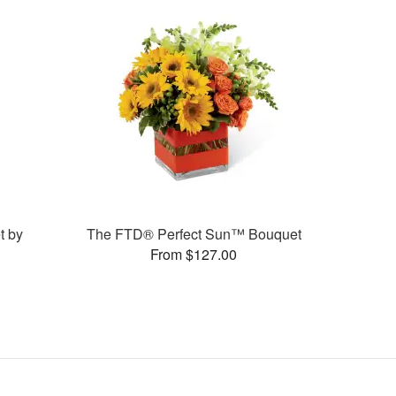
t by
The FTD® Perfect Sun™ Bouquet
From $127.00