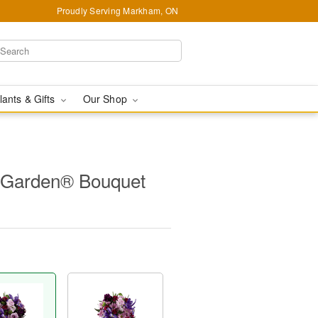
Proudly Serving Markham, ON
lants & Gifts
Our Shop
 Garden® Bouquet