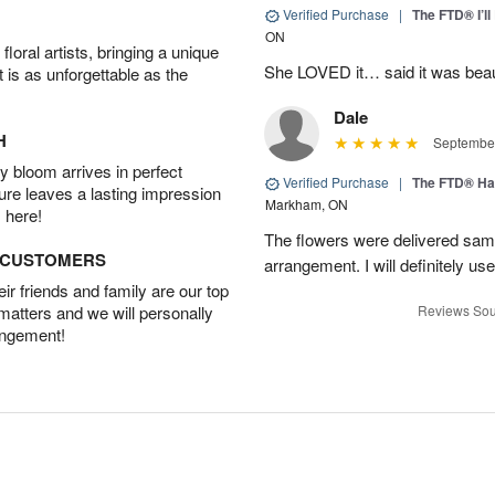
Verified Purchase
|
The FTD® I’
ON
oral artists, bringing a unique
She LOVED it… said it was beaut
t is as unforgettable as the
Dale
H
September
 bloom arrives in perfect
Verified Purchase
|
The FTD® Ha
ture leaves a lasting impression
Markham, ON
 here!
The flowers were delivered same
D CUSTOMERS
arrangement. I will definitely use
r friends and family are our top
 matters and we will personally
Reviews Sou
angement!