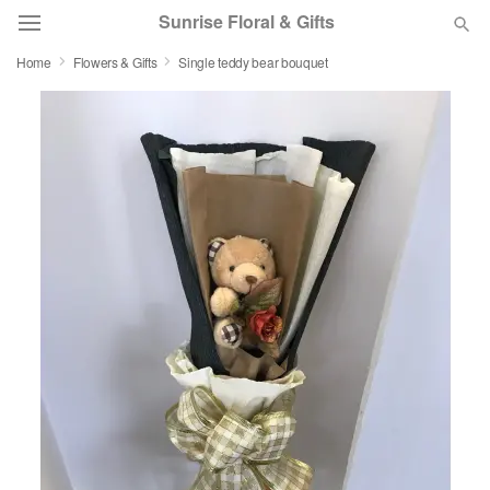
Sunrise Floral & Gifts
Home
Flowers & Gifts
Single teddy bear bouquet
Florist Choice
Summer
Featured
Occasions
Birthday
Sympathy and Funeral
Flowers, Plants & Gifts
Our Shop