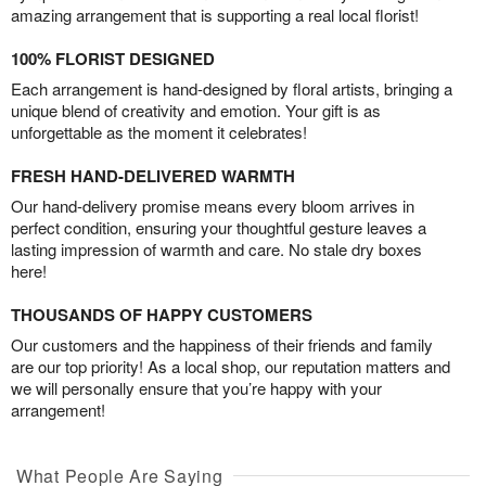
amazing arrangement that is supporting a real local florist!
100% FLORIST DESIGNED
Each arrangement is hand-designed by floral artists, bringing a
unique blend of creativity and emotion. Your gift is as
unforgettable as the moment it celebrates!
FRESH HAND-DELIVERED WARMTH
Our hand-delivery promise means every bloom arrives in
perfect condition, ensuring your thoughtful gesture leaves a
lasting impression of warmth and care. No stale dry boxes
here!
THOUSANDS OF HAPPY CUSTOMERS
Our customers and the happiness of their friends and family
are our top priority! As a local shop, our reputation matters and
we will personally ensure that you’re happy with your
arrangement!
What People Are Saying