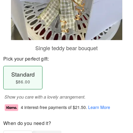
Single teddy bear bouquet
Pick your perfect gift:
Standard
$86.00
Show you care with a lovely arrangement.
4 interest-free payments of
$21.50
.
Learn More
When do you need it?