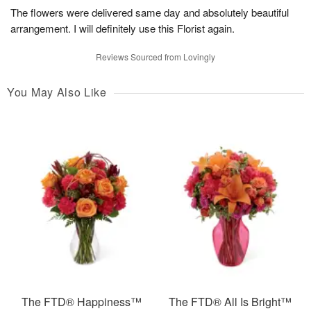
The flowers were delivered same day and absolutely beautiful
arrangement. I will definitely use this Florist again.
Reviews Sourced from Lovingly
You May Also Like
The FTD® Happiness™
The FTD® All Is Bright™