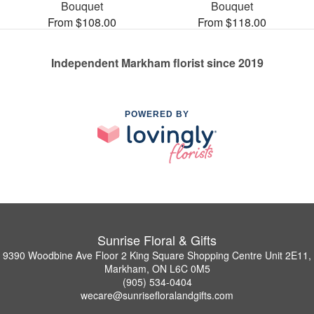
Bouquet
Bouquet
From $108.00
From $118.00
Independent Markham florist since 2019
POWERED BY
Sunrise Floral & Gifts
9390 Woodbine Ave Floor 2 King Square Shopping Centre Unit 2E11,
Markham, ON L6C 0M5
(905) 534-0404
wecare@sunrisefloralandgifts.com