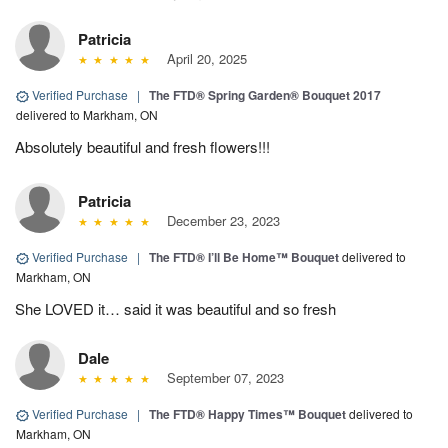
Patricia
April 20, 2025
Verified Purchase
|
The FTD® Spring Garden® Bouquet 2017
delivered to Markham, ON
Absolutely beautiful and fresh flowers!!!
Patricia
December 23, 2023
Verified Purchase
|
The FTD® I’ll Be Home™ Bouquet
delivered to
Markham, ON
She LOVED it… said it was beautiful and so fresh
Dale
September 07, 2023
Verified Purchase
|
The FTD® Happy Times™ Bouquet
delivered to
Markham, ON