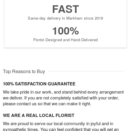
FAST
Same-day delivery in Markham since 2019
100%
Florist-Designed and Hand-Delivered
Top Reasons to Buy
100% SATISFACTION GUARANTEE
We take pride in our work, and stand behind every arrangement
we deliver. If you are not completely satisfied with your order,
please contact us so that we can make it right.
WE ARE A REAL LOCAL FLORIST
We are proud to serve our local community in joyful and in
sympathetic times. You can feel confident that you will get an