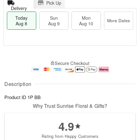
Pick Up
Delivery
Today
Sun
Mon
More Dates
Aug 8
Aug 9
Aug 10
T
M
M
o
S
o
o
Secure Checkout
d
u
r
n
a
n
e
A
y
A
D
u
A
u
a
g
Description
u
g
t
1
g
9
e
0
Product ID
1P BB
8
s
Why Trust Sunrise Floral & Gifts?
4.9
Rating from Happy Customers