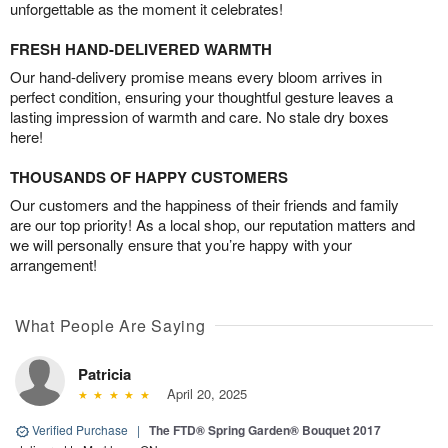
unforgettable as the moment it celebrates!
FRESH HAND-DELIVERED WARMTH
Our hand-delivery promise means every bloom arrives in
perfect condition, ensuring your thoughtful gesture leaves a
lasting impression of warmth and care. No stale dry boxes
here!
THOUSANDS OF HAPPY CUSTOMERS
Our customers and the happiness of their friends and family
are our top priority! As a local shop, our reputation matters and
we will personally ensure that you’re happy with your
arrangement!
What People Are Saying
Patricia
April 20, 2025
Verified Purchase
|
The FTD® Spring Garden® Bouquet 2017