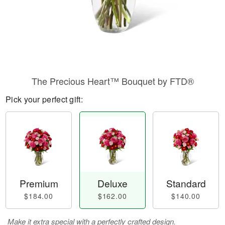
The Precious Heart™ Bouquet by FTD®
Pick your perfect gift:
Premium
Deluxe
Standard
$184.00
$162.00
$140.00
Make it extra special with a perfectly crafted design.