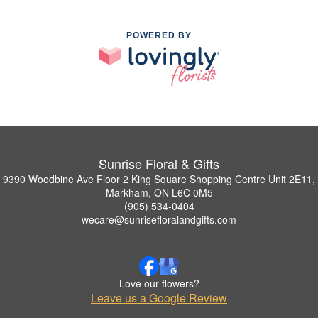
POWERED BY
Sunrise Floral & Gifts
9390 Woodbine Ave Floor 2 King Square Shopping Centre Unit 2E11,
Markham, ON L6C 0M5
(905) 534-0404
wecare@sunrisefloralandgifts.com
Love our flowers?
Leave us a Google Review