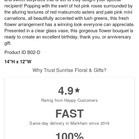
recipient! Popping with the swirl of hot pink roses surrounded by
the alluring textures of red matsumoto asters and pale pink mini
carnations, all beautifully accented with lush greens, this fresh
flower arrangement has a winning look everyone can appreciate.
Presented in a clear glass vase, this gorgeous flower bouquet is
ready to create an excellent birthday, thank you, or anniversary
gift.
Product ID
B02-D
14"H x 12"W
Why Trust Sunrise Floral & Gifts?
4.9
Rating from Happy Customers
FAST
Same-day delivery in Markham since 2019
100%