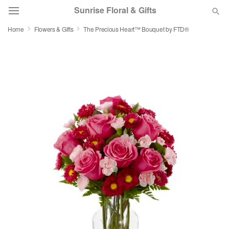
Sunrise Floral & Gifts
Home
Flowers & Gifts
The Precious Heart™ Bouquet by FTD®
Florist Choice
Summer
Featured
Occasions
Birthday
Sympathy and Funeral
Flowers, Plants & Gifts
Our Shop