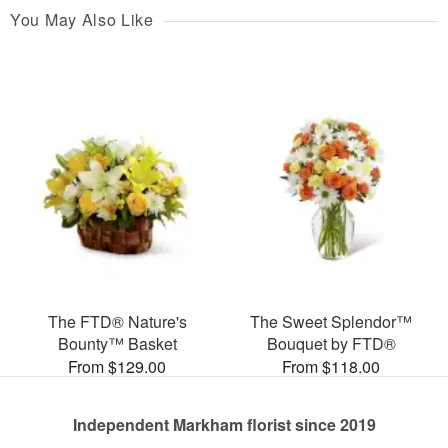
You May Also Like
The FTD® Nature's
The Sweet Splendor™
Bounty™ Basket
Bouquet by FTD®
From $129.00
From $118.00
Independent Markham florist since 2019