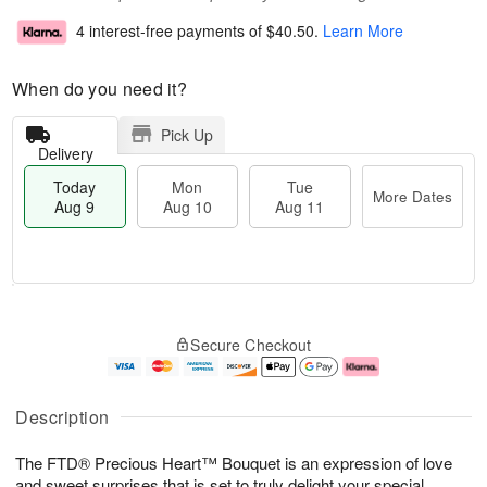
4 interest-free payments of
$40.50
.
Learn More
When do you need it?
Pick Up
Delivery
Today
Mon
Tue
More Dates
Aug 9
Aug 10
Aug 11
T
M
M
T
o
o
o
u
Secure Checkout
d
r
n
e
a
e
A
A
y
D
u
u
A
a
g
g
Description
u
t
1
1
g
e
0
1
The FTD® Precious Heart™ Bouquet is an expression of love
9
s
and sweet surprises that is set to truly delight your special