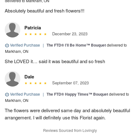
delivered to Markham, ON
Absolutely beautiful and fresh flowers!!!
Patricia
December 23, 2023
Verified Purchase
|
The FTD® I’ll Be Home™ Bouquet
delivered to
Markham, ON
She LOVED it… said it was beautiful and so fresh
Dale
September 07, 2023
Verified Purchase
|
The FTD® Happy Times™ Bouquet
delivered to
Markham, ON
The flowers were delivered same day and absolutely beautiful
arrangement. I will definitely use this Florist again.
Reviews Sourced from Lovingly