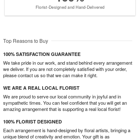
Florist-Designed and Hand-Delivered
Top Reasons to Buy
100% SATISFACTION GUARANTEE
We take pride in our work, and stand behind every arrangement
we deliver. If you are not completely satisfied with your order,
please contact us so that we can make it right.
WE ARE A REAL LOCAL FLORIST
We are proud to serve our local community in joyful and in
sympathetic times. You can feel confident that you will get an
amazing arrangement that is supporting a real local florist!
100% FLORIST DESIGNED
Each arrangement is hand-designed by floral artists, bringing a
unique blend of creativity and emotion. Your gift is as