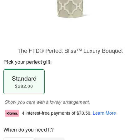
The FTD® Perfect Bliss™ Luxury Bouquet
Pick your perfect gift:
Standard
$282.00
Show you care with a lovely arrangement.
4 interest-free payments of
$70.50
.
Learn More
When do you need it?