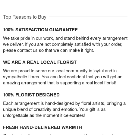
Top Reasons to Buy
100% SATISFACTION GUARANTEE
We take pride in our work, and stand behind every arrangement
we deliver. If you are not completely satisfied with your order,
please contact us so that we can make it right.
WE ARE A REAL LOCAL FLORIST
We are proud to serve our local community in joyful and in
sympathetic times. You can feel confident that you will get an
amazing arrangement that is supporting a real local florist!
100% FLORIST DESIGNED
Each arrangement is hand-designed by floral artists, bringing a
unique blend of creativity and emotion. Your gift is as
unforgettable as the moment it celebrates!
FRESH HAND-DELIVERED WARMTH