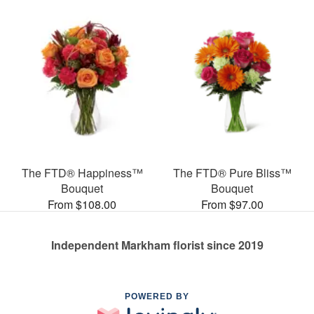
The FTD® Happiness™
The FTD® Pure Bliss™
Bouquet
Bouquet
From $108.00
From $97.00
Independent Markham florist since 2019
POWERED BY