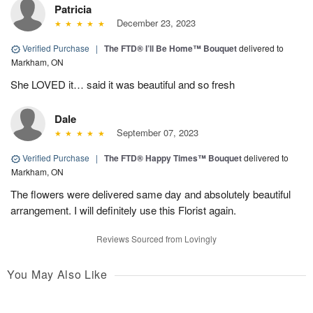
Patricia
December 23, 2023
Verified Purchase
|
The FTD® I’ll Be Home™ Bouquet
delivered to
Markham, ON
She LOVED it… said it was beautiful and so fresh
Dale
September 07, 2023
Verified Purchase
|
The FTD® Happy Times™ Bouquet
delivered to
Markham, ON
The flowers were delivered same day and absolutely beautiful
arrangement. I will definitely use this Florist again.
Reviews Sourced from Lovingly
You May Also Like