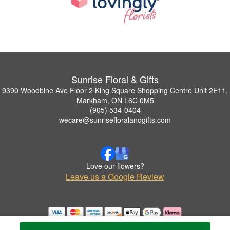
Sunrise Floral & Gifts
9390 Woodbine Ave Floor 2 King Square Shopping Centre Unit 2E11,
Markham, ON L6C 0M5
(905) 534-0404
wecare@sunrisefloralandgifts.com
Love our flowers?
Leave us a Google Review
Copyrighted images herein are used with permission by Sunrise Floral & Gifts.