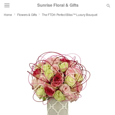
Sunrise Floral & Gifts
Home
Flowers & Gifts
The FTD® Perfect Bliss™ Luxury Bouquet
Florist Choice
Summer
Featured
Occasions
Birthday
Sympathy and Funeral
Flowers, Plants & Gifts
Our Shop