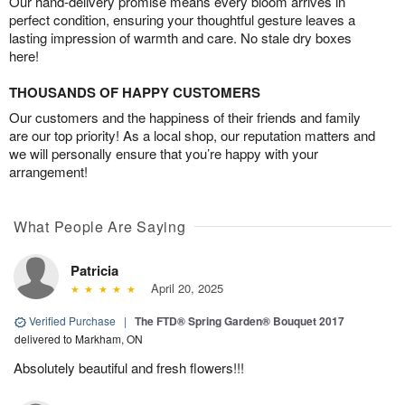
Our hand-delivery promise means every bloom arrives in
perfect condition, ensuring your thoughtful gesture leaves a
lasting impression of warmth and care. No stale dry boxes
here!
THOUSANDS OF HAPPY CUSTOMERS
Our customers and the happiness of their friends and family
are our top priority! As a local shop, our reputation matters and
we will personally ensure that you’re happy with your
arrangement!
What People Are Saying
Patricia
April 20, 2025
Verified Purchase
|
The FTD® Spring Garden® Bouquet 2017
delivered to Markham, ON
Absolutely beautiful and fresh flowers!!!