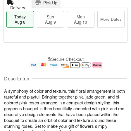
Pick Up
Delivery
Today
Sun
Mon
More Dates
Aug 8
Aug 9
Aug 10
T
M
M
o
S
o
o
Secure Checkout
d
u
r
n
a
n
e
A
y
A
D
u
A
u
a
g
Description
u
g
t
1
g
9
e
0
A symphony of color and texture, this floral arrangement is both
8
s
tasteful and playful. Bringing together pink, jade green, and bi-
colored pink roses arranged in a compact design styling, this
gorgeous bouquet is then beautifully accented with pink and red
decorative design elements that have been placed within the
bouquet to create an orbit of color and texture around these
stunning roses. Set to make your gift of flowers simply