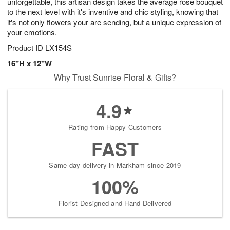
unforgettable, this artisan design takes the average rose bouquet
to the next level with it's inventive and chic styling, knowing that
it's not only flowers your are sending, but a unique expression of
your emotions.
Product ID
LX154S
16"H x 12"W
Why Trust Sunrise Floral & Gifts?
4.9
Rating from Happy Customers
FAST
Same-day delivery in Markham since 2019
100%
Florist-Designed and Hand-Delivered