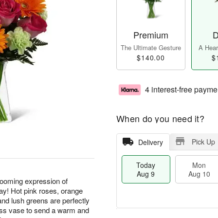
Premium
D
The Ultimate Gesture
A Heart
$140.00
$
4 interest-free payme
When do you need it?
Pick Up
Delivery
Today
Mon
Aug 9
Aug 10
ooming expression of
ay! Hot pink roses, orange
and lush greens are perfectly
lass vase to send a warm and