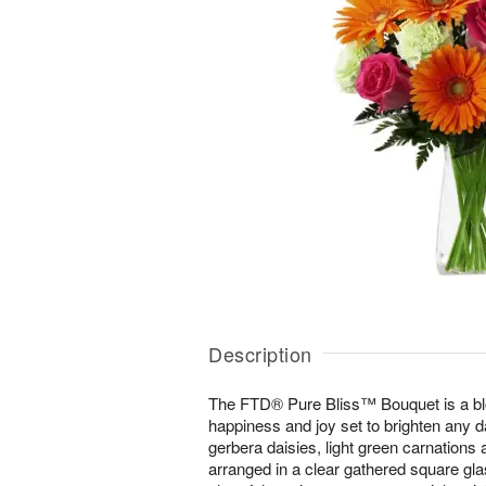
Description
The FTD® Pure Bliss™ Bouquet is a bl
happiness and joy set to brighten any d
gerbera daisies, light green carnations 
arranged in a clear gathered square g