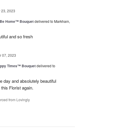
23, 2023
ll Be Home™ Bouquet
delivered to Markham,
iful and so fresh
 07, 2023
ppy Times™ Bouquet
delivered to
 day and absolutely beautiful
 this Florist again.
rced from Lovingly