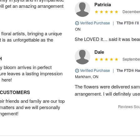
Patricia
will get an amazing arrangement
December 
Verified Purchase
|
The FTD® I’
ON
oral artists, bringing a unique
She LOVED it… said it was beaut
t is as unforgettable as the
Dale
H
September
 bloom arrives in perfect
Verified Purchase
|
The FTD® Ha
ture leaves a lasting impression
Markham, ON
 here!
The flowers were delivered same
D CUSTOMERS
arrangement. I will definitely use
r friends and family are our top
 matters and we will personally
Reviews Sou
angement!