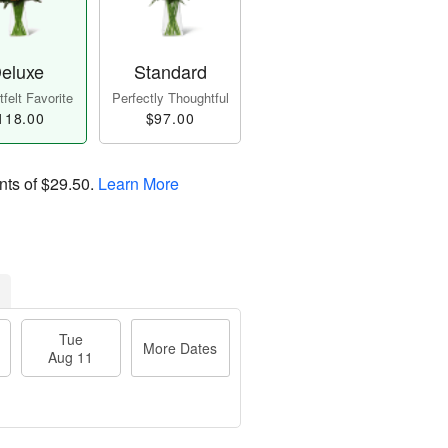
eluxe
Standard
felt Favorite
Perfectly Thoughtful
118.00
$97.00
nts of
$29.50
.
Learn More
Tue
More Dates
Aug 11