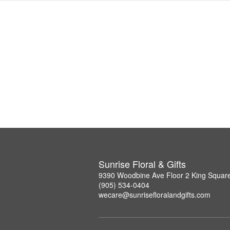
Sunrise Floral & Gifts
9390 Woodbine Ave Floor 2 King Squar
(905) 534-0404
wecare@sunrisefloralandgifts.com