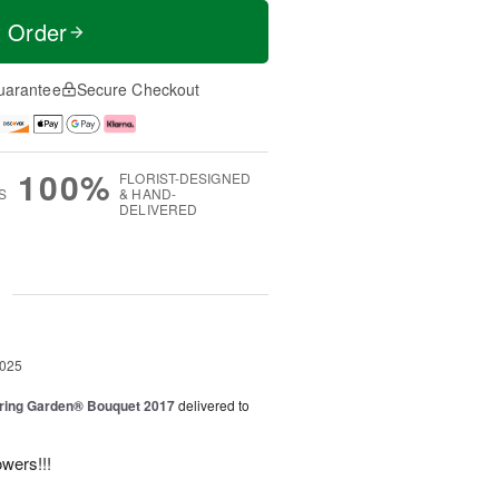
t Order
uarantee
Secure Checkout
100%
FLORIST-DESIGNED
S
& HAND-
DELIVERED
g
2025
ring Garden® Bouquet 2017
delivered to
owers!!!