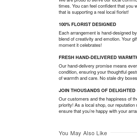
times. You can feel confident that you 
that is supporting a real local florist!
100% FLORIST DESIGNED
Each arrangement is hand-designed by fl
blend of creativity and emotion. Your gif
moment it celebrates!
FRESH HAND-DELIVERED WARMT
Our hand-delivery promise means every
condition, ensuring your thoughtful ges
of warmth and care. No stale dry boxes
JOIN THOUSANDS OF DELIGHTE
Our customers and the happiness of thei
priority! As a local shop, our reputation
ensure that you’re happy with your arr
You May Also Like