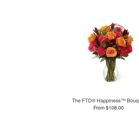
The FTD® Happiness™ Bouq
From $108.00