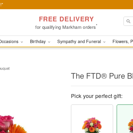
!*
FREE DELIVERY
*
for qualifying Markham orders
Occasions
Birthday
Sympathy and Funeral
Flowers, P
ouquet
The FTD® Pure B
Pick your perfect gift: