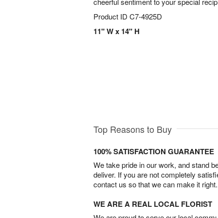
cheerful sentiment to your special recip
Product ID
C7-4925D
11" W x 14" H
Top Reasons to Buy
100% SATISFACTION GUARANTEE
We take pride in our work, and stand 
deliver. If you are not completely satisf
contact us so that we can make it right.
WE ARE A REAL LOCAL FLORIST
We are proud to serve our local commun