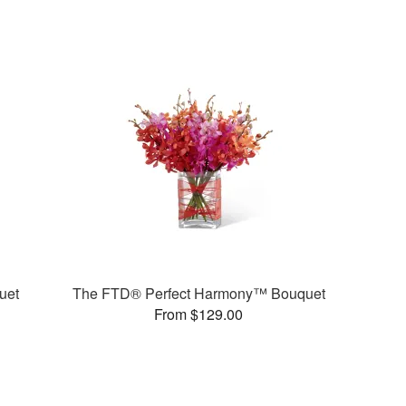
uet
The FTD® Perfect Harmony™ Bouquet
From $129.00