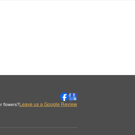
Leave us a Google Review
r flowers?