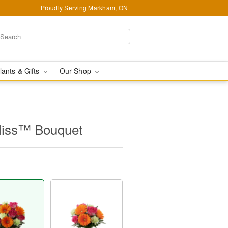
Proudly Serving Markham, ON
lants & Gifts
Our Shop
liss™ Bouquet