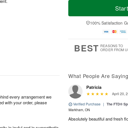
T
M
ient.
M
T
o
o
Star
o
u
d
r
n
e
a
e
A
A
y
D
100% Satisfaction G
u
u
A
a
g
g
u
t
1
1
g
e
0
1
9
s
BEST
REASONS TO
ORDER FROM U
What People Are Sayin
Patricia
April 20, 
behind every arrangement we
ied with your order, please
Verified Purchase
|
The FTD® Sp
Markham, ON
Absolutely beautiful and fresh fl
ity in joyful and in sympathetic