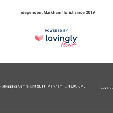
Independent Markham florist since 2019
POWERED BY
e Shopping Centre Unit 2E11, Markham, ON L6C 0M5
Love ou