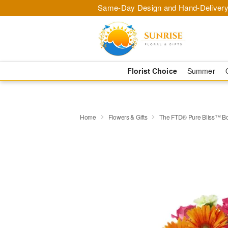
Same-Day Design and Hand-Delivery
Florist Choice
Summer
Home
Flowers & Gifts
The FTD® Pure Bliss™ B