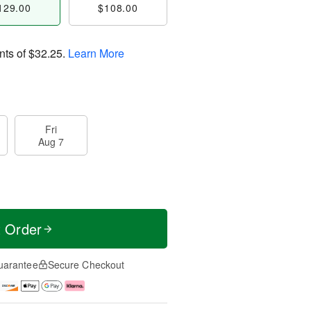
129.00
$108.00
nts of
$32.25
.
Learn More
Fri
Aug 7
t Order
uarantee
Secure Checkout