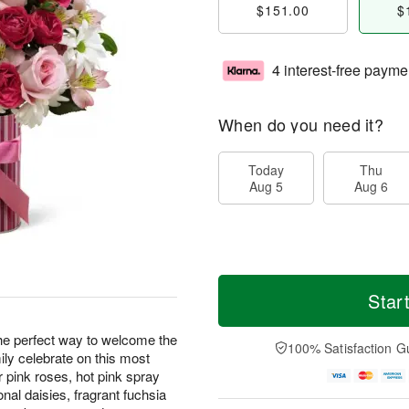
$151.00
$
4 interest-free payme
When do you need it?
Today
Thu
Aug 5
Aug 6
Star
he perfect way to welcome the
100% Satisfaction G
ily celebrate on this most
pink roses, hot pink spray
onal daisies, fragrant fuchsia