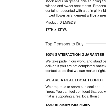
stock and lush greens, this stunning 
wishes and sweet sentiments. Presented
container accented with a satin pink ribb
mixed flower arrangement will be a memo
Product ID
LMGDS
17"H x 13"W.
Top Reasons to Buy
100% SATISFACTION GUARANTEE
We take pride in our work, and stand 
deliver. If you are not completely satisf
contact us so that we can make it right.
WE ARE A REAL LOCAL FLORIST
We are proud to serve our local commun
times. You can feel confident that you 
that is supporting a real local florist!
100% FLORIST DESIGNED