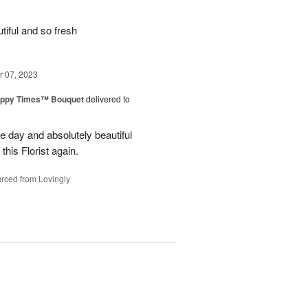
iful and so fresh
 07, 2023
ppy Times™ Bouquet
delivered to
 day and absolutely beautiful
 this Florist again.
rced from Lovingly