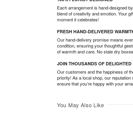
Each arrangement is hand-designed by fl
blend of creativity and emotion. Your gif
moment it celebrates!
FRESH HAND-DELIVERED WARMT
Our hand-delivery promise means every
condition, ensuring your thoughtful ges
of warmth and care. No stale dry boxes
JOIN THOUSANDS OF DELIGHTE
Our customers and the happiness of thei
priority! As a local shop, our reputation
ensure that you’re happy with your arr
You May Also Like