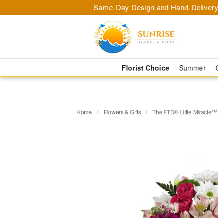
Same-Day Design and Hand-Delivery
Florist Choice
Summer
Home
Flowers & Gifts
The FTD® Little Miracle™ 