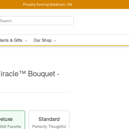
Proudly Serving Markham, ON
lants & Gifts
Our Shop
iracle™ Bouquet -
eluxe
Standard
felt Favorite
Perfectly Thoughtful