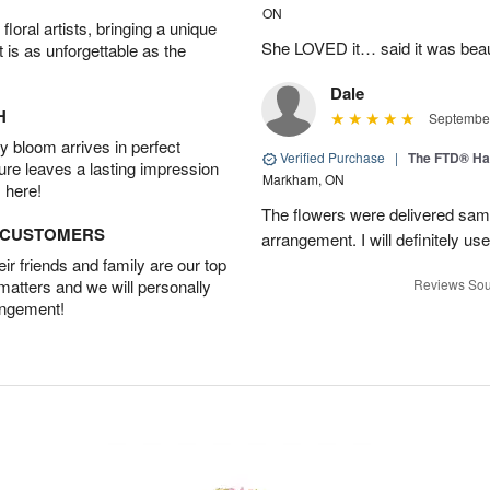
ON
oral artists, bringing a unique
She LOVED it… said it was beaut
t is as unforgettable as the
Dale
H
September
 bloom arrives in perfect
Verified Purchase
|
The FTD® Ha
ture leaves a lasting impression
Markham, ON
 here!
The flowers were delivered same
D CUSTOMERS
arrangement. I will definitely use
r friends and family are our top
 matters and we will personally
Reviews Sou
angement!