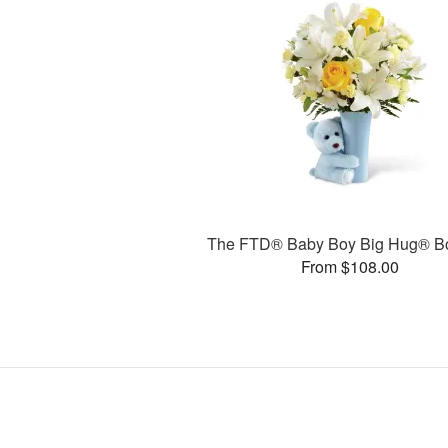
The FTD® Baby Boy Big Hug® B
From $108.00