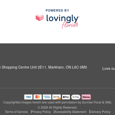
POWERED BY
e Shopping Centre Unit 2E11, Markham, ON L6C 0M5
Love ou
Copyrighted images herein are used with permission by Sunrise Floral & Gifts.
© 2026 All Rights Reserved.
Terms of Service
Privacy Policy
Accessibility Statement
Delivery Policy