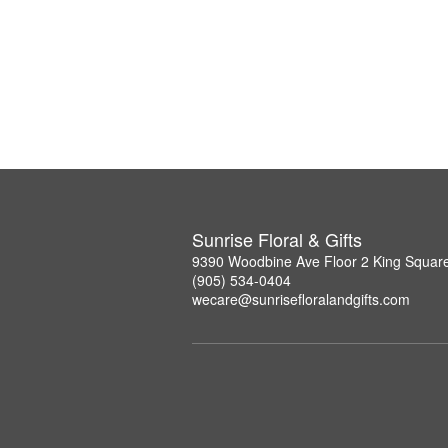
Sunrise Floral & Gifts
9390 Woodbine Ave Floor 2 King Squar
(905) 534-0404
wecare@sunrisefloralandgifts.com