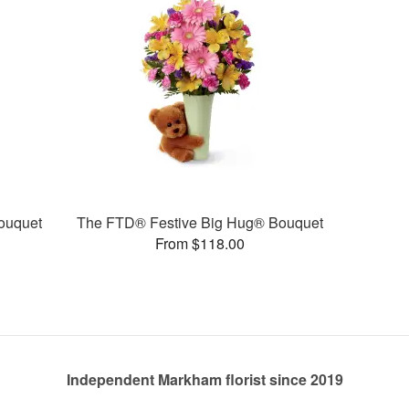
ouquet
The FTD® Festive Big Hug® Bouquet
From $118.00
Independent Markham florist since 2019