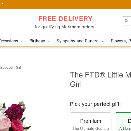
!*
FREE DELIVERY
*
for qualifying Markham orders
Occasions
Birthday
Sympathy and Funeral
Flowers, P
Bouquet - Girl
The FTD® Little M
Girl
Pick your perfect gift:
Premium
D
The Ultimate Gesture
A Heart