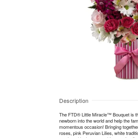
Description
The FTD® Little Miracle™ Bouquet is t
newborn into the world and help the fam
momentous occasion! Bringing together 
roses, pink Peruvian Lilies, white traditi