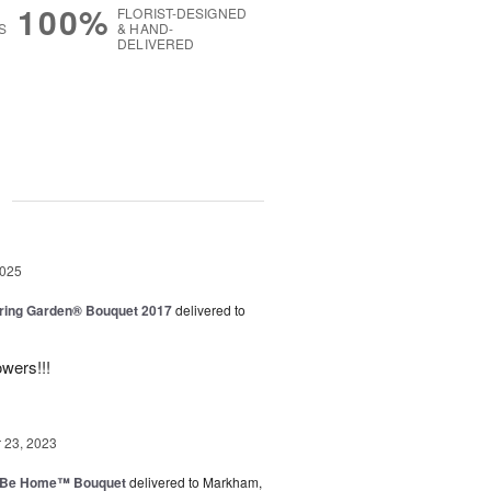
100%
FLORIST-DESIGNED
S
& HAND-
DELIVERED
g
2025
ring Garden® Bouquet 2017
delivered to
owers!!!
23, 2023
ll Be Home™ Bouquet
delivered to Markham,