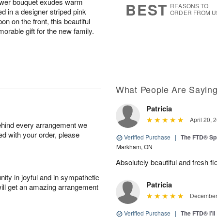
flower bouquet exudes warm
BEST
REASONS TO
 in a designer striped pink
ORDER FROM U
on on the front, this beautiful
rable gift for the new family.
What People Are Sayin
Patricia
April 20, 
behind every arrangement we
ied with your order, please
Verified Purchase
|
The FTD® Sp
Markham, ON
Absolutely beautiful and fresh fl
ity in joyful and in sympathetic
Patricia
will get an amazing arrangement
December 
Verified Purchase
|
The FTD® I’