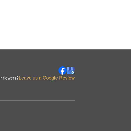
Leave us a Google Review
r flowers?