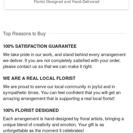
Florist-Designed and Hand-Delivered
Top Reasons to Buy
100% SATISFACTION GUARANTEE
We take pride in our work, and stand behind every arrangement
we deliver. If you are not completely satisfied with your order,
please contact us so that we can make it right.
WE ARE A REAL LOCAL FLORIST
We are proud to serve our local community in joyful and in
sympathetic times. You can feel confident that you will get an
amazing arrangement that is supporting a real local florist!
100% FLORIST DESIGNED
Each arrangement is hand-designed by floral artists, bringing a
unique blend of creativity and emotion. Your gift is as
unforgettable as the moment it celebrates!