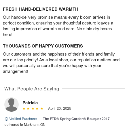
FRESH HAND-DELIVERED WARMTH
Our hand-delivery promise means every bloom arrives in
perfect condition, ensuring your thoughtful gesture leaves a
lasting impression of warmth and care. No stale dry boxes
here!
THOUSANDS OF HAPPY CUSTOMERS
Our customers and the happiness of their friends and family
are our top priority! As a local shop, our reputation matters and
we will personally ensure that you’re happy with your
arrangement!
What People Are Saying
Patricia
April 20, 2025
Verified Purchase
|
The FTD® Spring Garden® Bouquet 2017
delivered to Markham, ON