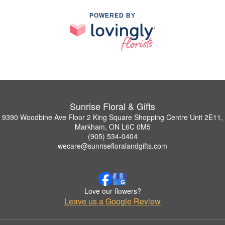
POWERED BY
Sunrise Floral & Gifts
9390 Woodbine Ave Floor 2 King Square Shopping Centre Unit 2E11,
Markham, ON L6C 0M5
(905) 534-0404
wecare@sunrisefloralandgifts.com
Love our flowers?
Leave us a Google Review