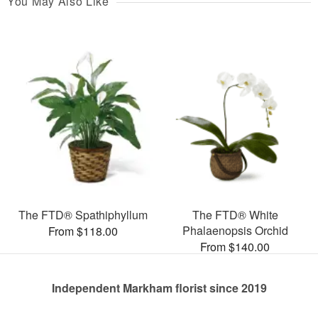
You May Also Like
The FTD® Spathiphyllum
The FTD® White
Phalaenopsis Orchid
From $118.00
From $140.00
Independent Markham florist since 2019