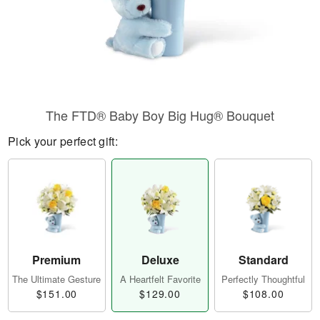
The FTD® Baby Boy Big Hug® Bouquet
Pick your perfect gift:
Premium
Deluxe
Standard
The Ultimate Gesture
A Heartfelt Favorite
Perfectly Thoughtful
$151.00
$129.00
$108.00