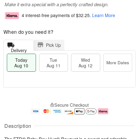
Make it extra special with a perfectly crafted design.
4 interest-free payments of
$32.25
.
Learn More
When do you need it?
Pick Up
Delivery
Today
Tue
Wed
More Dates
Aug 10
Aug 11
Aug 12
T
M
o
T
W
o
Secure Checkout
d
u
e
r
a
e
d
e
y
A
A
D
A
u
u
a
Description
u
g
g
t
g
1
1
e
The FTD® Baby Boy Hug® Bouquet is a sweet and adorable
1
1
2