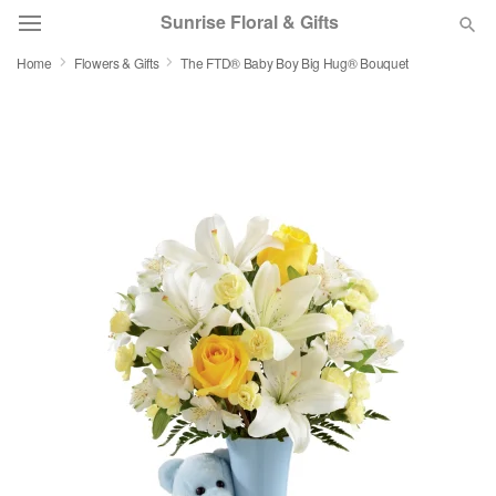
Sunrise Floral & Gifts
Home
Flowers & Gifts
The FTD® Baby Boy Big Hug® Bouquet
Florist Choice
Summer
Featured
Occasions
Birthday
Sympathy and Funeral
Flowers, Plants & Gifts
Our Shop