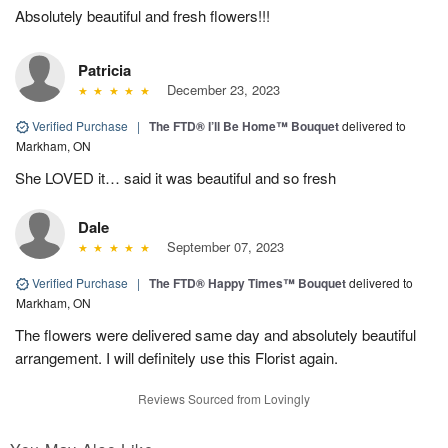
Absolutely beautiful and fresh flowers!!!
Patricia
December 23, 2023
Verified Purchase
|
The FTD® I’ll Be Home™ Bouquet
delivered to
Markham, ON
She LOVED it… said it was beautiful and so fresh
Dale
September 07, 2023
Verified Purchase
|
The FTD® Happy Times™ Bouquet
delivered to
Markham, ON
The flowers were delivered same day and absolutely beautiful
arrangement. I will definitely use this Florist again.
Reviews Sourced from Lovingly