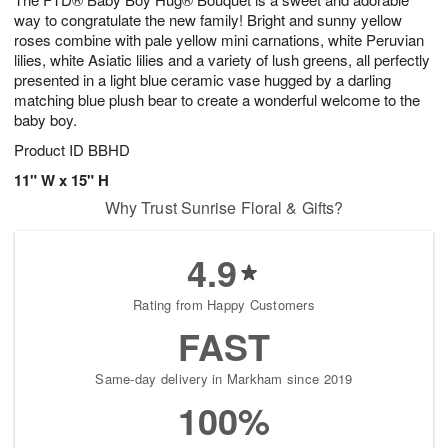
s
0
way to congratulate the new family! Bright and sunny yellow
roses combine with pale yellow mini carnations, white Peruvian
lilies, white Asiatic lilies and a variety of lush greens, all perfectly
presented in a light blue ceramic vase hugged by a darling
matching blue plush bear to create a wonderful welcome to the
baby boy.
Product ID
BBHD
11" W x 15" H
Why Trust Sunrise Floral & Gifts?
4.9
Rating from Happy Customers
FAST
Same-day delivery in Markham since 2019
100%