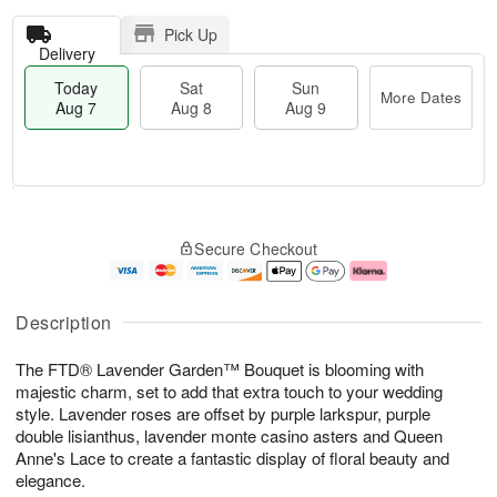
Pick Up
Delivery
Today
Sat
Sun
More Dates
Aug 7
Aug 8
Aug 9
T
M
o
S
S
o
Secure Checkout
d
a
u
r
a
t
n
e
y
A
A
D
A
u
u
a
Description
u
g
g
t
g
8
9
e
The FTD® Lavender Garden™ Bouquet is blooming with
7
s
majestic charm, set to add that extra touch to your wedding
style. Lavender roses are offset by purple larkspur, purple
double lisianthus, lavender monte casino asters and Queen
Anne's Lace to create a fantastic display of floral beauty and
elegance.