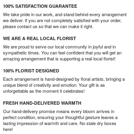
100% SATISFACTION GUARANTEE
We take pride in our work, and stand behind every arrangement
we deliver. If you are not completely satisfied with your order,
please contact us so that we can make it right.
WE ARE A REAL LOCAL FLORIST
We are proud to serve our local community in joyful and in
sympathetic times. You can feel confident that you will get an
amazing arrangement that is supporting a real local florist!
100% FLORIST DESIGNED
Each arrangement is hand-designed by floral artists, bringing a
unique blend of creativity and emotion. Your gift is as
unforgettable as the moment it celebrates!
FRESH HAND-DELIVERED WARMTH
Our hand-delivery promise means every bloom arrives in
perfect condition, ensuring your thoughtful gesture leaves a
lasting impression of warmth and care. No stale dry boxes
here!