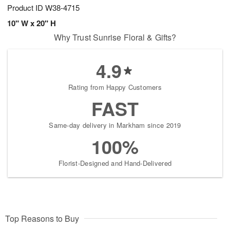
Product ID
W38-4715
10" W x 20" H
Why Trust Sunrise Floral & Gifts?
4.9
Rating from Happy Customers
FAST
Same-day delivery in Markham since 2019
100%
Florist-Designed and Hand-Delivered
Top Reasons to Buy