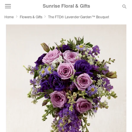
Sunrise Floral & Gifts
Home
Flowers & Gifts
The FTD® Lavender Garden™ Bouquet
Florist Choice
Summer
Featured
Occasions
Birthday
Sympathy and Funeral
Flowers, Plants & Gifts
Our Shop