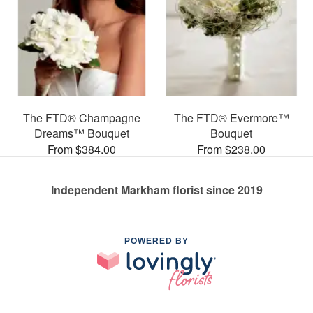
The FTD® Champagne
The FTD® Evermore™
Dreams™ Bouquet
Bouquet
From $384.00
From $238.00
Independent Markham florist since 2019
POWERED BY