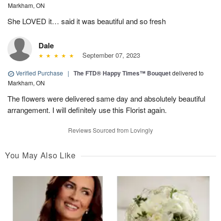
Markham, ON
She LOVED it… said it was beautiful and so fresh
Dale
September 07, 2023
Verified Purchase
|
The FTD® Happy Times™ Bouquet
delivered to
Markham, ON
The flowers were delivered same day and absolutely beautiful
arrangement. I will definitely use this Florist again.
Reviews Sourced from Lovingly
You May Also Like