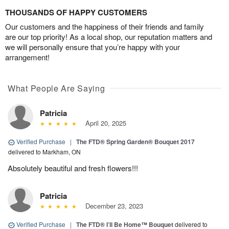
THOUSANDS OF HAPPY CUSTOMERS
Our customers and the happiness of their friends and family
are our top priority! As a local shop, our reputation matters and
we will personally ensure that you’re happy with your
arrangement!
What People Are Saying
Patricia
April 20, 2025
Verified Purchase
|
The FTD® Spring Garden® Bouquet 2017
delivered to Markham, ON
Absolutely beautiful and fresh flowers!!!
Patricia
December 23, 2023
Verified Purchase
|
The FTD® I’ll Be Home™ Bouquet
delivered to