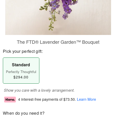
The FTD® Lavender Garden™ Bouquet
Pick your perfect gift:
Standard
Perfectly Thoughtful
$294.00
Show you care with a lovely arrangement.
4 interest-free payments of
$73.50
.
Learn More
When do you need it?