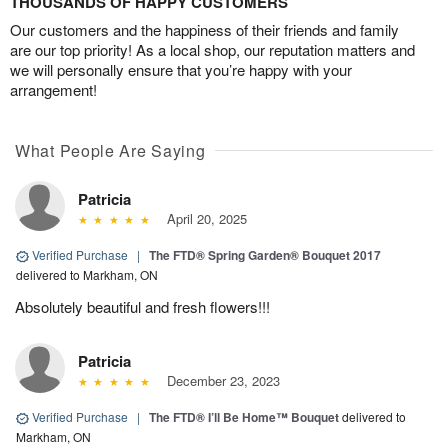
THOUSANDS OF HAPPY CUSTOMERS
Our customers and the happiness of their friends and family
are our top priority! As a local shop, our reputation matters and
we will personally ensure that you’re happy with your
arrangement!
What People Are Saying
Patricia
April 20, 2025
Verified Purchase
|
The FTD® Spring Garden® Bouquet 2017
delivered to Markham, ON
Absolutely beautiful and fresh flowers!!!
Patricia
December 23, 2023
Verified Purchase
|
The FTD® I’ll Be Home™ Bouquet
delivered to
Markham, ON