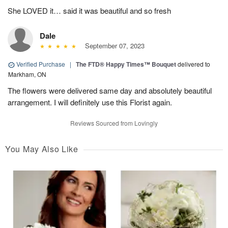
She LOVED it… said it was beautiful and so fresh
Dale
September 07, 2023
Verified Purchase
|
The FTD® Happy Times™ Bouquet
delivered to
Markham, ON
The flowers were delivered same day and absolutely beautiful
arrangement. I will definitely use this Florist again.
Reviews Sourced from Lovingly
You May Also Like