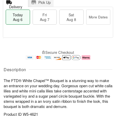
Pick Up
Delivery
Today
Fri
Sat
More Dates
Aug 6
Aug 7
Aug 8
T
M
o
S
o
F
Secure Checkout
d
a
r
ri
a
t
e
A
y
A
D
u
A
u
a
g
Description
u
g
t
7
g
8
e
The FTD® White Chapel™ Bouquet is a stunning way to make
6
s
an entrance on your wedding day. Gorgeous open cut white calla
lilies and white mini calla lilies take centerstage accented with
variegated ivy and a sugar pearl circle bouquet buckle. With the
stems wrapped in a an ivory satin ribbon to finish the look, this
bouquet is both dramatic and demure.
Product ID
W5-4621