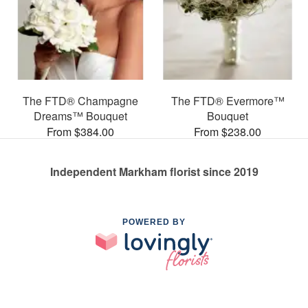
The FTD® Champagne
The FTD® Evermore™
Dreams™ Bouquet
Bouquet
From $384.00
From $238.00
Independent Markham florist since 2019
POWERED BY