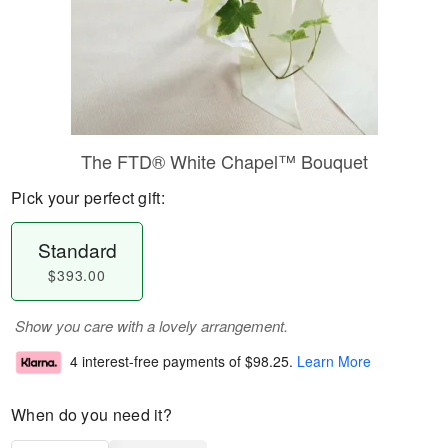
The FTD® White Chapel™ Bouquet
Pick your perfect gift:
Standard
$393.00
Show you care with a lovely arrangement.
4 interest-free payments of
$98.25
.
Learn More
When do you need it?