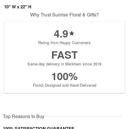
10" W x 22" H
Why Trust Sunrise Floral & Gifts?
4.9
Rating from Happy Customers
FAST
Same-day delivery in Markham since 2019
100%
Florist-Designed and Hand-Delivered
Top Reasons to Buy
100% SATISFACTION GUARANTEE