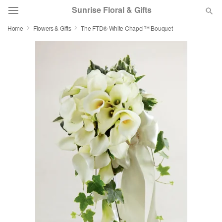
Sunrise Floral & Gifts
Home
Flowers & Gifts
The FTD® White Chapel™ Bouquet
Florist Choice
Summer
Featured
Occasions
Birthday
Sympathy and Funeral
Flowers, Plants & Gifts
Our Shop