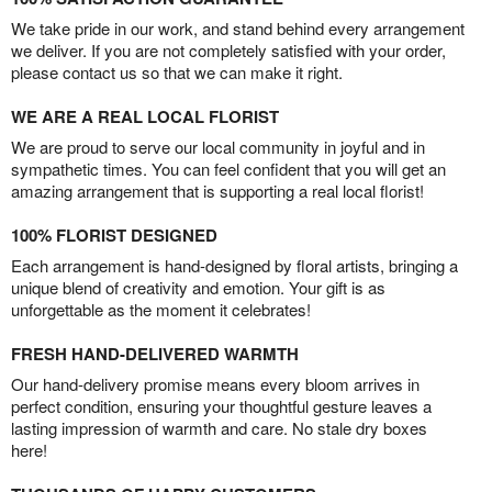
We take pride in our work, and stand behind every arrangement
we deliver. If you are not completely satisfied with your order,
please contact us so that we can make it right.
WE ARE A REAL LOCAL FLORIST
We are proud to serve our local community in joyful and in
sympathetic times. You can feel confident that you will get an
amazing arrangement that is supporting a real local florist!
100% FLORIST DESIGNED
Each arrangement is hand-designed by floral artists, bringing a
unique blend of creativity and emotion. Your gift is as
unforgettable as the moment it celebrates!
FRESH HAND-DELIVERED WARMTH
Our hand-delivery promise means every bloom arrives in
perfect condition, ensuring your thoughtful gesture leaves a
lasting impression of warmth and care. No stale dry boxes
here!