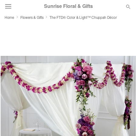
Sunrise Floral & Gifts
Home
Flowers & Gifts
The FTD® Color & Light™ Chuppah Décor
Florist Choice
Summer
Featured
Occasions
Birthday
Sympathy and Funeral
Flowers, Plants & Gifts
Our Shop