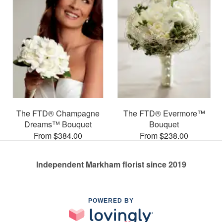
The FTD® Champagne
The FTD® Evermore™
Dreams™ Bouquet
Bouquet
From $384.00
From $238.00
Independent Markham florist since 2019
POWERED BY