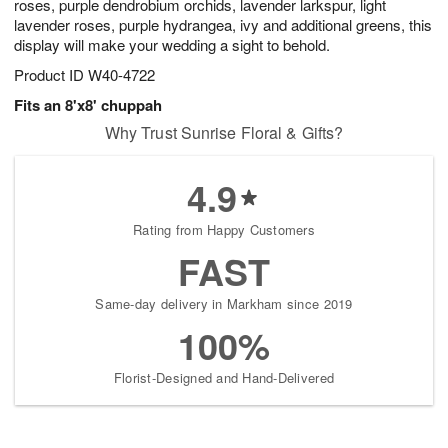
roses, purple dendrobium orchids, lavender larkspur, light
lavender roses, purple hydrangea, ivy and additional greens, this
display will make your wedding a sight to behold.
Product ID
W40-4722
Fits an 8'x8' chuppah
Why Trust Sunrise Floral & Gifts?
4.9
Rating from Happy Customers
FAST
Same-day delivery in Markham since 2019
100%
Florist-Designed and Hand-Delivered