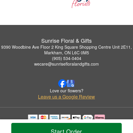
Sunrise Floral & Gifts
9390 Woodbine Ave Floor 2 King Square Shopping Centre Unit 2E11,
Markham, ON L6C 0M5
(905) 534-0404
wecare@sunrisefloralandgifts.com
Love our flowers?
Leave us a Google Review
Copyrighted images herein are used with permission by Sunrise Floral & Gifts.
© 2026 All Rights Reserved.
Start Order