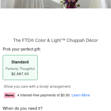
The FTD® Color & Light™ Chuppah Décor
Pick your perfect gift:
Standard
Perfectly Thoughtful
$2,887.00
Show you care with a lovely arrangement.
4 interest-free payments of
$0.50
.
Learn More
When do you need it?