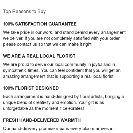
Top Reasons to Buy
100% SATISFACTION GUARANTEE
We take pride in our work, and stand behind every arrangement
we deliver. If you are not completely satisfied with your order,
please contact us so that we can make it right.
WE ARE A REAL LOCAL FLORIST
We are proud to serve our local community in joyful and in
sympathetic times. You can feel confident that you will get an
amazing arrangement that is supporting a real local florist!
100% FLORIST DESIGNED
Each arrangement is hand-designed by floral artists, bringing a
unique blend of creativity and emotion. Your gift is as
unforgettable as the moment it celebrates!
FRESH HAND-DELIVERED WARMTH
Our hand-delivery promise means every bloom arrives in