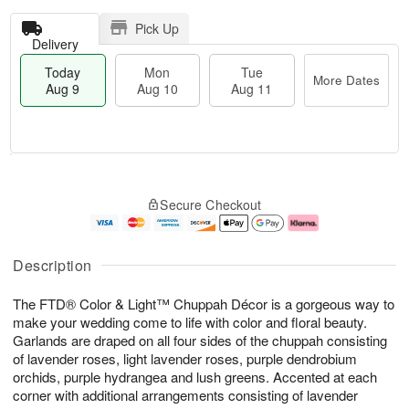
Pick Up
Delivery
Today
Mon
Tue
More Dates
Aug 9
Aug 10
Aug 11
T
M
M
T
o
o
o
u
Secure Checkout
d
r
n
e
a
e
A
A
y
D
u
u
A
a
g
g
Description
u
t
1
1
g
e
0
1
The FTD® Color & Light™ Chuppah Décor is a gorgeous way to
9
s
make your wedding come to life with color and floral beauty.
Garlands are draped on all four sides of the chuppah consisting
of lavender roses, light lavender roses, purple dendrobium
orchids, purple hydrangea and lush greens. Accented at each
corner with additional arrangements consisting of lavender