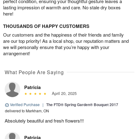
perfect condition, ensuring your thoughtful gesture leaves a
lasting impression of warmth and care. No stale dry boxes
here!
THOUSANDS OF HAPPY CUSTOMERS
Our customers and the happiness of their friends and family
are our top priority! As a local shop, our reputation matters and
we will personally ensure that you’re happy with your
arrangement!
What People Are Saying
Patricia
April 20, 2025
Verified Purchase
|
The FTD® Spring Garden® Bouquet 2017
delivered to Markham, ON
Absolutely beautiful and fresh flowers!!!
Patricia