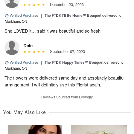
December 23, 2023
Verified Purchase
|
The FTD® I’ll Be Home™ Bouquet
delivered to
Markham, ON
She LOVED it… said it was beautiful and so fresh
Dale
September 07, 2023
Verified Purchase
|
The FTD® Happy Times™ Bouquet
delivered to
Markham, ON
The flowers were delivered same day and absolutely beautiful
arrangement. I will definitely use this Florist again.
Reviews Sourced from Lovingly
You May Also Like