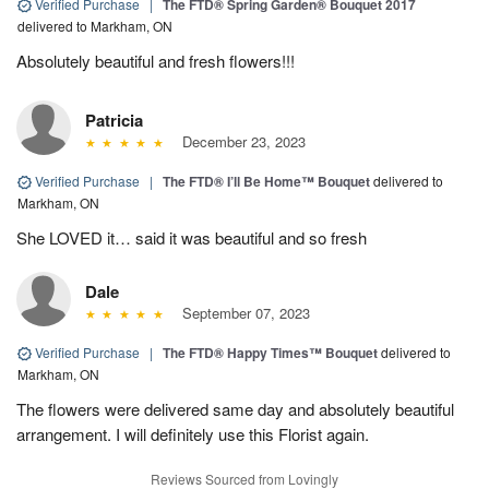
Verified Purchase
|
The FTD® Spring Garden® Bouquet 2017
delivered to Markham, ON
Absolutely beautiful and fresh flowers!!!
Patricia
December 23, 2023
Verified Purchase
|
The FTD® I’ll Be Home™ Bouquet
delivered to
Markham, ON
She LOVED it… said it was beautiful and so fresh
Dale
September 07, 2023
Verified Purchase
|
The FTD® Happy Times™ Bouquet
delivered to
Markham, ON
The flowers were delivered same day and absolutely beautiful
arrangement. I will definitely use this Florist again.
Reviews Sourced from Lovingly