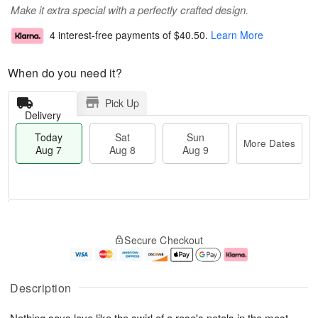
Make it extra special with a perfectly crafted design.
4 interest-free payments of
$40.50
.
Learn More
When do you need it?
Pick Up
Delivery
Today
Sat
Sun
More Dates
Aug 7
Aug 8
Aug 9
T
M
o
S
S
o
Secure Checkout
d
a
u
r
a
t
n
e
y
A
A
D
A
u
u
a
Description
u
g
g
t
g
8
9
e
Nothing says love like the swirl of a rose's petals in the most
7
s