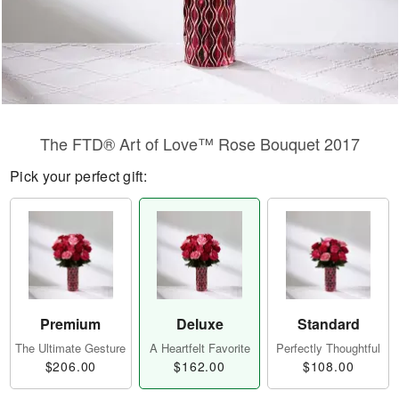
The FTD® Art of Love™ Rose Bouquet 2017
Pick your perfect gift:
Premium
Deluxe
Standard
The Ultimate Gesture
A Heartfelt Favorite
Perfectly Thoughtful
$206.00
$162.00
$108.00