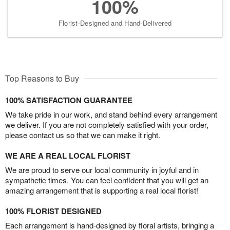
100%
Florist-Designed and Hand-Delivered
Top Reasons to Buy
100% SATISFACTION GUARANTEE
We take pride in our work, and stand behind every arrangement
we deliver. If you are not completely satisfied with your order,
please contact us so that we can make it right.
WE ARE A REAL LOCAL FLORIST
We are proud to serve our local community in joyful and in
sympathetic times. You can feel confident that you will get an
amazing arrangement that is supporting a real local florist!
100% FLORIST DESIGNED
Each arrangement is hand-designed by floral artists, bringing a