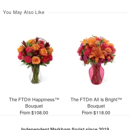
You May Also Like
The FTD® Happiness™
The FTD® All Is Bright™
Bouquet
Bouquet
From $108.00
From $118.00
Independent Markham florist since 2019