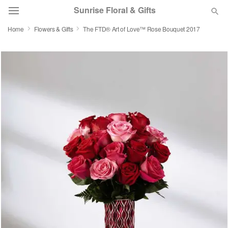
Sunrise Floral & Gifts
Home
Flowers & Gifts
The FTD® Art of Love™ Rose Bouquet 2017
Florist Choice
Summer
Featured
Occasions
Birthday
Sympathy and Funeral
Flowers, Plants & Gifts
Our Shop