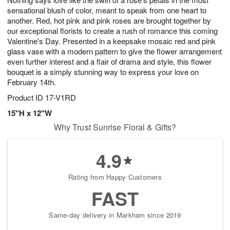
sensational blush of color, meant to speak from one heart to
another. Red, hot pink and pink roses are brought together by
our exceptional florists to create a rush of romance this coming
Valentine's Day. Presented in a keepsake mosaic red and pink
glass vase with a modern pattern to give the flower arrangement
even further interest and a flair of drama and style, this flower
bouquet is a simply stunning way to express your love on
February 14th.
Product ID
17-V1RD
15"H x 12"W
Why Trust Sunrise Floral & Gifts?
4.9
Rating from Happy Customers
FAST
Same-day delivery in Markham since 2019