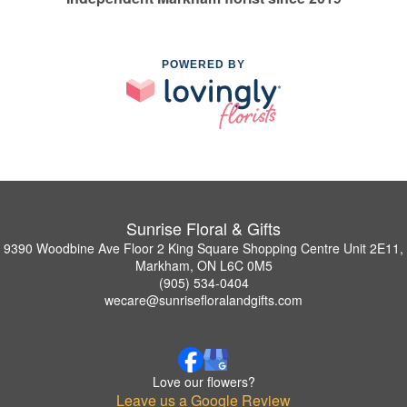
POWERED BY
Sunrise Floral & Gifts
9390 Woodbine Ave Floor 2 King Square Shopping Centre Unit 2E11,
Markham, ON L6C 0M5
(905) 534-0404
wecare@sunrisefloralandgifts.com
Love our flowers?
Leave us a Google Review