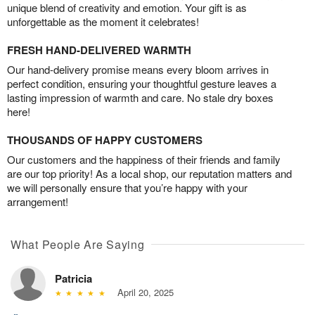
unique blend of creativity and emotion. Your gift is as
unforgettable as the moment it celebrates!
FRESH HAND-DELIVERED WARMTH
Our hand-delivery promise means every bloom arrives in
perfect condition, ensuring your thoughtful gesture leaves a
lasting impression of warmth and care. No stale dry boxes
here!
THOUSANDS OF HAPPY CUSTOMERS
Our customers and the happiness of their friends and family
are our top priority! As a local shop, our reputation matters and
we will personally ensure that you’re happy with your
arrangement!
What People Are Saying
Patricia
April 20, 2025