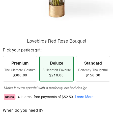
Lovebirds Red Rose Bouquet
Pick your perfect gift:
Premium
Deluxe
Standard
The Ultimate Gesture
A Heartfelt Favorite
Perfectly Thoughtful
$300.00
$210.00
$156.00
Make it extra special with a perfectly crafted design.
4 interest-free payments of
$52.50
.
Learn More
When do you need it?