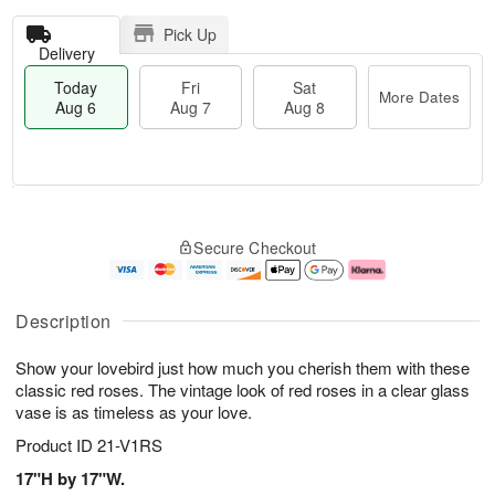
Pick Up
Delivery
Today
Fri
Sat
More Dates
Aug 6
Aug 7
Aug 8
T
M
o
S
o
F
Secure Checkout
d
a
r
ri
a
t
e
A
y
A
D
u
A
u
a
g
Description
u
g
t
7
g
8
e
Show your lovebird just how much you cherish them with these
6
s
classic red roses. The vintage look of red roses in a clear glass
vase is as timeless as your love.
Product ID
21-V1RS
17"H by 17"W.