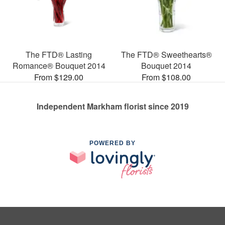
The FTD® Lasting
The FTD® Sweethearts®
Romance® Bouquet 2014
Bouquet 2014
From $129.00
From $108.00
Independent Markham florist since 2019
POWERED BY