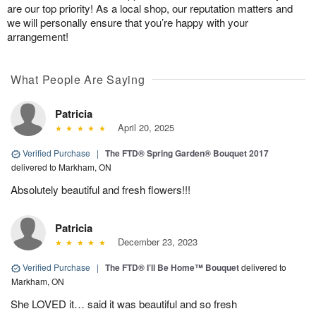
are our top priority! As a local shop, our reputation matters and
we will personally ensure that you’re happy with your
arrangement!
What People Are Saying
Patricia
April 20, 2025
Verified Purchase
|
The FTD® Spring Garden® Bouquet 2017
delivered to Markham, ON
Absolutely beautiful and fresh flowers!!!
Patricia
December 23, 2023
Verified Purchase
|
The FTD® I’ll Be Home™ Bouquet
delivered to
Markham, ON
She LOVED it… said it was beautiful and so fresh