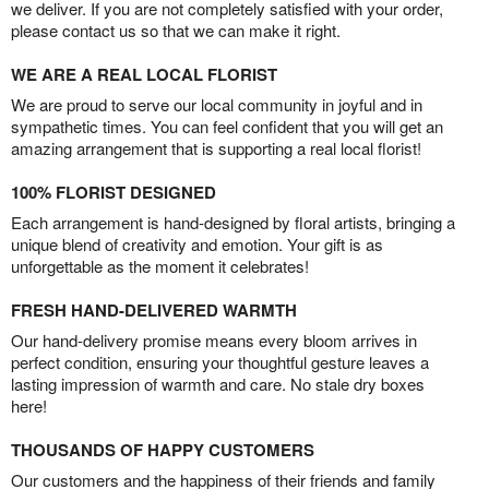
we deliver. If you are not completely satisfied with your order,
please contact us so that we can make it right.
WE ARE A REAL LOCAL FLORIST
We are proud to serve our local community in joyful and in
sympathetic times. You can feel confident that you will get an
amazing arrangement that is supporting a real local florist!
100% FLORIST DESIGNED
Each arrangement is hand-designed by floral artists, bringing a
unique blend of creativity and emotion. Your gift is as
unforgettable as the moment it celebrates!
FRESH HAND-DELIVERED WARMTH
Our hand-delivery promise means every bloom arrives in
perfect condition, ensuring your thoughtful gesture leaves a
lasting impression of warmth and care. No stale dry boxes
here!
THOUSANDS OF HAPPY CUSTOMERS
Our customers and the happiness of their friends and family