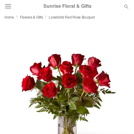
Sunrise Floral & Gifts
Home
Flowers & Gifts
Lovebirds Red Rose Bouquet
Florist Choice
Summer
Featured
Occasions
Birthday
Sympathy and Funeral
Flowers, Plants & Gifts
Our Shop