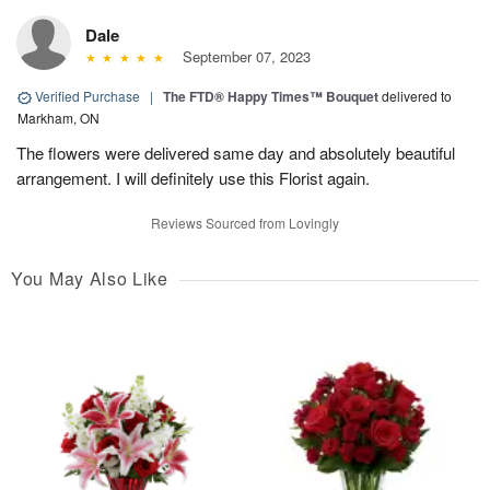
Dale
September 07, 2023
Verified Purchase
|
The FTD® Happy Times™ Bouquet
delivered to
Markham, ON
The flowers were delivered same day and absolutely beautiful
arrangement. I will definitely use this Florist again.
Reviews Sourced from Lovingly
You May Also Like