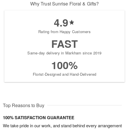
Why Trust Sunrise Floral & Gifts?
4.9
Rating from Happy Customers
FAST
Same-day delivery in Markham since 2019
100%
Florist-Designed and Hand-Delivered
Top Reasons to Buy
100% SATISFACTION GUARANTEE
We take pride in our work, and stand behind every arrangement