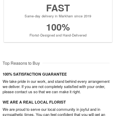
FAST
Same-day delivery in Markham since 2019
100%
Florist-Designed and Hand-Delivered
Top Reasons to Buy
100% SATISFACTION GUARANTEE
We take pride in our work, and stand behind every arrangement
we deliver. If you are not completely satisfied with your order,
please contact us so that we can make it right.
WE ARE A REAL LOCAL FLORIST
We are proud to serve our local community in joyful and in
sympathetic times. You can feel confident that you will get an