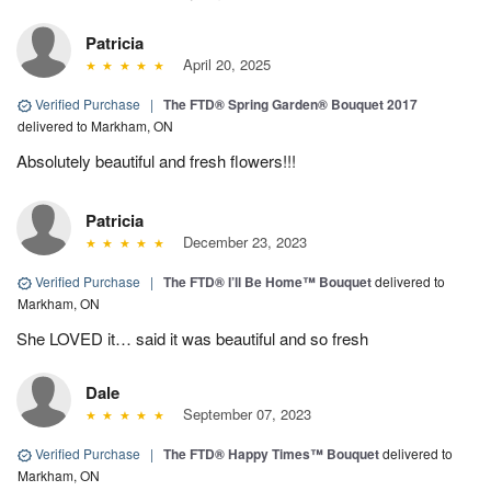
Patricia
April 20, 2025
Verified Purchase
|
The FTD® Spring Garden® Bouquet 2017
delivered to Markham, ON
Absolutely beautiful and fresh flowers!!!
Patricia
December 23, 2023
Verified Purchase
|
The FTD® I’ll Be Home™ Bouquet
delivered to
Markham, ON
She LOVED it… said it was beautiful and so fresh
Dale
September 07, 2023
Verified Purchase
|
The FTD® Happy Times™ Bouquet
delivered to
Markham, ON