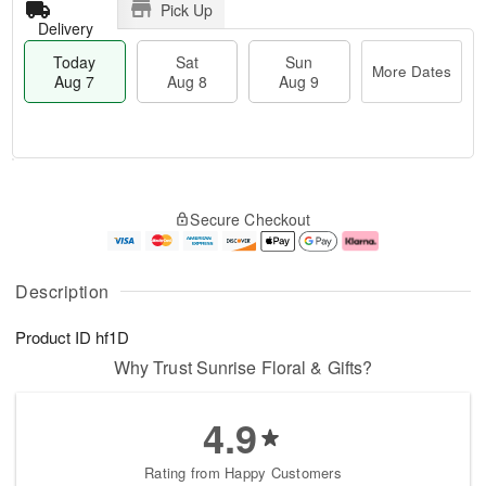
Pick Up
Delivery
Today
Sat
Sun
More Dates
Aug 7
Aug 8
Aug 9
T
M
o
S
S
o
Secure Checkout
d
a
u
r
a
t
n
e
y
A
A
D
A
u
u
a
Description
u
g
g
t
g
8
9
e
Product ID
hf1D
7
s
Why Trust Sunrise Floral & Gifts?
4.9
Rating from Happy Customers