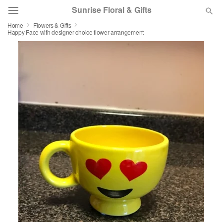
Sunrise Floral & Gifts
Home
Flowers & Gifts
Happy Face with designer choice flower arrangement
Florist Choice
Summer
Featured
Occasions
Birthday
Sympathy and Funeral
Flowers, Plants & Gifts
Our Shop