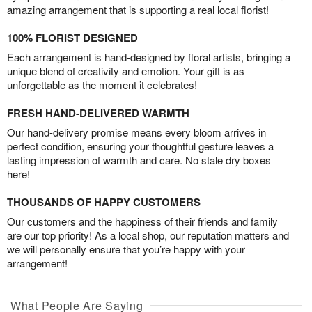
amazing arrangement that is supporting a real local florist!
100% FLORIST DESIGNED
Each arrangement is hand-designed by floral artists, bringing a
unique blend of creativity and emotion. Your gift is as
unforgettable as the moment it celebrates!
FRESH HAND-DELIVERED WARMTH
Our hand-delivery promise means every bloom arrives in
perfect condition, ensuring your thoughtful gesture leaves a
lasting impression of warmth and care. No stale dry boxes
here!
THOUSANDS OF HAPPY CUSTOMERS
Our customers and the happiness of their friends and family
are our top priority! As a local shop, our reputation matters and
we will personally ensure that you’re happy with your
arrangement!
What People Are Saying