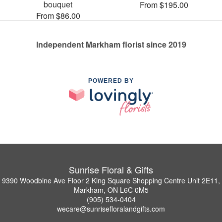
bouquet
From $195.00
From $86.00
Independent Markham florist since 2019
POWERED BY
Sunrise Floral & Gifts
9390 Woodbine Ave Floor 2 King Square Shopping Centre Unit 2E11,
Markham, ON L6C 0M5
(905) 534-0404
wecare@sunrisefloralandgifts.com