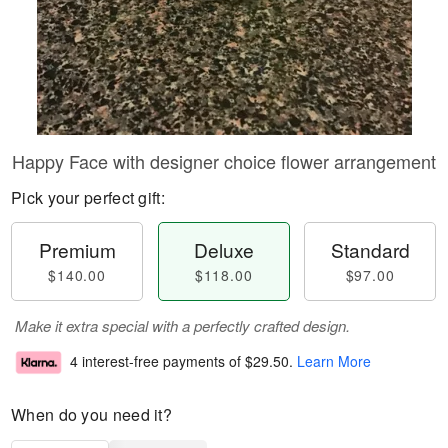
Happy Face with designer choice flower arrangement
Pick your perfect gift:
Premium
Deluxe
Standard
$140.00
$118.00
$97.00
Make it extra special with a perfectly crafted design.
4 interest-free payments of
$29.50
.
Learn More
When do you need it?