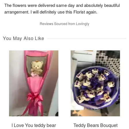
The flowers were delivered same day and absolutely beautiful
arrangement. I will definitely use this Florist again.
Reviews Sourced from Lovingly
You May Also Like
I Love You teddy bear
Teddy Bears Bouquet