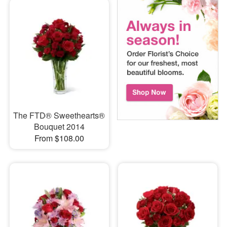
The FTD® Sweethearts®
Bouquet 2014
From $108.00