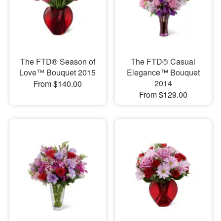
The FTD® Season of
The FTD® Casual
Love™ Bouquet 2015
Elegance™ Bouquet
2014
From $140.00
From $129.00