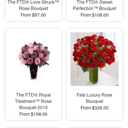
The FTD® Love-Struck™
The FTD® Sweet
Rose Bouquet
Perfection™ Bouquet
From $97.00
From $108.00
The FTD® Royal
Fate Luxury Rose
Treatment™ Rose
Bouquet
Bouquet 2015
From $326.00
From $108.00