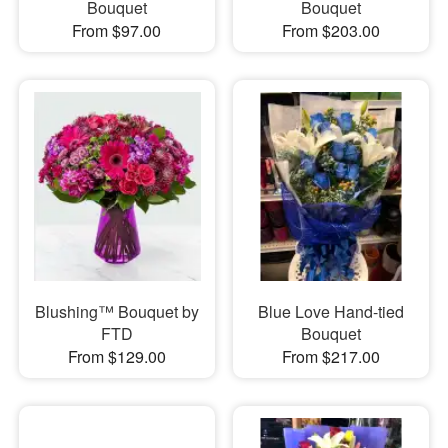
Bouquet
Bouquet
From $97.00
From $203.00
Blushing™ Bouquet by
Blue Love Hand-tied
FTD
Bouquet
From $129.00
From $217.00