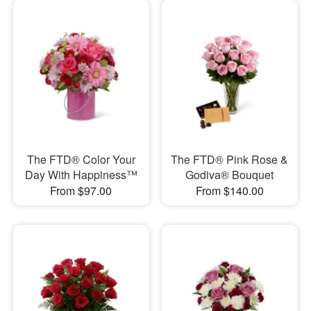
The FTD® Color Your
The FTD® Pink Rose &
Day With Happiness™
Godiva® Bouquet
From $97.00
From $140.00