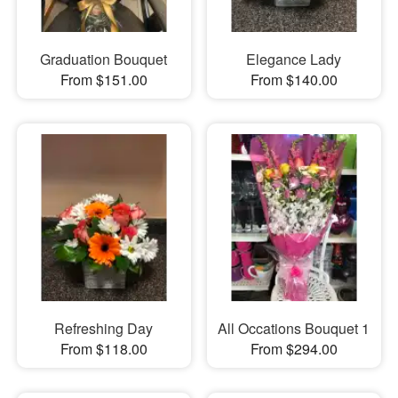
Graduation Bouquet
Elegance Lady
From $151.00
From $140.00
Refreshing Day
All Occations Bouquet 1
From $118.00
From $294.00