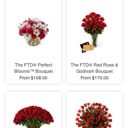
The FTD® Perfect
The FTD® Red Rose &
Blooms™ Bouquet
Godiva® Bouquet
From $108.00
From $170.00