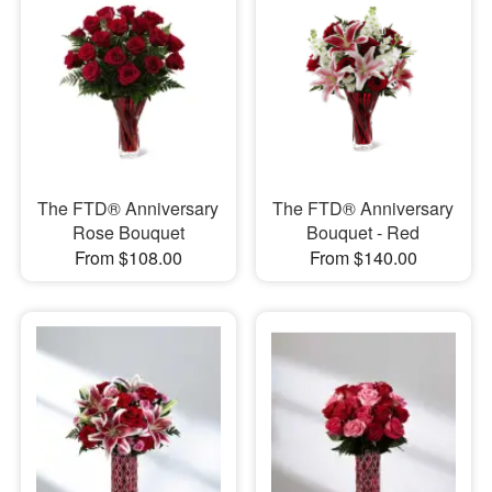
The FTD® Anniversary
The FTD® Anniversary
Rose Bouquet
Bouquet - Red
From $108.00
From $140.00