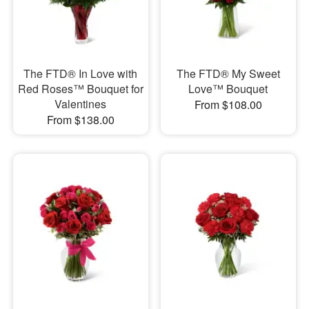
The FTD® In Love with
The FTD® My Sweet
Red Roses™ Bouquet for
Love™ Bouquet
Valentines
From $108.00
From $138.00