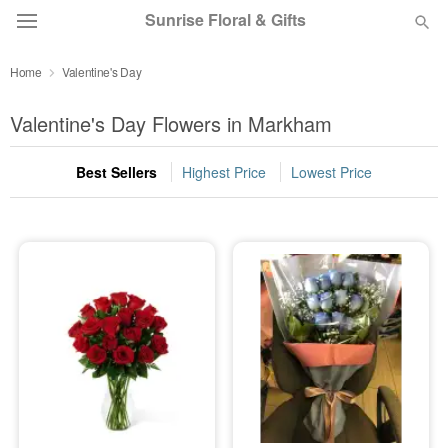
Sunrise Floral & Gifts
Home
Valentine's Day
Florist Choice
Valentine's Day Flowers in Markham
Summer
Featured
Best Sellers
Highest Price
Lowest Price
Occasions
Birthday
Sympathy and Funeral
Flowers, Plants & Gifts
Our Shop