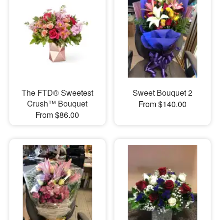
The FTD® Sweetest
Sweet Bouquet 2
Crush™ Bouquet
From $140.00
From $86.00