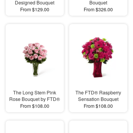
Designed Bouquet
Bouquet
From $129.00
From $326.00
The Long Stem Pink
The FTD® Raspberry
Rose Bouquet by FTD®
Sensation Bouquet
From $108.00
From $108.00