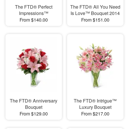
The FTD® Perfect
The FTD® All You Need
Impressions™
Is Love™ Bouquet 2014
From $140.00
From $151.00
The FTD® Anniversary
The FTD® Intrigue™
Bouquet
Luxury Bouquet
From $129.00
From $217.00