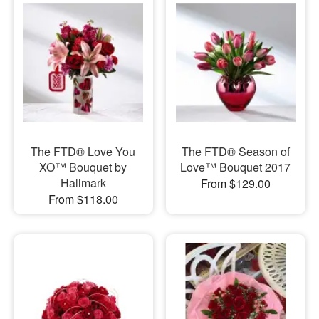
The FTD® Love You
The FTD® Season of
XO™ Bouquet by
Love™ Bouquet 2017
Hallmark
From $129.00
From $118.00