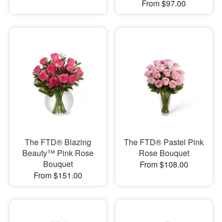
From $97.00
The FTD® Blazing
The FTD® Pastel Pink
Beauty™ Pink Rose
Rose Bouquet
Bouquet
From $108.00
From $151.00