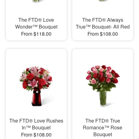
The FTD® Love
The FTD® Always
Wonder™ Bouquet
True™ Bouquet- All Red
From $118.00
From $108.00
The FTD® Love Rushes
The FTD® True
In™ Bouquet
Romance™ Rose
Bouquet
From $108.00