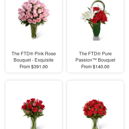
The FTD® Pink Rose
The FTD® Pure
Bouquet - Exquisite
Passion™ Bouquet
From $391.00
From $140.00