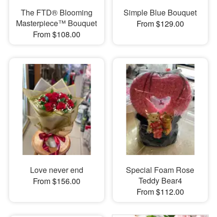
The FTD® Blooming
Simple Blue Bouquet
Masterpiece™ Bouquet
From $129.00
From $108.00
Love never end
Special Foam Rose
Teddy Bear4
From $156.00
From $112.00