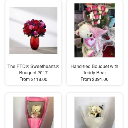
The FTD® Sweethearts®
Hand-tied Bouquet with
Bouquet 2017
Teddy Bear
From $118.00
From $391.00