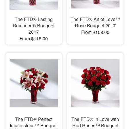
The FTD® Lasting
The FTD® Art of Love™
Romance® Bouquet
Rose Bouquet 2017
2017
From $108.00
From $118.00
The FTD® Perfect
The FTD® In Love with
Impressions™ Bouquet
Red Roses™ Bouquet