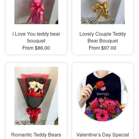
I Love You teddy bear
Lovely Couple Teddy
bouquet
Bear Bouquet
From $86.00
From $97.00
Romantic Teddy Bears
Valentine’s Day Special