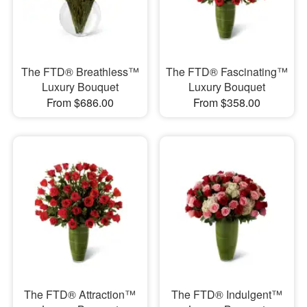
The FTD® Breathless™
The FTD® Fascinating™
Luxury Bouquet
Luxury Bouquet
From $686.00
From $358.00
The FTD® Attraction™
The FTD® Indulgent™