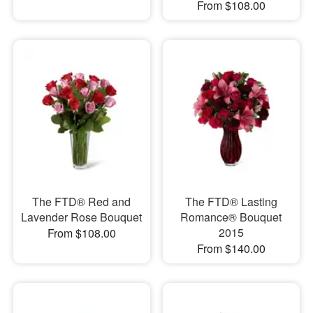
From $108.00
The FTD® Red and
The FTD® Lasting
Lavender Rose Bouquet
Romance® Bouquet
2015
From $108.00
From $140.00