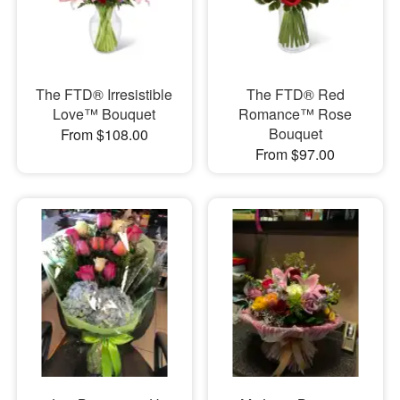
The FTD® Irresistible
The FTD® Red
Love™ Bouquet
Romance™ Rose
Bouquet
From $108.00
From $97.00