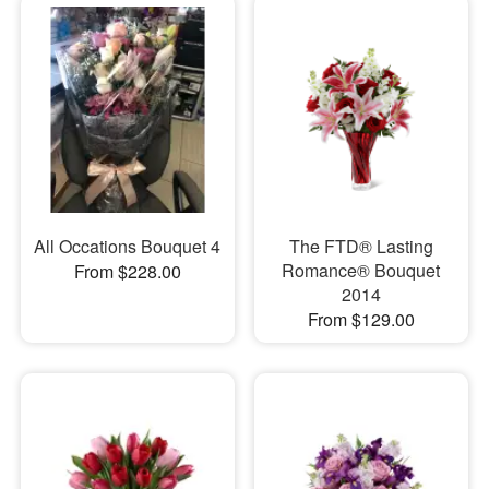
All Occations Bouquet 4
The FTD® Lasting
Romance® Bouquet
From $228.00
2014
From $129.00