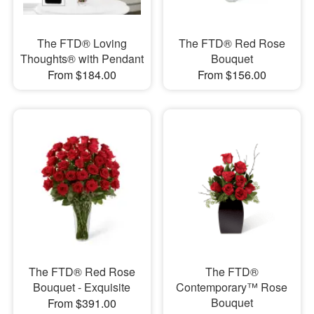
The FTD® Loving
The FTD® Red Rose
Thoughts® with Pendant
Bouquet
From $184.00
From $156.00
The FTD® Red Rose
The FTD®
Bouquet - Exquisite
Contemporary™ Rose
Bouquet
From $391.00