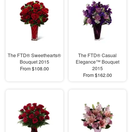
The FTD® Sweethearts®
The FTD® Casual
Bouquet 2015
Elegance™ Bouquet
2015
From $108.00
From $162.00