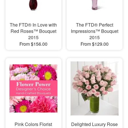
The FTD® In Love with
The FTD® Perfect
Red Roses™ Bouquet
Impressions™ Bouquet
2015
2015
From $156.00
From $129.00
Pink Colors Florist
Delighted Luxury Rose