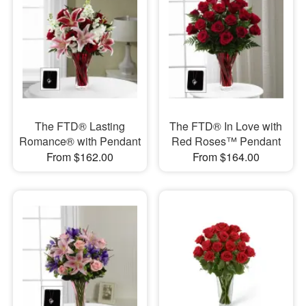
The FTD® Lasting
The FTD® In Love with
Romance® with Pendant
Red Roses™ Pendant
From $162.00
From $164.00