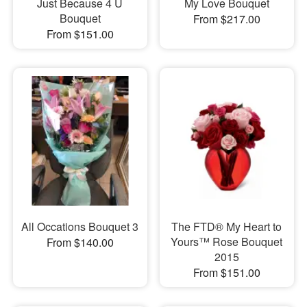
Just Because 4 U
My Love Bouquet
Bouquet
From $217.00
From $151.00
All Occations Bouquet 3
The FTD® My Heart to
Yours™ Rose Bouquet
From $140.00
2015
From $151.00