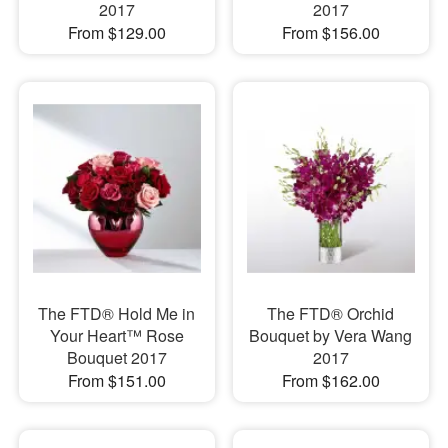
2017
2017
From $129.00
From $156.00
The FTD® Hold Me in
The FTD® Orchid
Your Heart™ Rose
Bouquet by Vera Wang
Bouquet 2017
2017
From $151.00
From $162.00