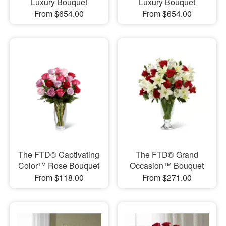
Luxury Bouquet
Luxury Bouquet
From $654.00
From $654.00
The FTD® Captivating
The FTD® Grand
Color™ Rose Bouquet
Occasion™ Bouquet
From $118.00
From $271.00