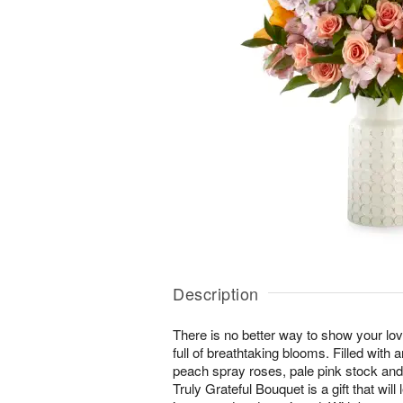
Description
There is no better way to show your lo
full of breathtaking blooms. Filled with a
peach spray roses, pale pink stock and
Truly Grateful Bouquet is a gift that will 