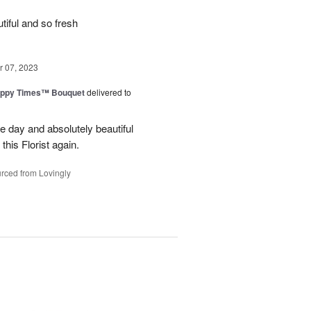
iful and so fresh
 07, 2023
ppy Times™ Bouquet
delivered to
 day and absolutely beautiful
 this Florist again.
rced from Lovingly