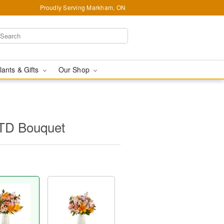
Proudly Serving Markham, ON
lants & Gifts
Our Shop
FTD Bouquet