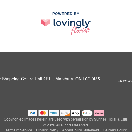
POWERED BY
e Shopping Centre Unit 2E11, Markham, ON L6C 0M5
Love ou
Copyrighted images herein are used with permission by Sunrise Floral & Gifts.
© 2026 All Rights Reserved.
Terms of Service
Privacy Policy
Accessibility Statement
Delivery Policy