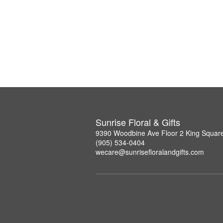
Sunrise Floral & Gifts
9390 Woodbine Ave Floor 2 King Squar
(905) 534-0404
wecare@sunrisefloralandgifts.com