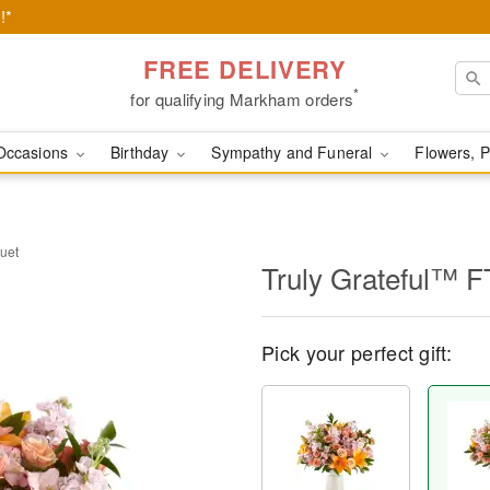
!*
FREE DELIVERY
*
for qualifying Markham orders
Occasions
Birthday
Sympathy and Funeral
Flowers, P
uet
Truly Grateful™ 
Pick your perfect gift: