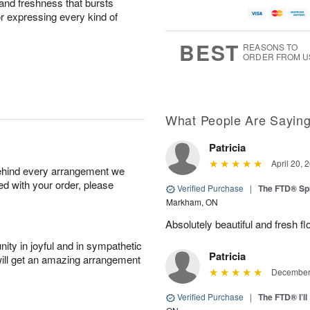
and freshness that bursts
or expressing every kind of
BEST
REASONS TO
ORDER FROM U
What People Are Sayin
Patricia
April 20, 
behind every arrangement we
ied with your order, please
Verified Purchase
|
The FTD® Sp
Markham, ON
Absolutely beautiful and fresh fl
ity in joyful and in sympathetic
Patricia
will get an amazing arrangement
December 
Verified Purchase
|
The FTD® I’