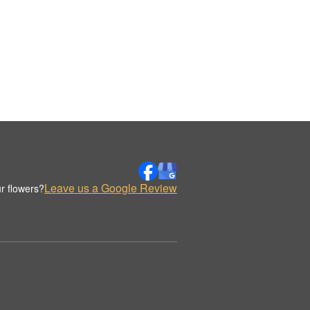
Leave us a Google Review
r flowers?