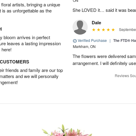
ON
oral artists, bringing a unique
She LOVED it… said it was beaut
t is as unforgettable as the
Dale
H
September
 bloom arrives in perfect
Verified Purchase
|
The FTD® Ha
ture leaves a lasting impression
Markham, ON
 here!
The flowers were delivered same
D CUSTOMERS
arrangement. I will definitely use
r friends and family are our top
 matters and we will personally
Reviews Sou
angement!