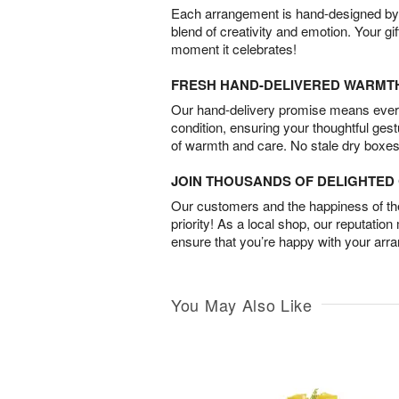
Each arrangement is hand-designed by fl
blend of creativity and emotion. Your gif
moment it celebrates!
FRESH HAND-DELIVERED WARMT
Our hand-delivery promise means every
condition, ensuring your thoughtful ges
of warmth and care. No stale dry boxes
JOIN THOUSANDS OF DELIGHTE
Our customers and the happiness of thei
priority! As a local shop, our reputation
ensure that you’re happy with your arr
You May Also Like