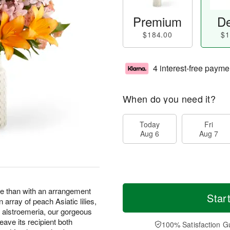
Premium
De
$184.00
$1
4 interest-free payme
When do you need it?
Today
Fri
Aug 6
Aug 7
ve than with an arrangement
Star
n array of peach Asiatic lilies,
 alstroemeria, our gorgeous
leave its recipient both
100% Satisfaction G