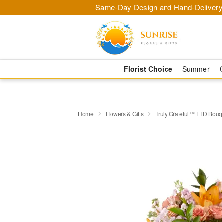
Same-Day Design and Hand-Delivery
Florist Choice
Summer
Home
Flowers & Gifts
Truly Grateful™ FTD Bouq