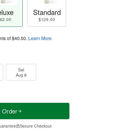
luxe
Standard
62.00
$129.00
nts of
$40.50
.
Learn More
Sat
Aug 8
t Order
uarantee
Secure Checkout