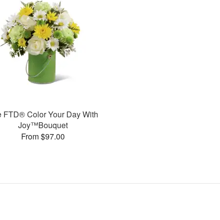
 FTD® Color Your Day With
Joy™Bouquet
From $97.00