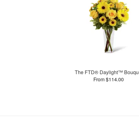
The FTD® Daylight™ Bouqu
From $114.00