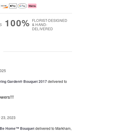
100%
FLORIST-DESIGNED
S
& HAND-
DELIVERED
g
2025
ring Garden® Bouquet 2017
delivered to
owers!!!
23, 2023
ll Be Home™ Bouquet
delivered to Markham,