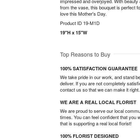
impressed and overjoyed. With beauty 
from the vase, this bouquet is perfect f
love this Mother's Day.
Product ID
19-M1D
19"H x 15"W
Top Reasons to Buy
100% SATISFACTION GUARANTEE
We take pride in our work, and stand 
deliver. If you are not completely satisf
contact us so that we can make it right.
WE ARE A REAL LOCAL FLORIST
We are proud to serve our local commun
times. You can feel confident that you 
that is supporting a real local florist!
100% FLORIST DESIGNED