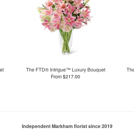
et
The FTD® Intrigue™ Luxury Bouquet
The
From $217.00
Independent Markham florist since 2019