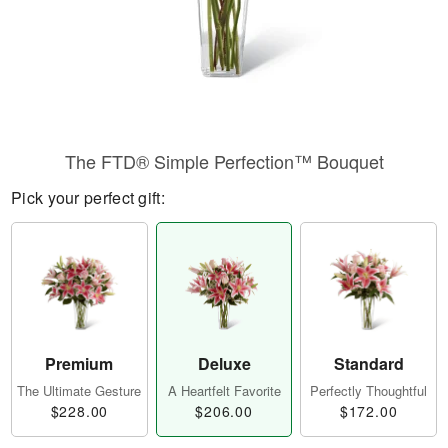
The FTD® Simple Perfection™ Bouquet
Pick your perfect gift:
Premium
Deluxe
Standard
The Ultimate Gesture
A Heartfelt Favorite
Perfectly Thoughtful
$228.00
$206.00
$172.00