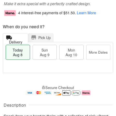
Make it extra special with a perfectly crafted design.
4 interest-free payments of
$51.50
.
Learn More
When do you need it?
Pick Up
Delivery
Today
Sun
Mon
More Dates
Aug 8
Aug 9
Aug 10
T
M
M
o
S
o
o
Secure Checkout
d
u
r
n
a
n
e
A
y
A
D
u
A
u
a
g
Description
u
g
t
1
g
9
e
0
Speak from your heart to theirs with a collection of pink vibrant
8
s