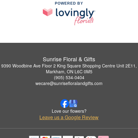
POWERED BY
Sunrise Floral & Gifts
9390 Woodbine Ave Floor 2 King Square Shopping Centre Unit 2E11,
Markham, ON L6C 0M5
(905) 534-0404
wecare@sunrisefloralandgifts.com
Love our flowers?
Leave us a Google Review