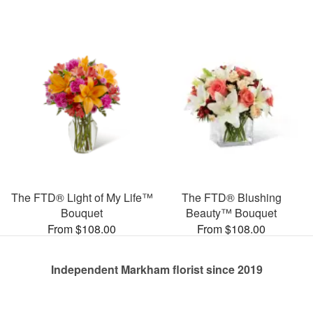
The FTD® Light of My Life™
The FTD® Blushing
Bouquet
Beauty™ Bouquet
From $108.00
From $108.00
Independent Markham florist since 2019