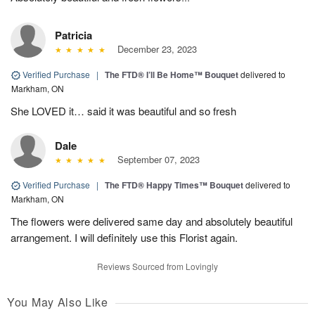
Patricia
December 23, 2023
Verified Purchase
|
The FTD® I’ll Be Home™ Bouquet
delivered to
Markham, ON
She LOVED it… said it was beautiful and so fresh
Dale
September 07, 2023
Verified Purchase
|
The FTD® Happy Times™ Bouquet
delivered to
Markham, ON
The flowers were delivered same day and absolutely beautiful
arrangement. I will definitely use this Florist again.
Reviews Sourced from Lovingly
You May Also Like