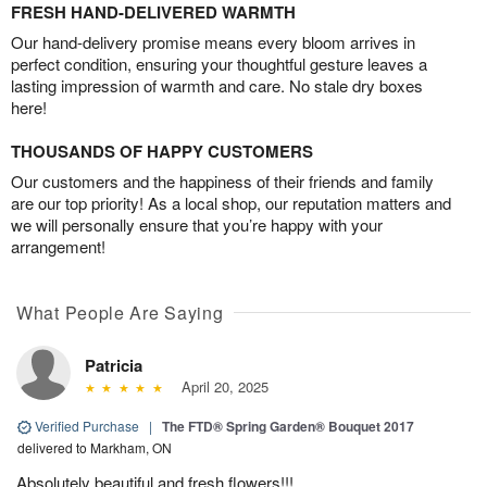
FRESH HAND-DELIVERED WARMTH
Our hand-delivery promise means every bloom arrives in
perfect condition, ensuring your thoughtful gesture leaves a
lasting impression of warmth and care. No stale dry boxes
here!
THOUSANDS OF HAPPY CUSTOMERS
Our customers and the happiness of their friends and family
are our top priority! As a local shop, our reputation matters and
we will personally ensure that you’re happy with your
arrangement!
What People Are Saying
Patricia
April 20, 2025
Verified Purchase
|
The FTD® Spring Garden® Bouquet 2017
delivered to Markham, ON
Absolutely beautiful and fresh flowers!!!