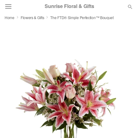
Sunrise Floral & Gifts
Home
Flowers & Gifts
The FTD® Simple Perfection™ Bouquet
Florist Choice
Summer
Featured
Occasions
Birthday
Sympathy and Funeral
Flowers, Plants & Gifts
Our Shop