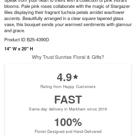
blooms. Pale pink roses collaborate with the magic of Stargazer
lilies displaying their fragrant fuchsia petals amidst waxflower
accents. Beautifully arranged in a clear square tapered glass
vase, this bouquet sends your warmest sentiments with glamour
and grace.
Product ID
B25-4390D
14" W x 20" H
Why Trust Sunrise Floral & Gifts?
4.9
Rating from Happy Customers
FAST
Same-day delivery in Markham since 2019
100%
Florist-Designed and Hand-Delivered