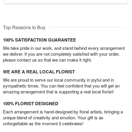
Top Reasons to Buy
100% SATISFACTION GUARANTEE
We take pride in our work, and stand behind every arrangement
we deliver. If you are not completely satisfied with your order,
please contact us so that we can make it right.
WE ARE A REAL LOCAL FLORIST
We are proud to serve our local community in joyful and in
sympathetic times. You can feel confident that you will get an
amazing arrangement that is supporting a real local florist!
100% FLORIST DESIGNED
Each arrangement is hand-designed by floral artists, bringing a
unique blend of creativity and emotion. Your gift is as
unforgettable as the moment it celebrates!