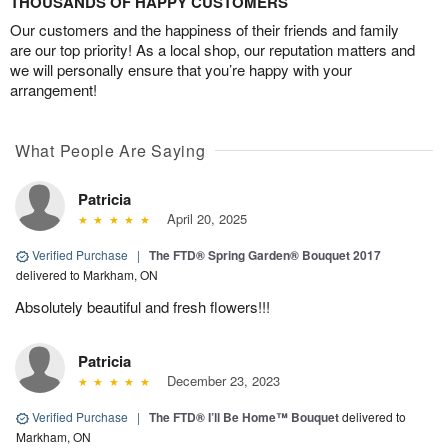
THOUSANDS OF HAPPY CUSTOMERS
Our customers and the happiness of their friends and family
are our top priority! As a local shop, our reputation matters and
we will personally ensure that you’re happy with your
arrangement!
What People Are Saying
Patricia
April 20, 2025
Verified Purchase
|
The FTD® Spring Garden® Bouquet 2017
delivered to Markham, ON
Absolutely beautiful and fresh flowers!!!
Patricia
December 23, 2023
Verified Purchase
|
The FTD® I’ll Be Home™ Bouquet
delivered to
Markham, ON