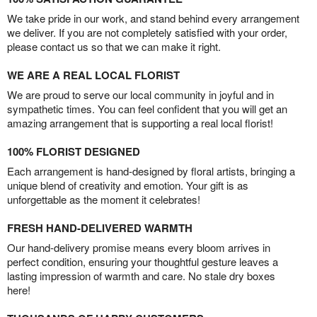
We take pride in our work, and stand behind every arrangement
we deliver. If you are not completely satisfied with your order,
please contact us so that we can make it right.
WE ARE A REAL LOCAL FLORIST
We are proud to serve our local community in joyful and in
sympathetic times. You can feel confident that you will get an
amazing arrangement that is supporting a real local florist!
100% FLORIST DESIGNED
Each arrangement is hand-designed by floral artists, bringing a
unique blend of creativity and emotion. Your gift is as
unforgettable as the moment it celebrates!
FRESH HAND-DELIVERED WARMTH
Our hand-delivery promise means every bloom arrives in
perfect condition, ensuring your thoughtful gesture leaves a
lasting impression of warmth and care. No stale dry boxes
here!