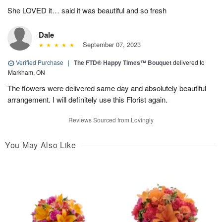
She LOVED it… said it was beautiful and so fresh
Dale
September 07, 2023
Verified Purchase
|
The FTD® Happy Times™ Bouquet
delivered to
Markham, ON
The flowers were delivered same day and absolutely beautiful
arrangement. I will definitely use this Florist again.
Reviews Sourced from Lovingly
You May Also Like