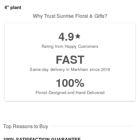
4" plant
Why Trust Sunrise Floral & Gifts?
4.9
Rating from Happy Customers
FAST
Same-day delivery in Markham since 2019
100%
Florist-Designed and Hand-Delivered
Top Reasons to Buy
100% SATISFACTION GUARANTEE