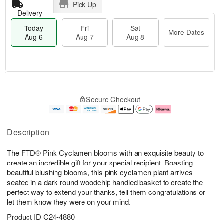
Pick Up
Delivery
Today
Fri
Sat
More Dates
Aug 6
Aug 7
Aug 8
T
M
o
S
o
F
Secure Checkout
d
a
r
ri
a
t
e
A
y
A
D
u
A
u
a
g
Description
u
g
t
7
g
8
e
The FTD® Pink Cyclamen blooms with an exquisite beauty to
6
s
create an incredible gift for your special recipient. Boasting
beautiful blushing blooms, this pink cyclamen plant arrives
seated in a dark round woodchip handled basket to create the
perfect way to extend your thanks, tell them congratulations or
let them know they were on your mind.
Product ID
C24-4880