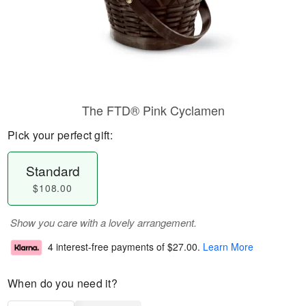
The FTD® Pink Cyclamen
Pick your perfect gift:
Standard
$108.00
Show you care with a lovely arrangement.
4 interest-free payments of
$27.00
.
Learn More
When do you need it?