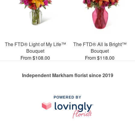
The FTD® Light of My Life™
The FTD® All Is Bright™
Bouquet
Bouquet
From $108.00
From $118.00
Independent Markham florist since 2019
POWERED BY