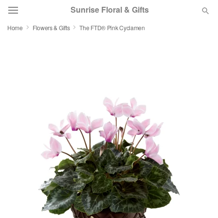
Sunrise Floral & Gifts
Home
Flowers & Gifts
The FTD® Pink Cyclamen
Florist Choice
Summer
Featured
Occasions
Birthday
Sympathy and Funeral
Flowers, Plants & Gifts
Our Shop