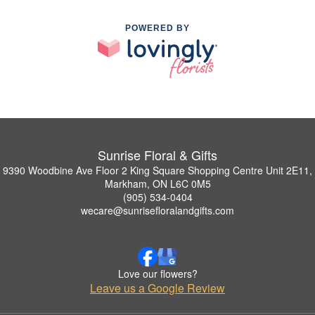
POWERED BY
Sunrise Floral & Gifts
9390 Woodbine Ave Floor 2 King Square Shopping Centre Unit 2E11,
Markham, ON L6C 0M5
(905) 534-0404
wecare@sunrisefloralandgifts.com
Love our flowers?
Leave us a Google Review