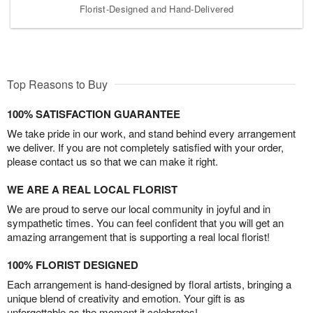
Florist-Designed and Hand-Delivered
Top Reasons to Buy
100% SATISFACTION GUARANTEE
We take pride in our work, and stand behind every arrangement
we deliver. If you are not completely satisfied with your order,
please contact us so that we can make it right.
WE ARE A REAL LOCAL FLORIST
We are proud to serve our local community in joyful and in
sympathetic times. You can feel confident that you will get an
amazing arrangement that is supporting a real local florist!
100% FLORIST DESIGNED
Each arrangement is hand-designed by floral artists, bringing a
unique blend of creativity and emotion. Your gift is as
unforgettable as the moment it celebrates!