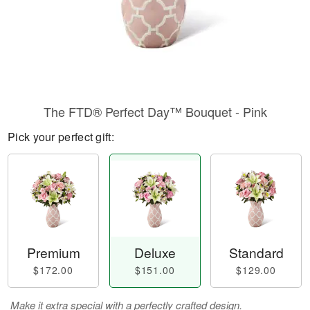
The FTD® Perfect Day™ Bouquet - Pink
Pick your perfect gift:
Premium
Deluxe
Standard
$172.00
$151.00
$129.00
Make it extra special with a perfectly crafted design.