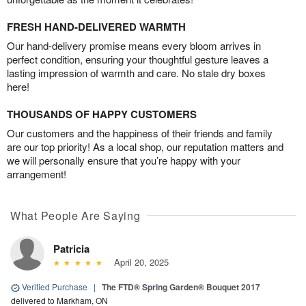
FRESH HAND-DELIVERED WARMTH
Our hand-delivery promise means every bloom arrives in
perfect condition, ensuring your thoughtful gesture leaves a
lasting impression of warmth and care. No stale dry boxes
here!
THOUSANDS OF HAPPY CUSTOMERS
Our customers and the happiness of their friends and family
are our top priority! As a local shop, our reputation matters and
we will personally ensure that you’re happy with your
arrangement!
What People Are Saying
Patricia
April 20, 2025
Verified Purchase
|
The FTD® Spring Garden® Bouquet 2017
delivered to Markham, ON