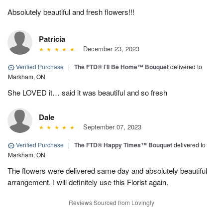
Absolutely beautiful and fresh flowers!!!
Patricia
December 23, 2023
Verified Purchase
|
The FTD® I’ll Be Home™ Bouquet
delivered to
Markham, ON
She LOVED it… said it was beautiful and so fresh
Dale
September 07, 2023
Verified Purchase
|
The FTD® Happy Times™ Bouquet
delivered to
Markham, ON
The flowers were delivered same day and absolutely beautiful
arrangement. I will definitely use this Florist again.
Reviews Sourced from Lovingly