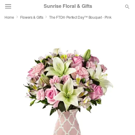
Sunrise Floral & Gifts
Home
Flowers & Gifts
The FTD® Perfect Day™ Bouquet - Pink
Florist Choice
Summer
Featured
Occasions
Birthday
Sympathy and Funeral
Flowers, Plants & Gifts
Our Shop