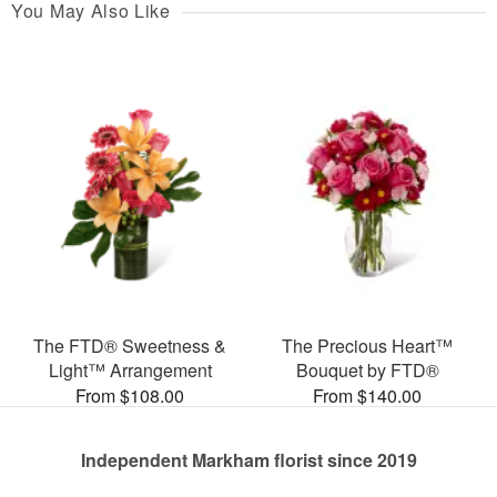
You May Also Like
The FTD® Sweetness &
The Precious Heart™
Light™ Arrangement
Bouquet by FTD®
From $108.00
From $140.00
Independent Markham florist since 2019