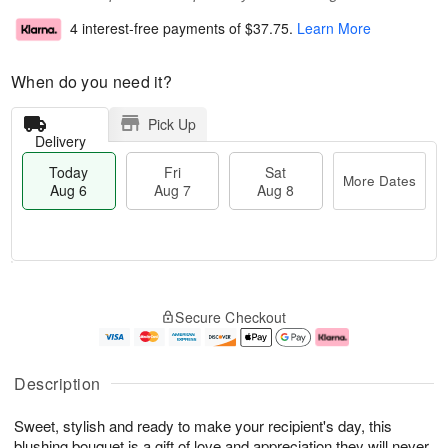
4 interest-free payments of
$37.75
.
Learn More
When do you need it?
Pick Up
Delivery
Today
Fri
Sat
More Dates
Aug 6
Aug 7
Aug 8
T
M
o
S
o
F
Secure Checkout
d
a
r
ri
a
t
e
A
y
A
D
u
A
u
a
g
Description
u
g
t
7
g
8
e
Sweet, stylish and ready to make your recipient's day, this
6
s
blushing bouquet is a gift of love and appreciation they will never