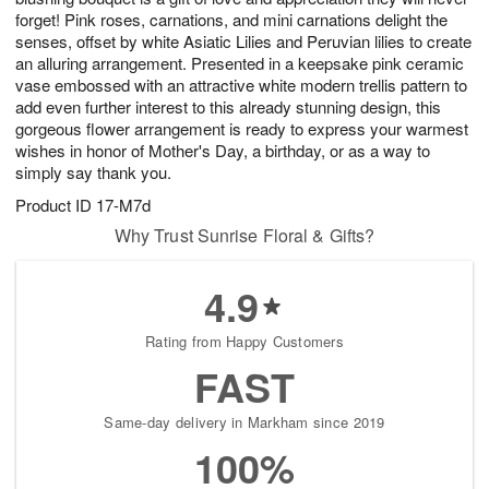
forget! Pink roses, carnations, and mini carnations delight the
senses, offset by white Asiatic Lilies and Peruvian lilies to create
an alluring arrangement. Presented in a keepsake pink ceramic
vase embossed with an attractive white modern trellis pattern to
add even further interest to this already stunning design, this
gorgeous flower arrangement is ready to express your warmest
wishes in honor of Mother's Day, a birthday, or as a way to
simply say thank you.
Product ID
17-M7d
Why Trust Sunrise Floral & Gifts?
4.9
Rating from Happy Customers
FAST
Same-day delivery in Markham since 2019
100%