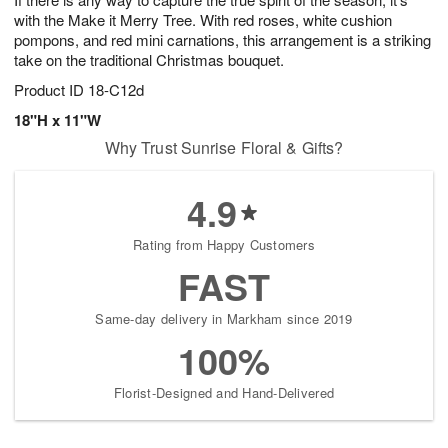
with the Make it Merry Tree. With red roses, white cushion
pompons, and red mini carnations, this arrangement is a striking
take on the traditional Christmas bouquet.
Product ID
18-C12d
18"H x 11"W
Why Trust Sunrise Floral & Gifts?
4.9
Rating from Happy Customers
FAST
Same-day delivery in Markham since 2019
100%
Florist-Designed and Hand-Delivered