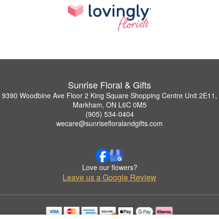
Sunrise Floral & Gifts
9390 Woodbine Ave Floor 2 King Square Shopping Centre Unit 2E11,
Markham, ON L6C 0M5
(905) 534-0404
wecare@sunrisefloralandgifts.com
Love our flowers?
Leave us a Google Review