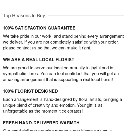
Top Reasons to Buy
100% SATISFACTION GUARANTEE
We take pride in our work, and stand behind every arrangement
we deliver. If you are not completely satisfied with your order,
please contact us so that we can make it right.
WE ARE A REAL LOCAL FLORIST
We are proud to serve our local community in joyful and in
sympathetic times. You can feel confident that you will get an
amazing arrangement that is supporting a real local florist!
100% FLORIST DESIGNED
Each arrangement is hand-designed by floral artists, bringing a
unique blend of creativity and emotion. Your gift is as
unforgettable as the moment it celebrates!
FRESH HAND-DELIVERED WARMTH
Our hand-delivery promise means every bloom arrives in