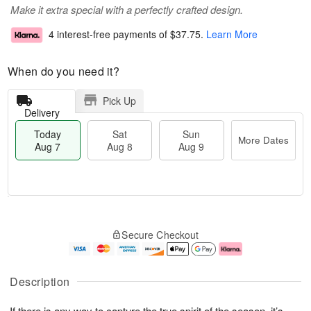
Make it extra special with a perfectly crafted design.
4 interest-free payments of
$37.75
.
Learn More
When do you need it?
Pick Up
Delivery
Today
Sat
Sun
More Dates
Aug 7
Aug 8
Aug 9
T
M
o
S
S
o
Secure Checkout
d
a
u
r
a
t
n
e
y
A
A
D
A
u
u
a
Description
u
g
g
t
g
8
9
e
If there is any way to capture the true spirit of the season, it’s
7
s