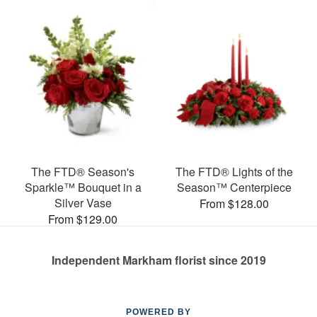
The FTD® Season's
The FTD® Lights of the
Sparkle™ Bouquet in a
Season™ Centerpiece
Silver Vase
From $128.00
From $129.00
Independent Markham florist since 2019
POWERED BY