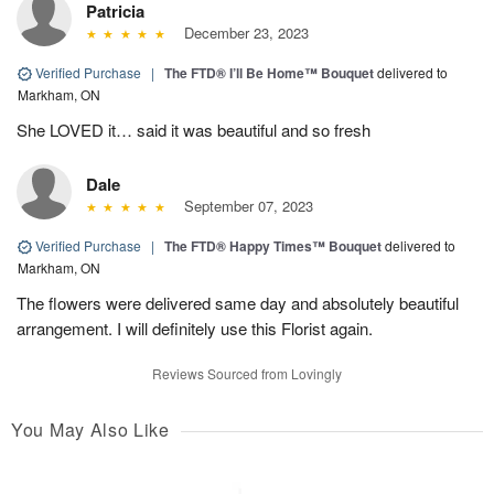
Patricia
December 23, 2023
Verified Purchase
|
The FTD® I’ll Be Home™ Bouquet
delivered to
Markham, ON
She LOVED it… said it was beautiful and so fresh
Dale
September 07, 2023
Verified Purchase
|
The FTD® Happy Times™ Bouquet
delivered to
Markham, ON
The flowers were delivered same day and absolutely beautiful
arrangement. I will definitely use this Florist again.
Reviews Sourced from Lovingly
You May Also Like