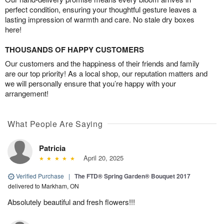
perfect condition, ensuring your thoughtful gesture leaves a
lasting impression of warmth and care. No stale dry boxes
here!
THOUSANDS OF HAPPY CUSTOMERS
Our customers and the happiness of their friends and family
are our top priority! As a local shop, our reputation matters and
we will personally ensure that you’re happy with your
arrangement!
What People Are Saying
Patricia
April 20, 2025
Verified Purchase
|
The FTD® Spring Garden® Bouquet 2017
delivered to Markham, ON
Absolutely beautiful and fresh flowers!!!