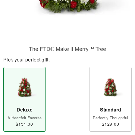
The FTD® Make it Merry™ Tree
Pick your perfect gift:
Deluxe
Standard
A Heartfelt Favorite
Perfectly Thoughtful
$151.00
$129.00