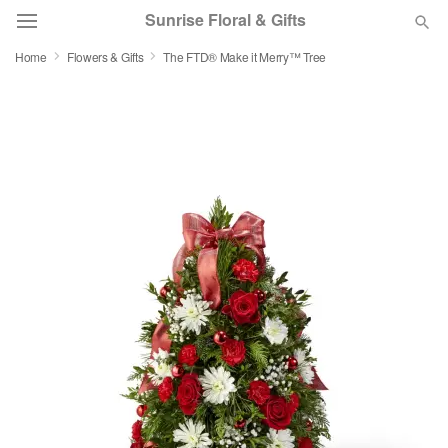
Sunrise Floral & Gifts
Home
Flowers & Gifts
The FTD® Make it Merry™ Tree
Florist Choice
Summer
Featured
Occasions
Birthday
Sympathy and Funeral
Flowers, Plants & Gifts
Our Shop