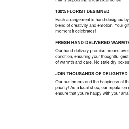
100% FLORIST DESIGNED
Each arrangement is hand-designed by fl
blend of creativity and emotion. Your gif
moment it celebrates!
FRESH HAND-DELIVERED WARMT
Our hand-delivery promise means every
condition, ensuring your thoughtful ges
of warmth and care. No stale dry boxes
JOIN THOUSANDS OF DELIGHTE
Our customers and the happiness of thei
priority! As a local shop, our reputation
ensure that you’re happy with your arr