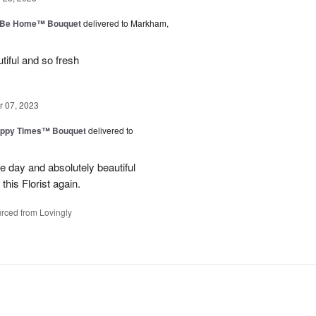
ll Be Home™ Bouquet
delivered to Markham,
iful and so fresh
 07, 2023
ppy Times™ Bouquet
delivered to
 day and absolutely beautiful
 this Florist again.
rced from Lovingly