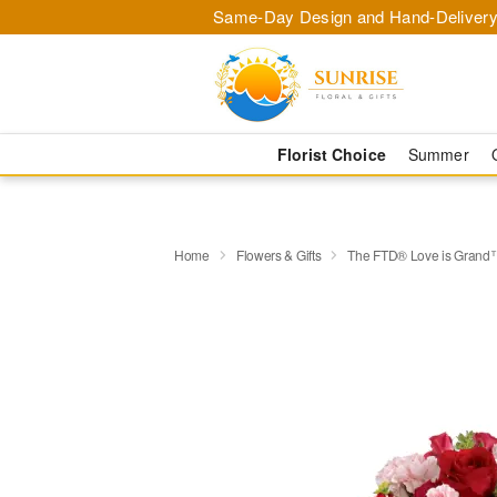
Same-Day Design and Hand-Delivery
Florist Choice
Summer
Home
Flowers & Gifts
The FTD® Love is Grand