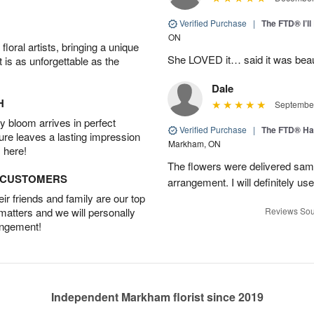
Verified Purchase
|
The FTD® I’
ON
oral artists, bringing a unique
She LOVED it… said it was beaut
t is as unforgettable as the
Dale
H
September
 bloom arrives in perfect
Verified Purchase
|
The FTD® Ha
ture leaves a lasting impression
Markham, ON
 here!
The flowers were delivered same
D CUSTOMERS
arrangement. I will definitely use
r friends and family are our top
 matters and we will personally
Reviews Sou
angement!
Independent Markham florist since 2019