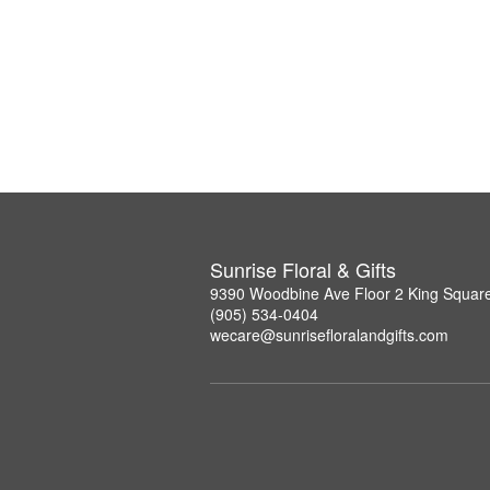
Sunrise Floral & Gifts
9390 Woodbine Ave Floor 2 King Squar
(905) 534-0404
wecare@sunrisefloralandgifts.com