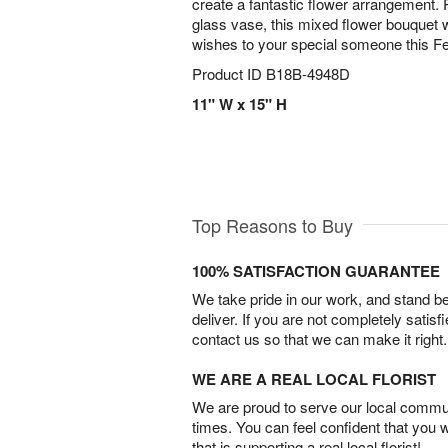
create a fantastic flower arrangement. 
glass vase, this mixed flower bouquet 
wishes to your special someone this F
Product ID
B18B-4948D
11" W x 15" H
Top Reasons to Buy
100% SATISFACTION GUARANTEE
We take pride in our work, and stand 
deliver. If you are not completely satisf
contact us so that we can make it right.
WE ARE A REAL LOCAL FLORIST
We are proud to serve our local commun
times. You can feel confident that you 
that is supporting a real local florist!