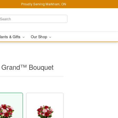
Proudly Serving Markham, ON
lants & Gifts
Our Shop
s Grand™ Bouquet