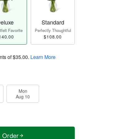
eluxe
Standard
felt Favorite
Perfectly Thoughtful
140.00
$108.00
nts of
$35.00
.
Learn More
Mon
Aug 10
t Order