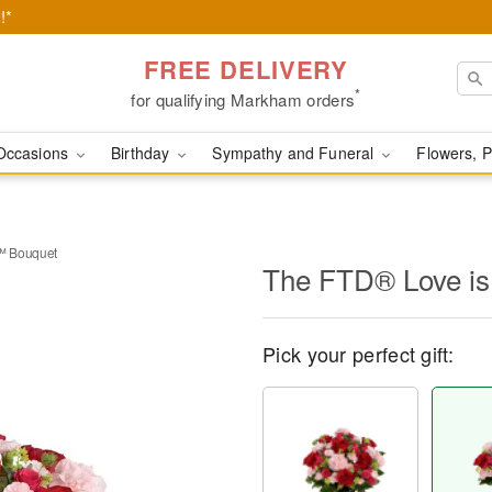
!*
FREE DELIVERY
*
for qualifying Markham orders
Occasions
Birthday
Sympathy and Funeral
Flowers, P
™ Bouquet
The FTD® Love i
Pick your perfect gift: