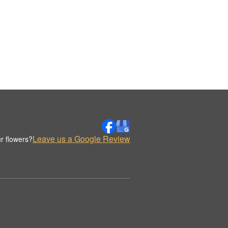
Leave us a Google Review
r flowers?