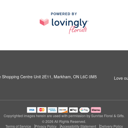
POWERED BY
e Shopping Centre Unit 2E11, Markham, ON L6C 0M5
Love ou
Copyrighted images herein are used with permission by Sunrise Floral & Gifts.
© 2026 All Rights Reserved.
Terms of Service
Privacy Policy
Accessibility Statement
Delivery Policy