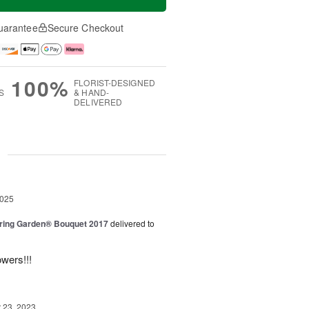
uarantee
Secure Checkout
100%
FLORIST-DESIGNED
S
& HAND-
DELIVERED
g
2025
ring Garden® Bouquet 2017
delivered to
owers!!!
23, 2023