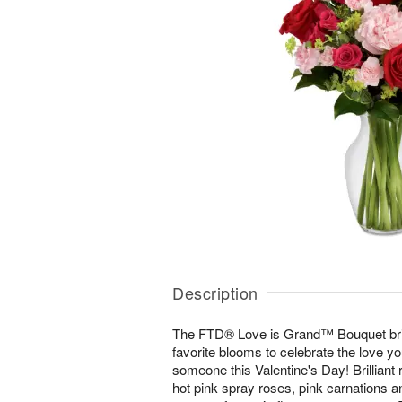
Description
The FTD® Love is Grand™ Bouquet bri
favorite blooms to celebrate the love y
someone this Valentine's Day! Brilliant
hot pink spray roses, pink carnations a