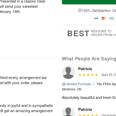
Presented in a classic clear
will send your sweetest
100% Satisfaction G
ebruary 14th.
BEST
REASONS TO
ORDER FROM U
What People Are Sayin
Patricia
April 20, 
behind every arrangement we
ied with your order, please
Verified Purchase
|
The FTD® Sp
Markham, ON
Absolutely beautiful and fresh fl
ity in joyful and in sympathetic
Patricia
will get an amazing arrangement
December 