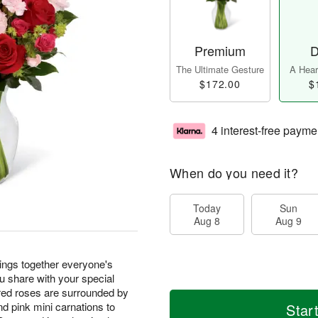
Premium
D
The Ultimate Gesture
A Heart
$172.00
$
4 interest-free payme
When do you need it?
Today
Sun
Aug 8
Aug 9
ngs together everyone's
ou share with your special
 red roses are surrounded by
nd pink mini carnations to
Star