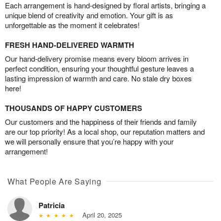
Each arrangement is hand-designed by floral artists, bringing a
unique blend of creativity and emotion. Your gift is as
unforgettable as the moment it celebrates!
FRESH HAND-DELIVERED WARMTH
Our hand-delivery promise means every bloom arrives in
perfect condition, ensuring your thoughtful gesture leaves a
lasting impression of warmth and care. No stale dry boxes
here!
THOUSANDS OF HAPPY CUSTOMERS
Our customers and the happiness of their friends and family
are our top priority! As a local shop, our reputation matters and
we will personally ensure that you’re happy with your
arrangement!
What People Are Saying
Patricia
April 20, 2025