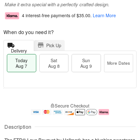
Make it extra special with a perfectly crafted design.
4 interest-free payments of
$35.00
.
Learn More
When do you need it?
Pick Up
Delivery
Today
Sat
Sun
More Dates
Aug 7
Aug 8
Aug 9
T
M
o
S
S
o
Secure Checkout
d
a
u
r
a
t
n
e
y
A
A
D
A
u
u
a
Description
u
g
g
t
g
8
9
e
The FTD® Love Bouquet by Hallmark has a blushing sweetness
7
s