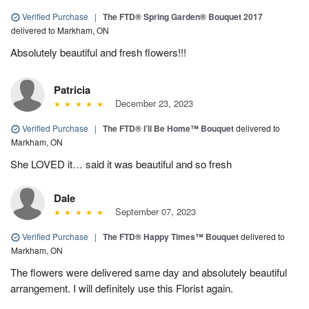
Verified Purchase
|
The FTD® Spring Garden® Bouquet 2017
delivered to Markham, ON
Absolutely beautiful and fresh flowers!!!
Patricia
December 23, 2023
Verified Purchase
|
The FTD® I’ll Be Home™ Bouquet
delivered to
Markham, ON
She LOVED it… said it was beautiful and so fresh
Dale
September 07, 2023
Verified Purchase
|
The FTD® Happy Times™ Bouquet
delivered to
Markham, ON
The flowers were delivered same day and absolutely beautiful
arrangement. I will definitely use this Florist again.