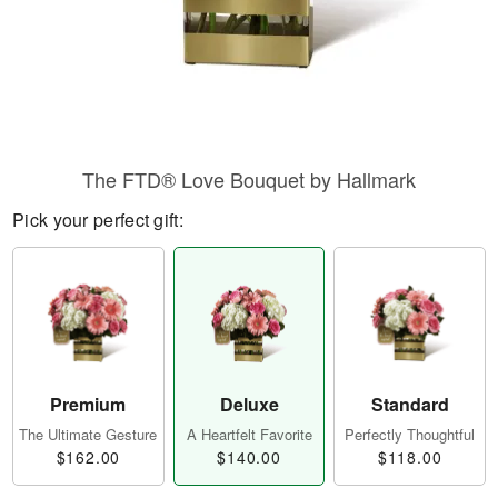
The FTD® Love Bouquet by Hallmark
Pick your perfect gift:
Premium
Deluxe
Standard
The Ultimate Gesture
A Heartfelt Favorite
Perfectly Thoughtful
$162.00
$140.00
$118.00