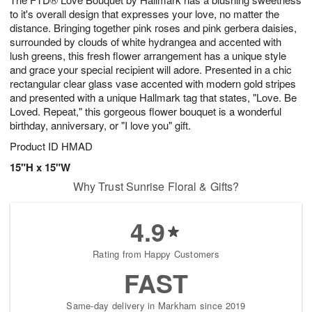
to it's overall design that expresses your love, no matter the
distance. Bringing together pink roses and pink gerbera daisies,
surrounded by clouds of white hydrangea and accented with
lush greens, this fresh flower arrangement has a unique style
and grace your special recipient will adore. Presented in a chic
rectangular clear glass vase accented with modern gold stripes
and presented with a unique Hallmark tag that states, "Love. Be
Loved. Repeat," this gorgeous flower bouquet is a wonderful
birthday, anniversary, or "I love you" gift.
Product ID
HMAD
15"H x 15"W
Why Trust Sunrise Floral & Gifts?
4.9
Rating from Happy Customers
FAST
Same-day delivery in Markham since 2019