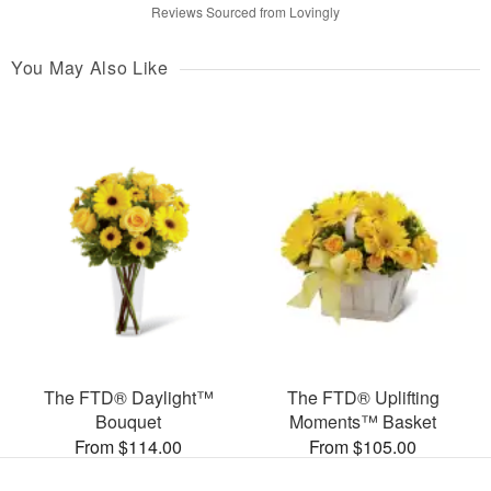
Reviews Sourced from Lovingly
You May Also Like
The FTD® Daylight™
The FTD® Uplifting
Bouquet
Moments™ Basket
From $114.00
From $105.00