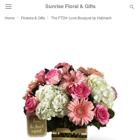
Sunrise Floral & Gifts
Home
Flowers & Gifts
The FTD® Love Bouquet by Hallmark
Florist Choice
Summer
Featured
Occasions
Birthday
Sympathy and Funeral
Flowers, Plants & Gifts
Our Shop