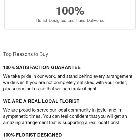
100%
Florist-Designed and Hand-Delivered
Top Reasons to Buy
100% SATISFACTION GUARANTEE
We take pride in our work, and stand behind every arrangement
we deliver. If you are not completely satisfied with your order,
please contact us so that we can make it right.
WE ARE A REAL LOCAL FLORIST
We are proud to serve our local community in joyful and in
sympathetic times. You can feel confident that you will get an
amazing arrangement that is supporting a real local florist!
100% FLORIST DESIGNED