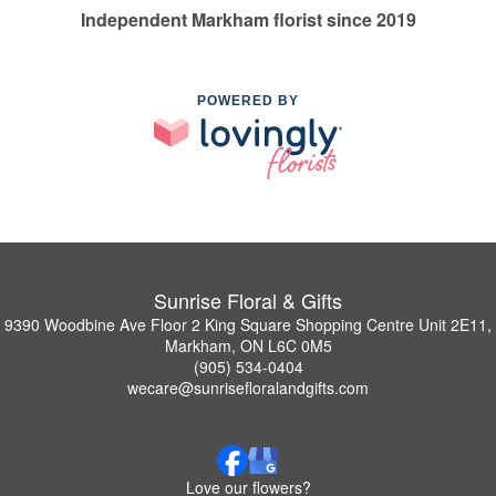
Independent Markham florist since 2019
POWERED BY
Sunrise Floral & Gifts
9390 Woodbine Ave Floor 2 King Square Shopping Centre Unit 2E11,
Markham, ON L6C 0M5
(905) 534-0404
wecare@sunrisefloralandgifts.com
Love our flowers?