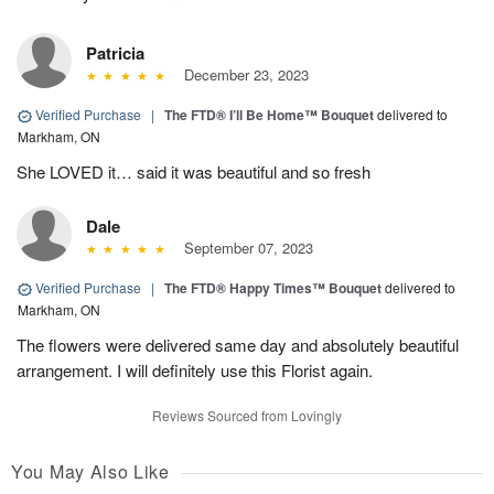
Patricia
December 23, 2023
Verified Purchase
|
The FTD® I’ll Be Home™ Bouquet
delivered to
Markham, ON
She LOVED it… said it was beautiful and so fresh
Dale
September 07, 2023
Verified Purchase
|
The FTD® Happy Times™ Bouquet
delivered to
Markham, ON
The flowers were delivered same day and absolutely beautiful
arrangement. I will definitely use this Florist again.
Reviews Sourced from Lovingly
You May Also Like