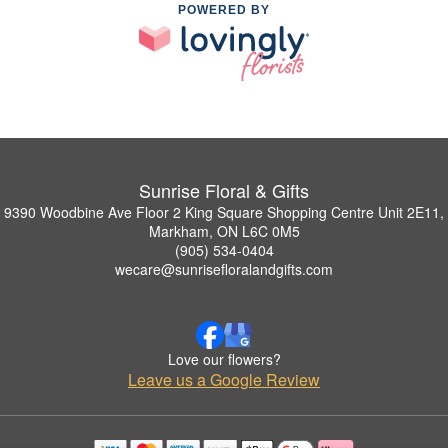
POWERED BY
Sunrise Floral & Gifts
9390 Woodbine Ave Floor 2 King Square Shopping Centre Unit 2E11,
Markham, ON L6C 0M5
(905) 534-0404
wecare@sunrisefloralandgifts.com
Love our flowers?
Leave us a Google Review