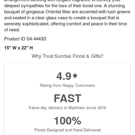
deepest sympathies for the loss of their loved one. A stunning
bouquet of gorgeous Oriental lilies are accented with lush greens
and seated in a clear glass vase to create a bouquet that is
serenely sophisticated, offering comfort and peace in their time
of need.
Product ID
S4-4443D
15" W x 22" H
Why Trust Sunrise Floral & Gifts?
4.9
Rating from Happy Customers
FAST
Same-day delivery in Markham since 2019
100%
Florist-Designed and Hand-Delivered