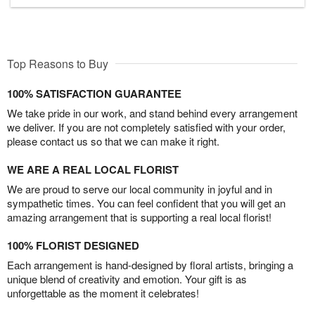
Top Reasons to Buy
100% SATISFACTION GUARANTEE
We take pride in our work, and stand behind every arrangement
we deliver. If you are not completely satisfied with your order,
please contact us so that we can make it right.
WE ARE A REAL LOCAL FLORIST
We are proud to serve our local community in joyful and in
sympathetic times. You can feel confident that you will get an
amazing arrangement that is supporting a real local florist!
100% FLORIST DESIGNED
Each arrangement is hand-designed by floral artists, bringing a
unique blend of creativity and emotion. Your gift is as
unforgettable as the moment it celebrates!