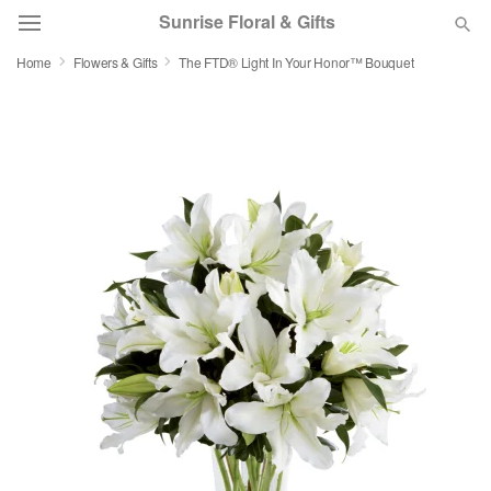
Sunrise Floral & Gifts
Home
Flowers & Gifts
The FTD® Light In Your Honor™ Bouquet
Florist Choice
Summer
Featured
Occasions
Birthday
Sympathy and Funeral
Flowers, Plants & Gifts
Our Shop