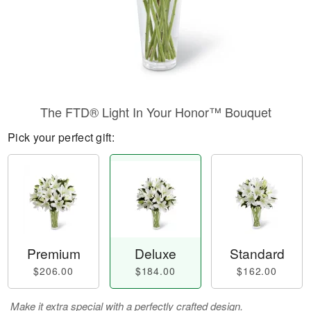
The FTD® Light In Your Honor™ Bouquet
Pick your perfect gift:
Premium
Deluxe
Standard
$206.00
$184.00
$162.00
Make it extra special with a perfectly crafted design.