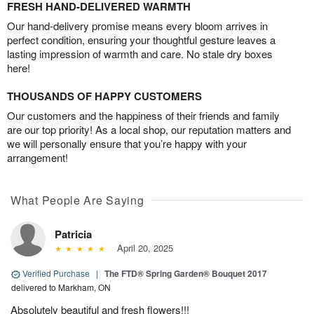
FRESH HAND-DELIVERED WARMTH
Our hand-delivery promise means every bloom arrives in
perfect condition, ensuring your thoughtful gesture leaves a
lasting impression of warmth and care. No stale dry boxes
here!
THOUSANDS OF HAPPY CUSTOMERS
Our customers and the happiness of their friends and family
are our top priority! As a local shop, our reputation matters and
we will personally ensure that you’re happy with your
arrangement!
What People Are Saying
Patricia
April 20, 2025
Verified Purchase
|
The FTD® Spring Garden® Bouquet 2017
delivered to Markham, ON
Absolutely beautiful and fresh flowers!!!