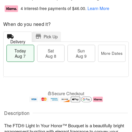
4 interest-free payments of
$46.00
.
Learn More
When do you need it?
Pick Up
Delivery
Today
Sat
Sun
More Dates
Aug 7
Aug 8
Aug 9
T
M
o
S
S
o
Secure Checkout
d
a
u
r
a
t
n
e
y
A
A
D
A
u
u
a
Description
u
g
g
t
g
8
9
e
The FTD® Light In Your Honor™ Bouquet is a beautifully bright
7
s
arrangement bursting with elegant fragrance to convey your