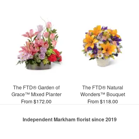
The FTD® Garden of
The FTD® Natural
Grace™ Mixed Planter
Wonders™ Bouquet
From $172.00
From $118.00
Independent Markham florist since 2019