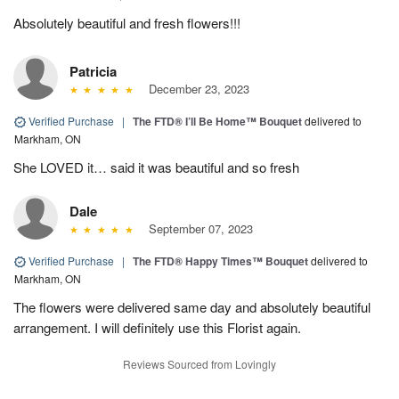
Absolutely beautiful and fresh flowers!!!
Patricia
December 23, 2023
Verified Purchase
|
The FTD® I’ll Be Home™ Bouquet
delivered to
Markham, ON
She LOVED it… said it was beautiful and so fresh
Dale
September 07, 2023
Verified Purchase
|
The FTD® Happy Times™ Bouquet
delivered to
Markham, ON
The flowers were delivered same day and absolutely beautiful
arrangement. I will definitely use this Florist again.
Reviews Sourced from Lovingly