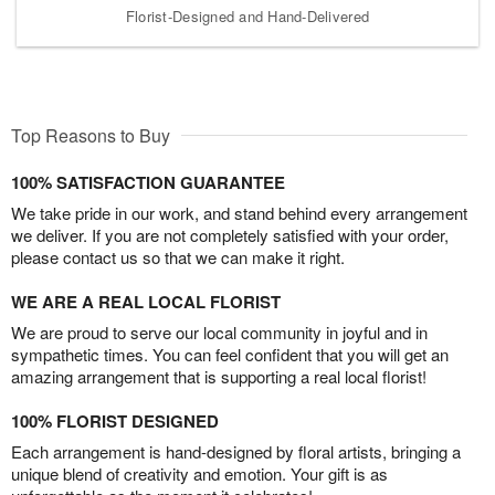
Florist-Designed and Hand-Delivered
Top Reasons to Buy
100% SATISFACTION GUARANTEE
We take pride in our work, and stand behind every arrangement
we deliver. If you are not completely satisfied with your order,
please contact us so that we can make it right.
WE ARE A REAL LOCAL FLORIST
We are proud to serve our local community in joyful and in
sympathetic times. You can feel confident that you will get an
amazing arrangement that is supporting a real local florist!
100% FLORIST DESIGNED
Each arrangement is hand-designed by floral artists, bringing a
unique blend of creativity and emotion. Your gift is as