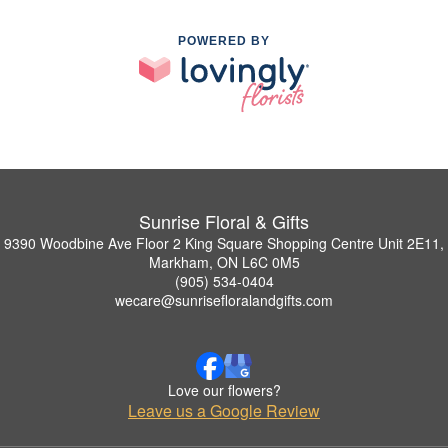
POWERED BY
Sunrise Floral & Gifts
9390 Woodbine Ave Floor 2 King Square Shopping Centre Unit 2E11,
Markham, ON L6C 0M5
(905) 534-0404
wecare@sunrisefloralandgifts.com
Love our flowers?
Leave us a Google Review