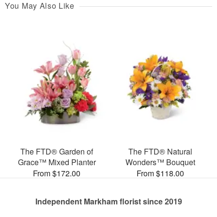
You May Also Like
The FTD® Garden of
The FTD® Natural
Grace™ Mixed Planter
Wonders™ Bouquet
From $172.00
From $118.00
Independent Markham florist since 2019