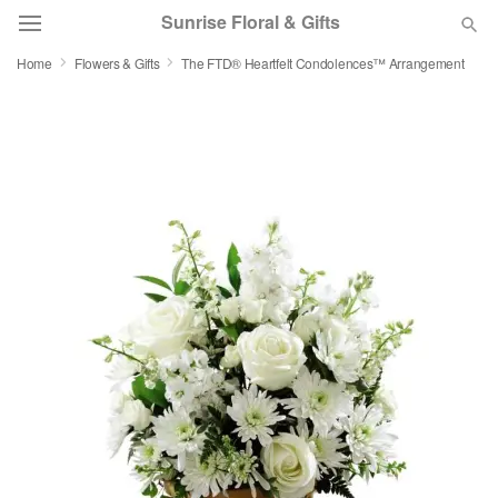
Sunrise Floral & Gifts
Home
Flowers & Gifts
The FTD® Heartfelt Condolences™ Arrangement
Florist Choice
Summer
Featured
Occasions
Birthday
Sympathy and Funeral
Flowers, Plants & Gifts
Our Shop