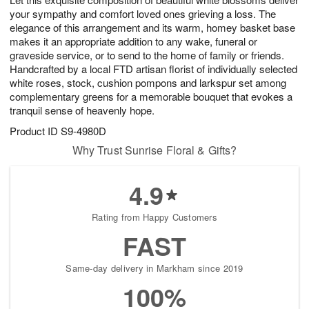
your sympathy and comfort loved ones grieving a loss. The
elegance of this arrangement and its warm, homey basket base
makes it an appropriate addition to any wake, funeral or
graveside service, or to send to the home of family or friends.
Handcrafted by a local FTD artisan florist of individually selected
white roses, stock, cushion pompons and larkspur set among
complementary greens for a memorable bouquet that evokes a
tranquil sense of heavenly hope.
Product ID
S9-4980D
Why Trust Sunrise Floral & Gifts?
4.9
Rating from Happy Customers
FAST
Same-day delivery in Markham since 2019
100%