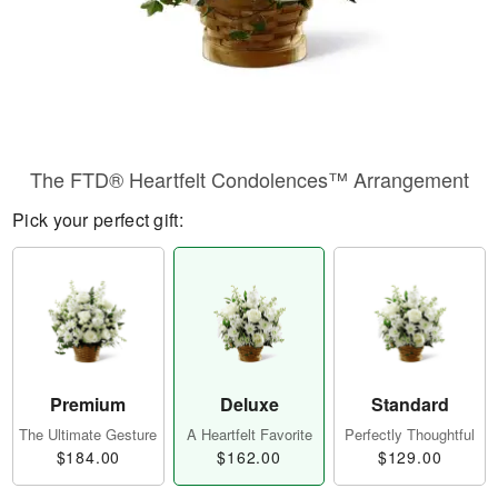
The FTD® Heartfelt Condolences™ Arrangement
Pick your perfect gift:
Premium
Deluxe
Standard
The Ultimate Gesture
A Heartfelt Favorite
Perfectly Thoughtful
$184.00
$162.00
$129.00