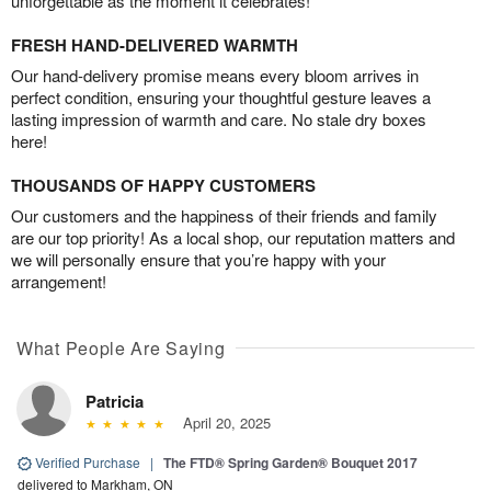
unforgettable as the moment it celebrates!
FRESH HAND-DELIVERED WARMTH
Our hand-delivery promise means every bloom arrives in
perfect condition, ensuring your thoughtful gesture leaves a
lasting impression of warmth and care. No stale dry boxes
here!
THOUSANDS OF HAPPY CUSTOMERS
Our customers and the happiness of their friends and family
are our top priority! As a local shop, our reputation matters and
we will personally ensure that you’re happy with your
arrangement!
What People Are Saying
Patricia
April 20, 2025
Verified Purchase
|
The FTD® Spring Garden® Bouquet 2017
delivered to Markham, ON