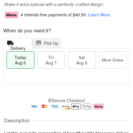
Make it extra special with a perfectly crafted design.
4 interest-free payments of
$40.50
.
Learn More
When do you need it?
Pick Up
Delivery
Today
Fri
Sat
More Dates
Aug 6
Aug 7
Aug 8
T
M
o
S
o
F
Secure Checkout
d
a
r
ri
a
t
e
A
y
A
D
u
A
u
a
g
Description
u
g
t
7
g
8
e
Let this exquisite composition of beautiful white blossoms deliver
6
s