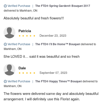
Verified Purchase
|
The FTD® Spring Garden® Bouquet 2017
delivered to Markham, ON
Absolutely beautiful and fresh flowers!!!
Patricia
December 23, 2023
Verified Purchase
|
The FTD® I’ll Be Home™ Bouquet
delivered to
Markham, ON
She LOVED it… said it was beautiful and so fresh
Dale
September 07, 2023
Verified Purchase
|
The FTD® Happy Times™ Bouquet
delivered to
Markham, ON
The flowers were delivered same day and absolutely beautiful
arrangement. I will definitely use this Florist again.