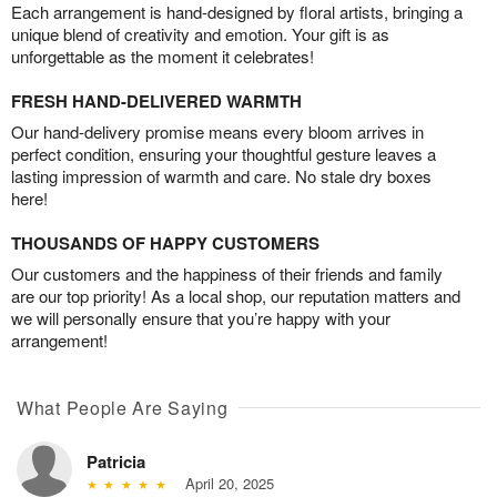
Each arrangement is hand-designed by floral artists, bringing a
unique blend of creativity and emotion. Your gift is as
unforgettable as the moment it celebrates!
FRESH HAND-DELIVERED WARMTH
Our hand-delivery promise means every bloom arrives in
perfect condition, ensuring your thoughtful gesture leaves a
lasting impression of warmth and care. No stale dry boxes
here!
THOUSANDS OF HAPPY CUSTOMERS
Our customers and the happiness of their friends and family
are our top priority! As a local shop, our reputation matters and
we will personally ensure that you’re happy with your
arrangement!
What People Are Saying
Patricia
April 20, 2025