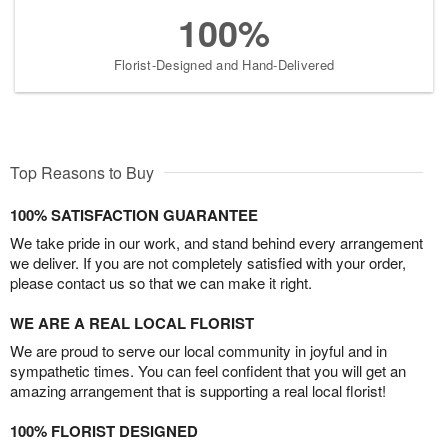
100%
Florist-Designed and Hand-Delivered
Top Reasons to Buy
100% SATISFACTION GUARANTEE
We take pride in our work, and stand behind every arrangement
we deliver. If you are not completely satisfied with your order,
please contact us so that we can make it right.
WE ARE A REAL LOCAL FLORIST
We are proud to serve our local community in joyful and in
sympathetic times. You can feel confident that you will get an
amazing arrangement that is supporting a real local florist!
100% FLORIST DESIGNED