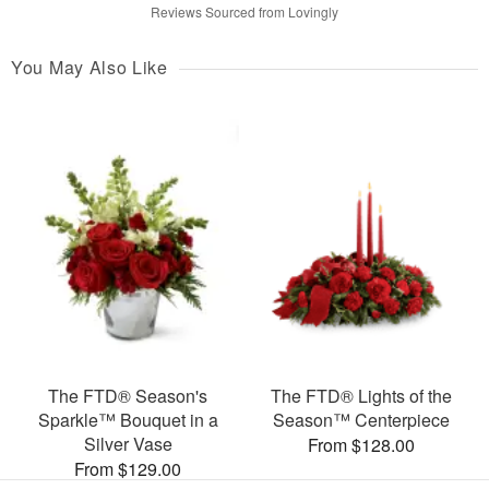
Reviews Sourced from Lovingly
You May Also Like
The FTD® Season's
The FTD® Lights of the
Sparkle™ Bouquet in a
Season™ Centerpiece
Silver Vase
From $128.00
From $129.00