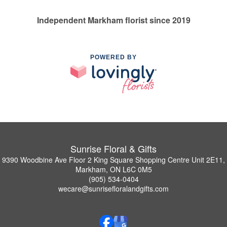
Independent Markham florist since 2019
POWERED BY
Sunrise Floral & Gifts
9390 Woodbine Ave Floor 2 King Square Shopping Centre Unit 2E11,
Markham, ON L6C 0M5
(905) 534-0404
wecare@sunrisefloralandgifts.com