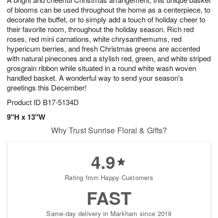
of blooms can be used throughout the home as a centerpiece, to
decorate the buffet, or to simply add a touch of holiday cheer to
their favorite room, throughout the holiday season. Rich red
roses, red mini carnations, white chrysanthemums, red
hypericum berries, and fresh Christmas greens are accented
with natural pinecones and a stylish red, green, and white striped
grosgrain ribbon while situated in a round white wash woven
handled basket. A wonderful way to send your season's
greetings this December!
Product ID
B17-5134D
9"H x 13"W
Why Trust Sunrise Floral & Gifts?
4.9
Rating from Happy Customers
FAST
Same-day delivery in Markham since 2019