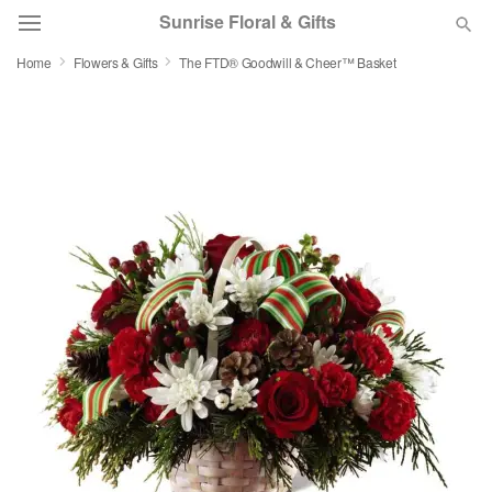
Sunrise Floral & Gifts
Home
Flowers & Gifts
The FTD® Goodwill & Cheer™ Basket
Florist Choice
Summer
Featured
Occasions
Birthday
Sympathy and Funeral
Flowers, Plants & Gifts
Our Shop