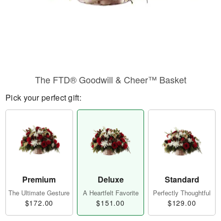
The FTD® Goodwill & Cheer™ Basket
Pick your perfect gift:
Premium
Deluxe
Standard
The Ultimate Gesture
A Heartfelt Favorite
Perfectly Thoughtful
$172.00
$151.00
$129.00