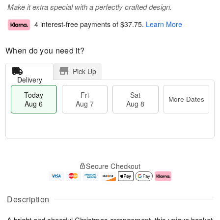
Make it extra special with a perfectly crafted design.
4 interest-free payments of
$37.75
.
Learn More
When do you need it?
Pick Up
Delivery
Today
Fri
Sat
More Dates
Aug 6
Aug 7
Aug 8
T
M
o
S
o
F
Secure Checkout
d
a
r
ri
a
t
e
A
y
A
D
u
A
u
a
g
Description
u
g
t
7
g
8
e
A bright and cheerful Christmas arrangement, this unique basket
6
s