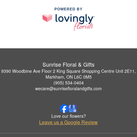
POWERED BY
Sunrise Floral & Gifts
9390 Woodbine Ave Floor 2 King Square Shopping Centre Unit 2E11,
Markham, ON L6C 0M5
(905) 534-0404
wecare@sunrisefloralandgifts.com
Love our flowers?
Leave us a Google Review