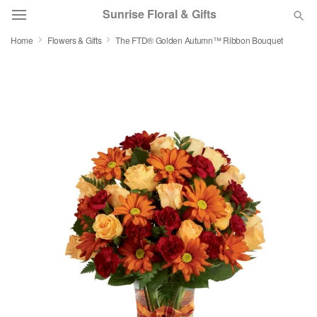
Sunrise Floral & Gifts
Home
Flowers & Gifts
The FTD® Golden Autumn™ Ribbon Bouquet
Florist Choice
Summer
Featured
Occasions
Birthday
Sympathy and Funeral
Flowers, Plants & Gifts
Our Shop