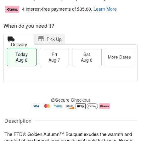
4 interest-free payments of
$35.00
.
Learn More
When do you need it?
Pick Up
Delivery
Today
Fri
Sat
More Dates
Aug 6
Aug 7
Aug 8
T
M
o
S
o
F
Secure Checkout
d
a
r
ri
a
t
e
A
y
A
D
u
A
u
a
g
Description
u
g
t
7
g
8
e
The FTD® Golden Autumn™ Bouquet exudes the warmth and
6
s
comfort of the harvest season with each colorful bloom. Peach