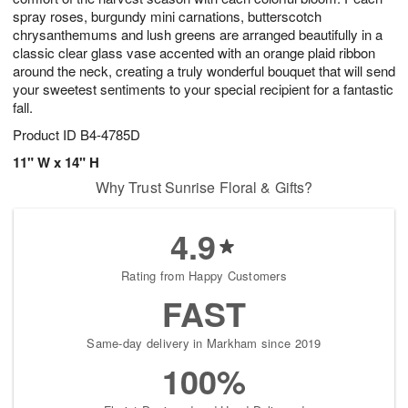
spray roses, burgundy mini carnations, butterscotch
chrysanthemums and lush greens are arranged beautifully in a
classic clear glass vase accented with an orange plaid ribbon
around the neck, creating a truly wonderful bouquet that will send
your sweetest sentiments to your special recipient for a fantastic
fall.
Product ID
B4-4785D
11" W x 14" H
Why Trust Sunrise Floral & Gifts?
4.9
Rating from Happy Customers
FAST
Same-day delivery in Markham since 2019
100%