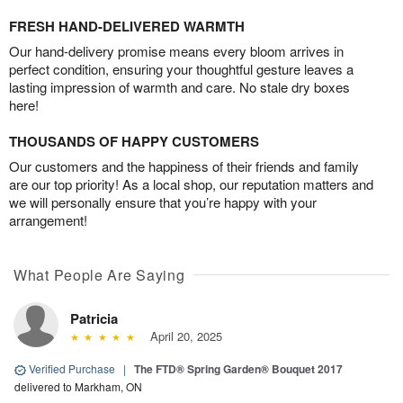
FRESH HAND-DELIVERED WARMTH
Our hand-delivery promise means every bloom arrives in
perfect condition, ensuring your thoughtful gesture leaves a
lasting impression of warmth and care. No stale dry boxes
here!
THOUSANDS OF HAPPY CUSTOMERS
Our customers and the happiness of their friends and family
are our top priority! As a local shop, our reputation matters and
we will personally ensure that you’re happy with your
arrangement!
What People Are Saying
Patricia
April 20, 2025
Verified Purchase
|
The FTD® Spring Garden® Bouquet 2017
delivered to Markham, ON