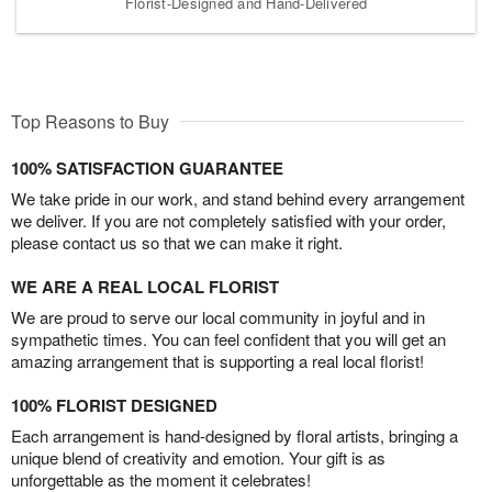
Florist-Designed and Hand-Delivered
Top Reasons to Buy
100% SATISFACTION GUARANTEE
We take pride in our work, and stand behind every arrangement
we deliver. If you are not completely satisfied with your order,
please contact us so that we can make it right.
WE ARE A REAL LOCAL FLORIST
We are proud to serve our local community in joyful and in
sympathetic times. You can feel confident that you will get an
amazing arrangement that is supporting a real local florist!
100% FLORIST DESIGNED
Each arrangement is hand-designed by floral artists, bringing a
unique blend of creativity and emotion. Your gift is as
unforgettable as the moment it celebrates!