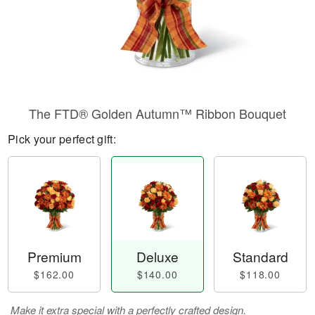
The FTD® Golden Autumn™ Ribbon Bouquet
Pick your perfect gift:
Premium
Deluxe
Standard
$162.00
$140.00
$118.00
Make it extra special with a perfectly crafted design.