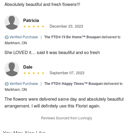
Absolutely beautiful and fresh flowers!!!
Patricia
December 23, 2023
Verified Purchase
|
The FTD® I’ll Be Home™ Bouquet
delivered to
Markham, ON
She LOVED it… said it was beautiful and so fresh
Dale
September 07, 2023
Verified Purchase
|
The FTD® Happy Times™ Bouquet
delivered to
Markham, ON
The flowers were delivered same day and absolutely beautiful
arrangement. I will definitely use this Florist again.
Reviews Sourced from Lovingly
You May Also Like