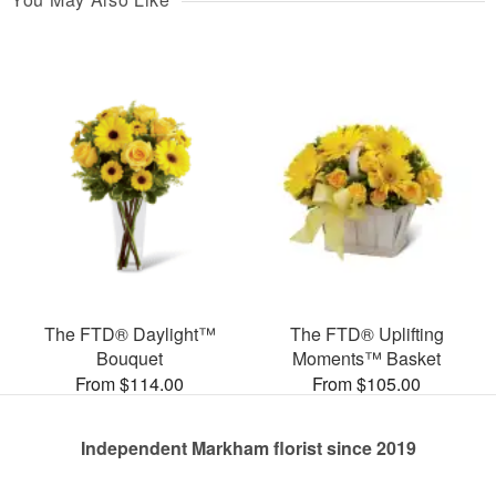
The FTD® Daylight™
The FTD® Uplifting
Bouquet
Moments™ Basket
From $114.00
From $105.00
Independent Markham florist since 2019