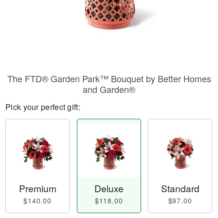
The FTD® Garden Park™ Bouquet by Better Homes
and Garden®
Pick your perfect gift:
Premium
Deluxe
Standard
$140.00
$118.00
$97.00