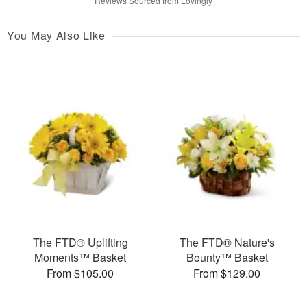
Reviews Sourced from Lovingly
You May Also Like
The FTD® Uplifting
The FTD® Nature's
Moments™ Basket
Bounty™ Basket
From $105.00
From $129.00