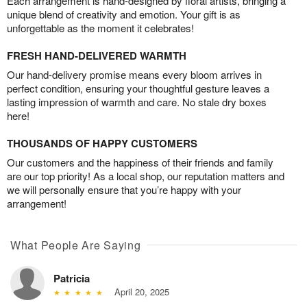
Each arrangement is hand-designed by floral artists, bringing a
unique blend of creativity and emotion. Your gift is as
unforgettable as the moment it celebrates!
FRESH HAND-DELIVERED WARMTH
Our hand-delivery promise means every bloom arrives in
perfect condition, ensuring your thoughtful gesture leaves a
lasting impression of warmth and care. No stale dry boxes
here!
THOUSANDS OF HAPPY CUSTOMERS
Our customers and the happiness of their friends and family
are our top priority! As a local shop, our reputation matters and
we will personally ensure that you’re happy with your
arrangement!
What People Are Saying
Patricia
April 20, 2025