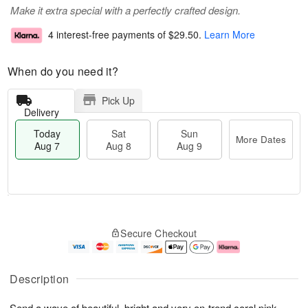
Make it extra special with a perfectly crafted design.
4 interest-free payments of
$29.50
.
Learn More
When do you need it?
Pick Up
Delivery
Today
Sat
Sun
More Dates
Aug 7
Aug 8
Aug 9
T
M
o
S
S
o
Secure Checkout
d
a
u
r
a
t
n
e
y
A
A
D
A
u
u
a
Description
u
g
g
t
g
8
9
e
Send a wave of beautiful, bright and very on-trend coral pink
s