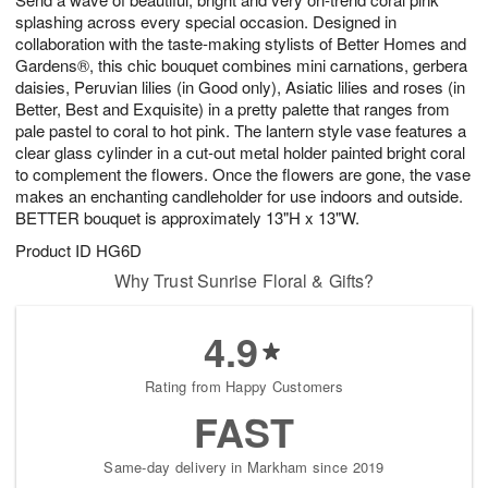
7
splashing across every special occasion. Designed in
collaboration with the taste-making stylists of Better Homes and
Gardens®, this chic bouquet combines mini carnations, gerbera
daisies, Peruvian lilies (in Good only), Asiatic lilies and roses (in
Better, Best and Exquisite) in a pretty palette that ranges from
pale pastel to coral to hot pink. The lantern style vase features a
clear glass cylinder in a cut-out metal holder painted bright coral
to complement the flowers. Once the flowers are gone, the vase
makes an enchanting candleholder for use indoors and outside.
BETTER bouquet is approximately 13"H x 13"W.
Product ID
HG6D
Why Trust Sunrise Floral & Gifts?
4.9
Rating from Happy Customers
FAST
Same-day delivery in Markham since 2019