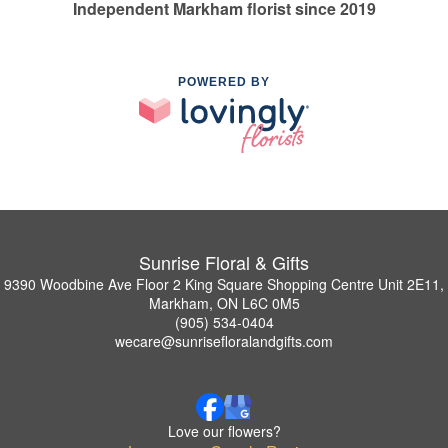
Independent Markham florist since 2019
POWERED BY
Sunrise Floral & Gifts
9390 Woodbine Ave Floor 2 King Square Shopping Centre Unit 2E11,
Markham, ON L6C 0M5
(905) 534-0404
wecare@sunrisefloralandgifts.com
Love our flowers?