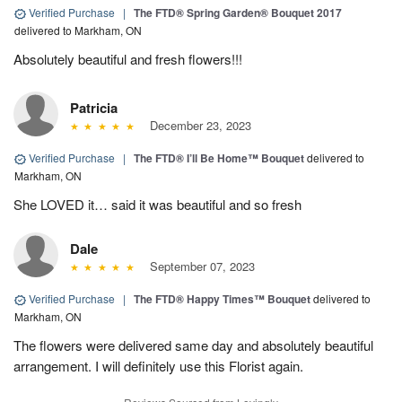
Verified Purchase
|
The FTD® Spring Garden® Bouquet 2017
delivered to Markham, ON
Absolutely beautiful and fresh flowers!!!
Patricia
December 23, 2023
Verified Purchase
|
The FTD® I’ll Be Home™ Bouquet
delivered to
Markham, ON
She LOVED it… said it was beautiful and so fresh
Dale
September 07, 2023
Verified Purchase
|
The FTD® Happy Times™ Bouquet
delivered to
Markham, ON
The flowers were delivered same day and absolutely beautiful
arrangement. I will definitely use this Florist again.