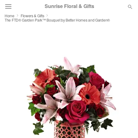
Sunrise Floral & Gifts
Home
Flowers & Gifts
The FTD® Garden Park™ Bouquet by Better Homes and Garden®
Florist Choice
Summer
Featured
Occasions
Birthday
Sympathy and Funeral
Flowers, Plants & Gifts
Our Shop