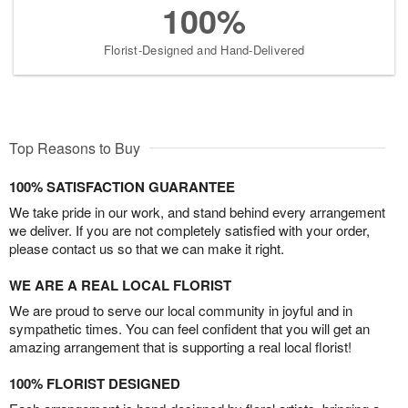
100%
Florist-Designed and Hand-Delivered
Top Reasons to Buy
100% SATISFACTION GUARANTEE
We take pride in our work, and stand behind every arrangement
we deliver. If you are not completely satisfied with your order,
please contact us so that we can make it right.
WE ARE A REAL LOCAL FLORIST
We are proud to serve our local community in joyful and in
sympathetic times. You can feel confident that you will get an
amazing arrangement that is supporting a real local florist!
100% FLORIST DESIGNED