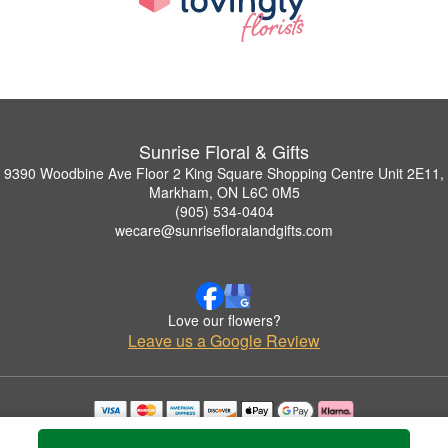
Sunrise Floral & Gifts
9390 Woodbine Ave Floor 2 King Square Shopping Centre Unit 2E11,
Markham, ON L6C 0M5
(905) 534-0404
wecare@sunrisefloralandgifts.com
Love our flowers?
Leave us a Google Review
Copyrighted images herein are used with permission by Sunrise Floral & Gifts.