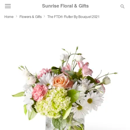
Sunrise Floral & Gifts
Home
Flowers & Gifts
The FTD® Flutter By Bouquet 2021
Florist Choice
Summer
Featured
Occasions
Birthday
Sympathy and Funeral
Flowers, Plants & Gifts
Our Shop