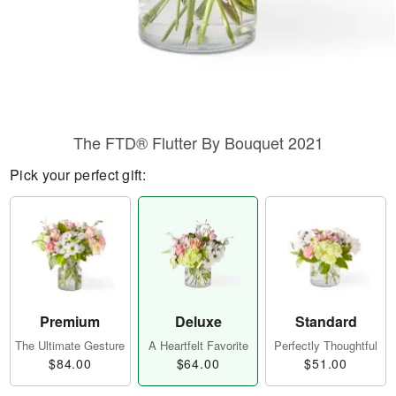
The FTD® Flutter By Bouquet 2021
Pick your perfect gift:
Premium
Deluxe
Standard
The Ultimate Gesture
A Heartfelt Favorite
Perfectly Thoughtful
$84.00
$64.00
$51.00