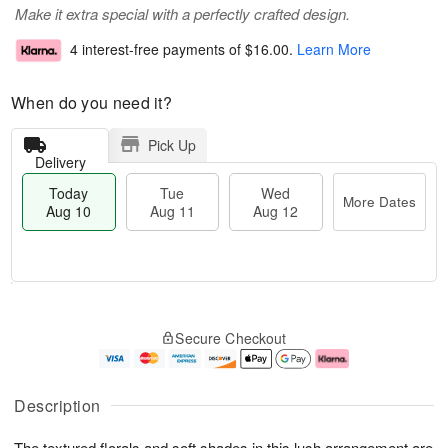
Make it extra special with a perfectly crafted design.
4 interest-free payments of
$16.00
.
Learn More
When do you need it?
Pick Up
Delivery
Today
Tue
Wed
More Dates
Aug 10
Aug 11
Aug 12
T
M
o
T
W
o
Secure Checkout
d
u
e
r
a
e
d
e
y
A
A
D
A
u
u
a
Description
u
g
g
t
g
1
1
e
The textured florals and soft shades in this lush arrangement are
1
1
2