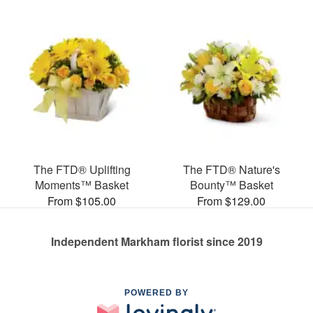
The FTD® Uplifting
The FTD® Nature's
Moments™ Basket
Bounty™ Basket
From $105.00
From $129.00
Independent Markham florist since 2019
POWERED BY