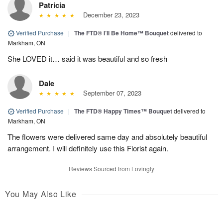
Patricia
December 23, 2023
Verified Purchase
|
The FTD® I’ll Be Home™ Bouquet
delivered to
Markham, ON
She LOVED it… said it was beautiful and so fresh
Dale
September 07, 2023
Verified Purchase
|
The FTD® Happy Times™ Bouquet
delivered to
Markham, ON
The flowers were delivered same day and absolutely beautiful
arrangement. I will definitely use this Florist again.
Reviews Sourced from Lovingly
You May Also Like