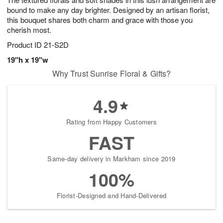
s
0
bound to make any day brighter. Designed by an artisan florist,
this bouquet shares both charm and grace with those you
cherish most.
Product ID
21-S2D
19"h x 19"w
Why Trust Sunrise Floral & Gifts?
4.9
Rating from Happy Customers
FAST
Same-day delivery in Markham since 2019
100%
Florist-Designed and Hand-Delivered