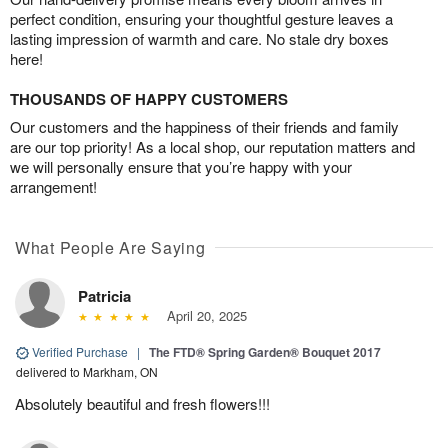
perfect condition, ensuring your thoughtful gesture leaves a
lasting impression of warmth and care. No stale dry boxes
here!
THOUSANDS OF HAPPY CUSTOMERS
Our customers and the happiness of their friends and family
are our top priority! As a local shop, our reputation matters and
we will personally ensure that you’re happy with your
arrangement!
What People Are Saying
Patricia
April 20, 2025
Verified Purchase
|
The FTD® Spring Garden® Bouquet 2017
delivered to Markham, ON
Absolutely beautiful and fresh flowers!!!