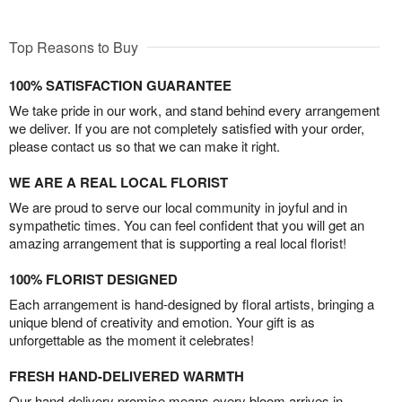
Top Reasons to Buy
100% SATISFACTION GUARANTEE
We take pride in our work, and stand behind every arrangement
we deliver. If you are not completely satisfied with your order,
please contact us so that we can make it right.
WE ARE A REAL LOCAL FLORIST
We are proud to serve our local community in joyful and in
sympathetic times. You can feel confident that you will get an
amazing arrangement that is supporting a real local florist!
100% FLORIST DESIGNED
Each arrangement is hand-designed by floral artists, bringing a
unique blend of creativity and emotion. Your gift is as
unforgettable as the moment it celebrates!
FRESH HAND-DELIVERED WARMTH
Our hand-delivery promise means every bloom arrives in