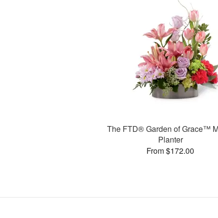
The FTD® Garden of Grace™ M
Planter
From $172.00