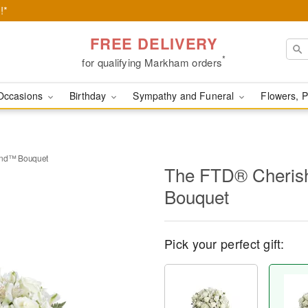
!*
FREE DELIVERY
*
for qualifying Markham orders
Occasions
Birthday
Sympathy and Funeral
Flowers, P
end™ Bouquet
The FTD® Cheris
Bouquet
Pick your perfect gift: