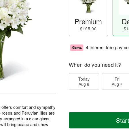
Premium
De
$195.00
$1
4 interest-free payme
When do you need it?
Today
Fri
Aug 6
Aug 7
offers comfort and sympathy
te roses and Peruvian lilies are
 arranged in a clear glass
Star
 will bring peace and show