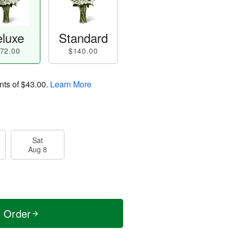
luxe
Standard
72.00
$140.00
nts of
$43.00
.
Learn More
Sat
Aug 8
t Order