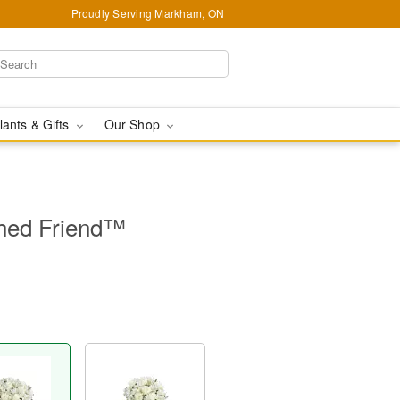
Proudly Serving Markham, ON
lants & Gifts
Our Shop
hed Friend™