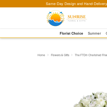
Same-Day Design and Hand-Delivery
Florist Choice
Summer
Home
Flowers & Gifts
The FTD® Cherished Fri