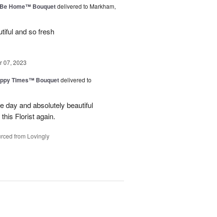
ll Be Home™ Bouquet
delivered to Markham,
iful and so fresh
 07, 2023
ppy Times™ Bouquet
delivered to
 day and absolutely beautiful
 this Florist again.
rced from Lovingly