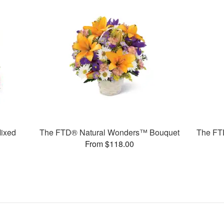
ixed
The FTD® Natural Wonders™ Bouquet
The FT
From $118.00