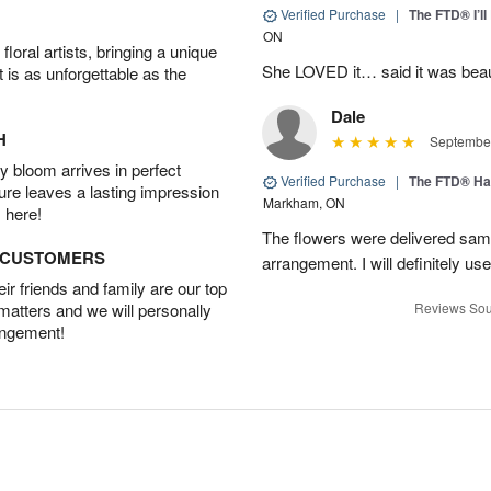
Verified Purchase
|
The FTD® I’
ON
oral artists, bringing a unique
She LOVED it… said it was beaut
t is as unforgettable as the
Dale
H
September
 bloom arrives in perfect
Verified Purchase
|
The FTD® Ha
ture leaves a lasting impression
Markham, ON
 here!
The flowers were delivered same
D CUSTOMERS
arrangement. I will definitely use
r friends and family are our top
 matters and we will personally
Reviews Sou
angement!