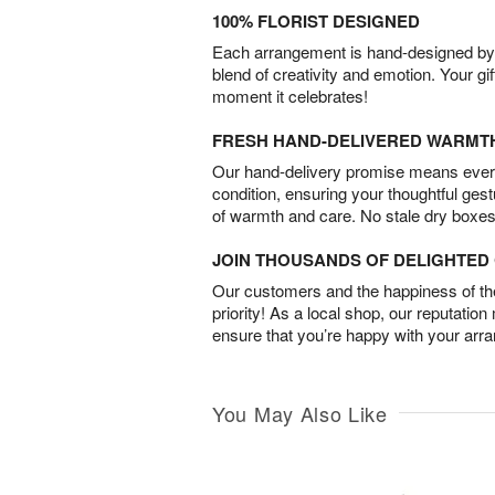
100% FLORIST DESIGNED
Each arrangement is hand-designed by fl
blend of creativity and emotion. Your gif
moment it celebrates!
FRESH HAND-DELIVERED WARMT
Our hand-delivery promise means every
condition, ensuring your thoughtful ges
of warmth and care. No stale dry boxes
JOIN THOUSANDS OF DELIGHTE
Our customers and the happiness of thei
priority! As a local shop, our reputation
ensure that you’re happy with your arr
You May Also Like