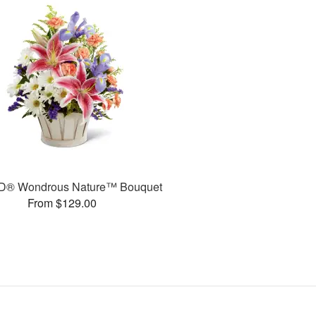
D® Wondrous Nature™ Bouquet
From $129.00