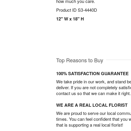
how much you care.
Product ID
S3-4440D
12" W x 18" H
Top Reasons to Buy
100% SATISFACTION GUARANTEE
We take pride in our work, and stand 
deliver. If you are not completely satisf
contact us so that we can make it right.
WE ARE A REAL LOCAL FLORIST
We are proud to serve our local commun
times. You can feel confident that you 
that is supporting a real local florist!