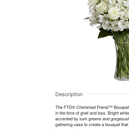
Description
The FTD® Cherished Friend™ Bouquet 
in the time of grief and loss. Bright whi
accented by lush greens and gorgeously
gathering vase to create a bouquet that