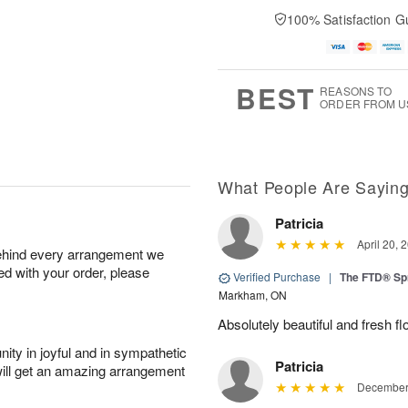
100% Satisfaction G
BEST
REASONS TO
ORDER FROM U
What People Are Sayin
Patricia
April 20, 
behind every arrangement we
ied with your order, please
Verified Purchase
|
The FTD® Sp
Markham, ON
Absolutely beautiful and fresh fl
ity in joyful and in sympathetic
Patricia
will get an amazing arrangement
December 