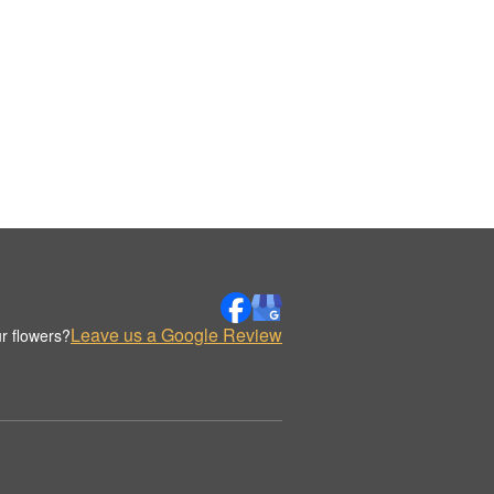
Leave us a Google Review
r flowers?