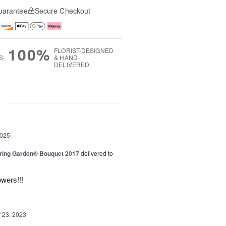
uarantee
Secure Checkout
100%
FLORIST-DESIGNED
S
& HAND-
DELIVERED
g
2025
ring Garden® Bouquet 2017
delivered to
owers!!!
23, 2023