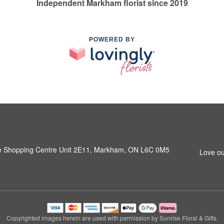
Independent Markham florist since 2019
POWERED BY
e Shopping Centre Unit 2E11, Markham, ON L6C 0M5
Love ou
Copyrighted images herein are used with permission by Sunrise Floral & Gifts.