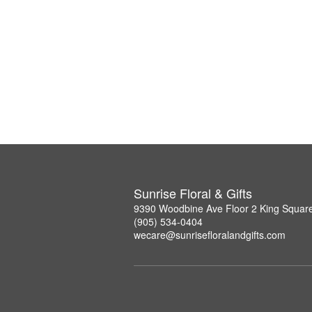
Sunrise Floral & Gifts
9390 Woodbine Ave Floor 2 King Squar
(905) 534-0404
wecare@sunrisefloralandgifts.com