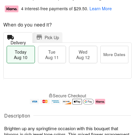
4 interest-free payments of
$29.50
.
Learn More
When do you need it?
Pick Up
Delivery
Today
Tue
Wed
More Dates
Aug 10
Aug 11
Aug 12
T
M
o
T
W
o
Secure Checkout
d
u
e
r
a
e
d
e
y
A
A
D
A
u
u
a
Description
u
g
g
t
g
1
1
e
Brighten up any springtime occasion with this bouquet that
1
1
2
s
0
blooms in rich jewel tone colors. This mixed flower arrangement