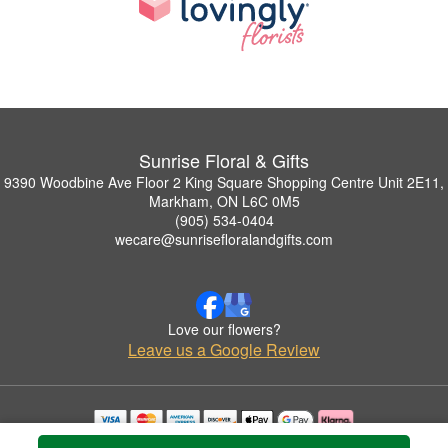
Sunrise Floral & Gifts
9390 Woodbine Ave Floor 2 King Square Shopping Centre Unit 2E11,
Markham, ON L6C 0M5
(905) 534-0404
wecare@sunrisefloralandgifts.com
Love our flowers?
Leave us a Google Review
Copyrighted images herein are used with permission by Sunrise Floral & Gifts.