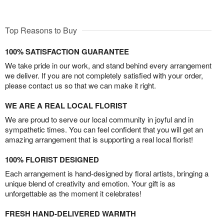
Top Reasons to Buy
100% SATISFACTION GUARANTEE
We take pride in our work, and stand behind every arrangement
we deliver. If you are not completely satisfied with your order,
please contact us so that we can make it right.
WE ARE A REAL LOCAL FLORIST
We are proud to serve our local community in joyful and in
sympathetic times. You can feel confident that you will get an
amazing arrangement that is supporting a real local florist!
100% FLORIST DESIGNED
Each arrangement is hand-designed by floral artists, bringing a
unique blend of creativity and emotion. Your gift is as
unforgettable as the moment it celebrates!
FRESH HAND-DELIVERED WARMTH