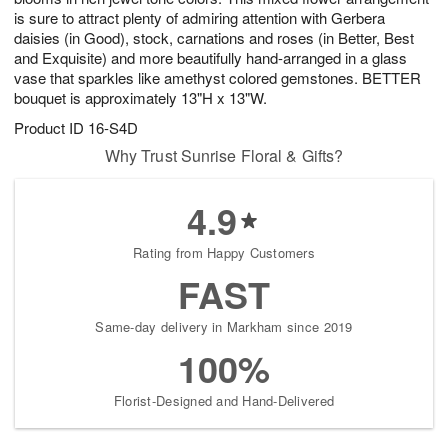
is sure to attract plenty of admiring attention with Gerbera
daisies (in Good), stock, carnations and roses (in Better, Best
and Exquisite) and more beautifully hand-arranged in a glass
vase that sparkles like amethyst colored gemstones. BETTER
bouquet is approximately 13"H x 13"W.
Product ID
16-S4D
Why Trust Sunrise Floral & Gifts?
4.9
Rating from Happy Customers
FAST
Same-day delivery in Markham since 2019
100%
Florist-Designed and Hand-Delivered