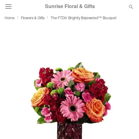
Sunrise Floral & Gifts
Home
Flowers & Gifts
The FTD® Brightly Bejeweled™ Bouquet
Florist Choice
Summer
Featured
Occasions
Birthday
Sympathy and Funeral
Flowers, Plants & Gifts
Our Shop