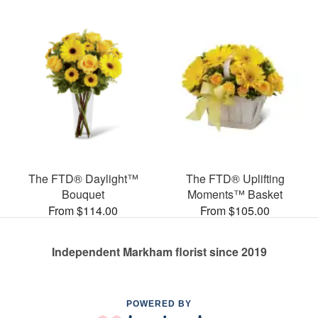
The FTD® Daylight™
The FTD® Uplifting
Bouquet
Moments™ Basket
From $114.00
From $105.00
Independent Markham florist since 2019
POWERED BY