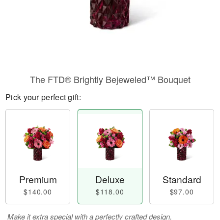
The FTD® Brightly Bejeweled™ Bouquet
Pick your perfect gift:
Premium
Deluxe
Standard
$140.00
$118.00
$97.00
Make it extra special with a perfectly crafted design.