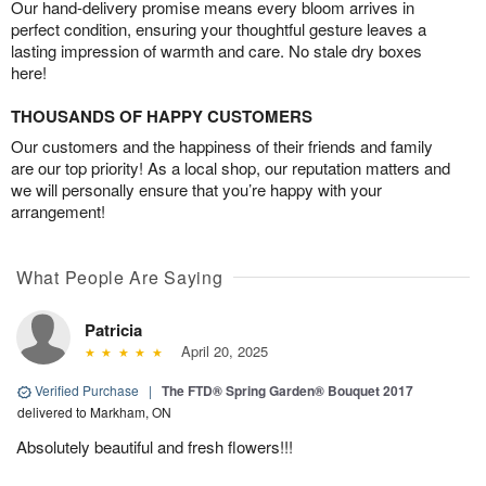
Our hand-delivery promise means every bloom arrives in
perfect condition, ensuring your thoughtful gesture leaves a
lasting impression of warmth and care. No stale dry boxes
here!
THOUSANDS OF HAPPY CUSTOMERS
Our customers and the happiness of their friends and family
are our top priority! As a local shop, our reputation matters and
we will personally ensure that you’re happy with your
arrangement!
What People Are Saying
Patricia
April 20, 2025
Verified Purchase
|
The FTD® Spring Garden® Bouquet 2017
delivered to Markham, ON
Absolutely beautiful and fresh flowers!!!