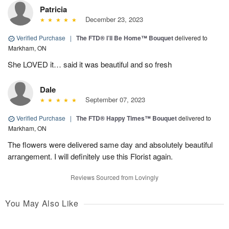
Patricia
December 23, 2023
Verified Purchase
|
The FTD® I’ll Be Home™ Bouquet
delivered to
Markham, ON
She LOVED it… said it was beautiful and so fresh
Dale
September 07, 2023
Verified Purchase
|
The FTD® Happy Times™ Bouquet
delivered to
Markham, ON
The flowers were delivered same day and absolutely beautiful
arrangement. I will definitely use this Florist again.
Reviews Sourced from Lovingly
You May Also Like