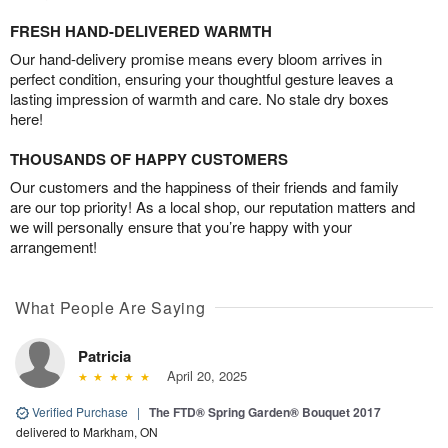
FRESH HAND-DELIVERED WARMTH
Our hand-delivery promise means every bloom arrives in
perfect condition, ensuring your thoughtful gesture leaves a
lasting impression of warmth and care. No stale dry boxes
here!
THOUSANDS OF HAPPY CUSTOMERS
Our customers and the happiness of their friends and family
are our top priority! As a local shop, our reputation matters and
we will personally ensure that you’re happy with your
arrangement!
What People Are Saying
Patricia
April 20, 2025
Verified Purchase
|
The FTD® Spring Garden® Bouquet 2017
delivered to Markham, ON