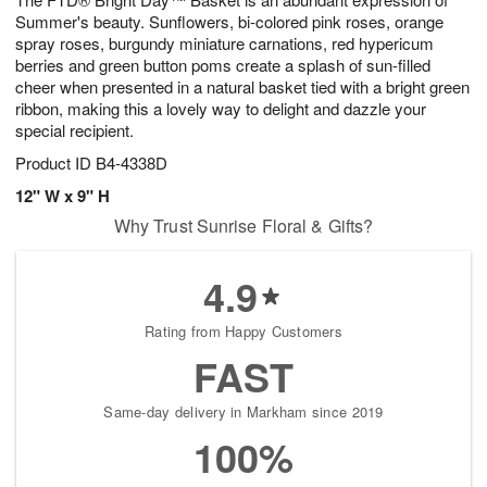
Summer's beauty. Sunflowers, bi-colored pink roses, orange
spray roses, burgundy miniature carnations, red hypericum
berries and green button poms create a splash of sun-filled
cheer when presented in a natural basket tied with a bright green
ribbon, making this a lovely way to delight and dazzle your
special recipient.
Product ID
B4-4338D
12" W x 9" H
Why Trust Sunrise Floral & Gifts?
4.9
Rating from Happy Customers
FAST
Same-day delivery in Markham since 2019
100%