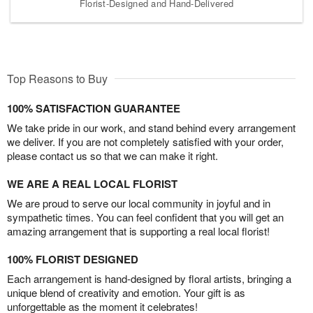
Florist-Designed and Hand-Delivered
Top Reasons to Buy
100% SATISFACTION GUARANTEE
We take pride in our work, and stand behind every arrangement
we deliver. If you are not completely satisfied with your order,
please contact us so that we can make it right.
WE ARE A REAL LOCAL FLORIST
We are proud to serve our local community in joyful and in
sympathetic times. You can feel confident that you will get an
amazing arrangement that is supporting a real local florist!
100% FLORIST DESIGNED
Each arrangement is hand-designed by floral artists, bringing a
unique blend of creativity and emotion. Your gift is as
unforgettable as the moment it celebrates!