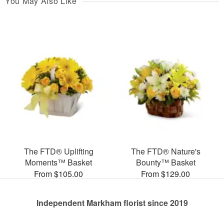
You May Also Like
The FTD® Uplifting
The FTD® Nature's
Moments™ Basket
Bounty™ Basket
From $105.00
From $129.00
Independent Markham florist since 2019