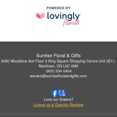
POWERED BY
Sunrise Floral & Gifts
9390 Woodbine Ave Floor 2 King Square Shopping Centre Unit 2E11,
Markham, ON L6C 0M5
(905) 534-0404
wecare@sunrisefloralandgifts.com
Love our flowers?
Leave us a Google Review