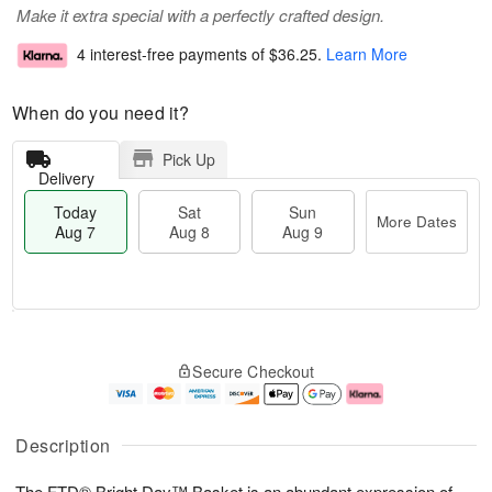
Make it extra special with a perfectly crafted design.
4 interest-free payments of
$36.25
.
Learn More
When do you need it?
Pick Up
Delivery
Today
Sat
Sun
More Dates
Aug 7
Aug 8
Aug 9
T
M
o
S
S
o
Secure Checkout
d
a
u
r
a
t
n
e
y
A
A
D
A
u
u
a
Description
u
g
g
t
g
8
9
e
The FTD® Bright Day™ Basket is an abundant expression of
7
s