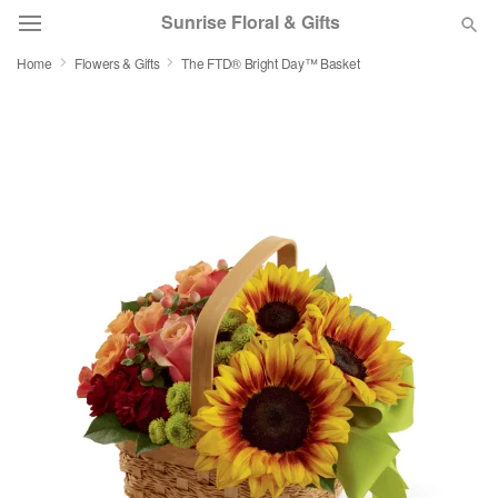
Sunrise Floral & Gifts
Home
Flowers & Gifts
The FTD® Bright Day™ Basket
Florist Choice
Summer
Featured
Occasions
Birthday
Sympathy and Funeral
Flowers, Plants & Gifts
Our Shop