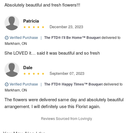
Absolutely beautiful and fresh flowers!!!
Patricia
December 23, 2023
Verified Purchase
|
The FTD® I’ll Be Home™ Bouquet
delivered to
Markham, ON
She LOVED it… said it was beautiful and so fresh
Dale
September 07, 2023
Verified Purchase
|
The FTD® Happy Times™ Bouquet
delivered to
Markham, ON
The flowers were delivered same day and absolutely beautiful
arrangement. I will definitely use this Florist again.
Reviews Sourced from Lovingly