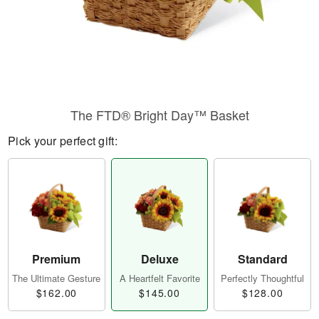
The FTD® Bright Day™ Basket
Pick your perfect gift:
Premium
Deluxe
Standard
The Ultimate Gesture
A Heartfelt Favorite
Perfectly Thoughtful
$162.00
$145.00
$128.00