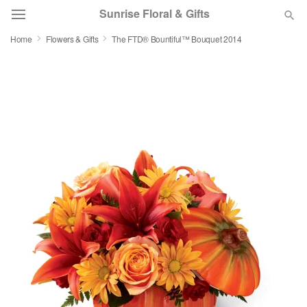
Sunrise Floral & Gifts
Home
Flowers & Gifts
The FTD® Bountiful™ Bouquet 2014
Florist Choice
Summer
Featured
Occasions
Birthday
Sympathy and Funeral
Flowers, Plants & Gifts
Our Shop