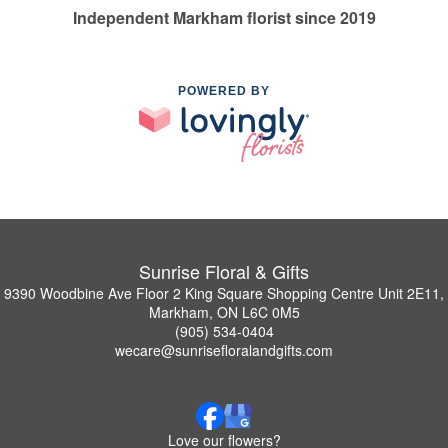
Independent Markham florist since 2019
POWERED BY
Sunrise Floral & Gifts
9390 Woodbine Ave Floor 2 King Square Shopping Centre Unit 2E11,
Markham, ON L6C 0M5
(905) 534-0404
wecare@sunrisefloralandgifts.com
Love our flowers?