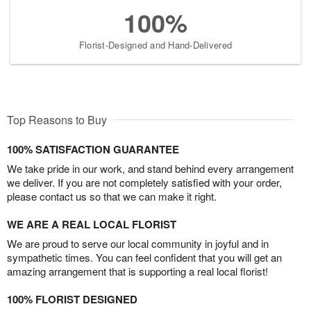
100%
Florist-Designed and Hand-Delivered
Top Reasons to Buy
100% SATISFACTION GUARANTEE
We take pride in our work, and stand behind every arrangement
we deliver. If you are not completely satisfied with your order,
please contact us so that we can make it right.
WE ARE A REAL LOCAL FLORIST
We are proud to serve our local community in joyful and in
sympathetic times. You can feel confident that you will get an
amazing arrangement that is supporting a real local florist!
100% FLORIST DESIGNED