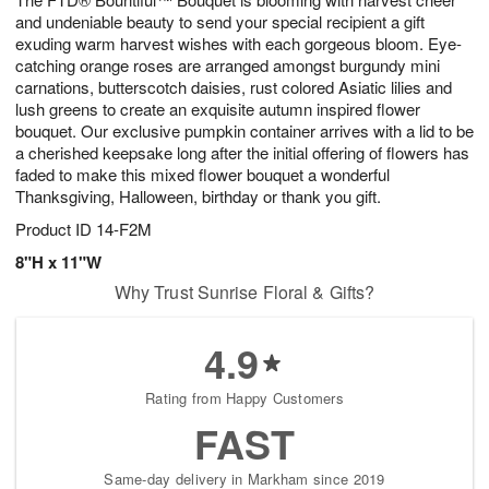
and undeniable beauty to send your special recipient a gift
exuding warm harvest wishes with each gorgeous bloom. Eye-
catching orange roses are arranged amongst burgundy mini
carnations, butterscotch daisies, rust colored Asiatic lilies and
lush greens to create an exquisite autumn inspired flower
bouquet. Our exclusive pumpkin container arrives with a lid to be
a cherished keepsake long after the initial offering of flowers has
faded to make this mixed flower bouquet a wonderful
Thanksgiving, Halloween, birthday or thank you gift.
Product ID
14-F2M
8"H x 11"W
Why Trust Sunrise Floral & Gifts?
4.9
Rating from Happy Customers
FAST
Same-day delivery in Markham since 2019