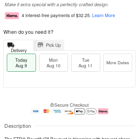
Make it extra special with a perfectly crafted design.
4 interest-free payments of
$32.25
.
Learn More
When do you need it?
Pick Up
Delivery
Today
Mon
Tue
More Dates
Aug 9
Aug 10
Aug 11
T
M
M
T
o
o
o
u
Secure Checkout
d
r
n
e
a
e
A
A
y
D
u
u
A
a
g
g
Description
u
t
1
1
g
e
0
1
The FTD® Bountiful™ Bouquet is blooming with harvest cheer
9
s