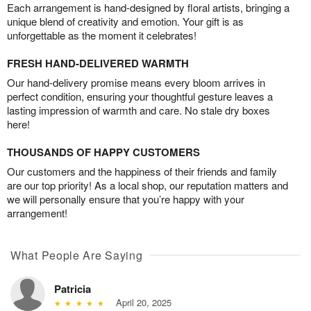
Each arrangement is hand-designed by floral artists, bringing a
unique blend of creativity and emotion. Your gift is as
unforgettable as the moment it celebrates!
FRESH HAND-DELIVERED WARMTH
Our hand-delivery promise means every bloom arrives in
perfect condition, ensuring your thoughtful gesture leaves a
lasting impression of warmth and care. No stale dry boxes
here!
THOUSANDS OF HAPPY CUSTOMERS
Our customers and the happiness of their friends and family
are our top priority! As a local shop, our reputation matters and
we will personally ensure that you’re happy with your
arrangement!
What People Are Saying
Patricia
April 20, 2025