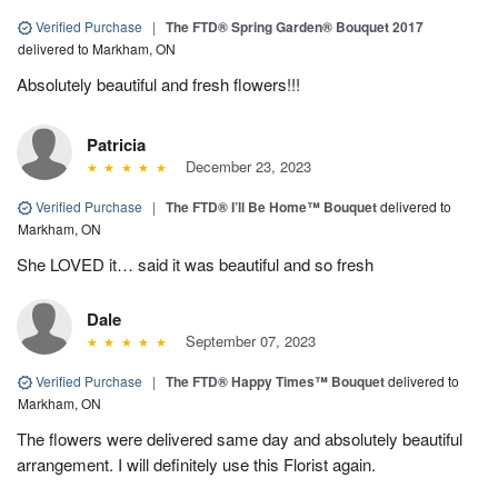
Verified Purchase
|
The FTD® Spring Garden® Bouquet 2017
delivered to Markham, ON
Absolutely beautiful and fresh flowers!!!
Patricia
December 23, 2023
Verified Purchase
|
The FTD® I’ll Be Home™ Bouquet
delivered to
Markham, ON
She LOVED it… said it was beautiful and so fresh
Dale
September 07, 2023
Verified Purchase
|
The FTD® Happy Times™ Bouquet
delivered to
Markham, ON
The flowers were delivered same day and absolutely beautiful
arrangement. I will definitely use this Florist again.