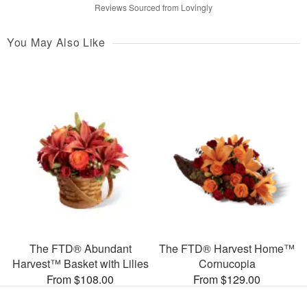
Reviews Sourced from Lovingly
You May Also Like
The FTD® Abundant
The FTD® Harvest Home™
Harvest™ Basket with Lilies
Cornucopia
From $108.00
From $129.00