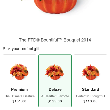
The FTD® Bountiful™ Bouquet 2014
Pick your perfect gift:
Premium
Deluxe
Standard
The Ultimate Gesture
A Heartfelt Favorite
Perfectly Thoughtful
$151.00
$129.00
$118.00