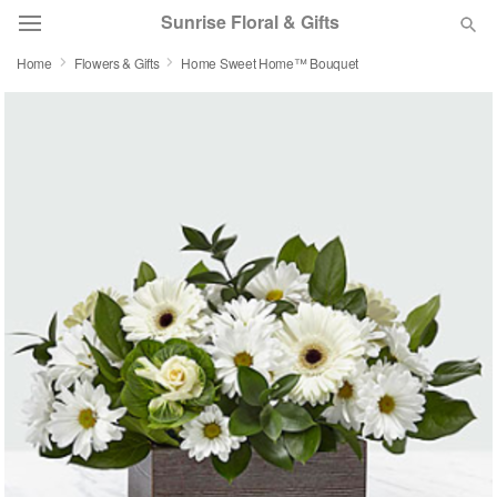
Sunrise Floral & Gifts
Home
Flowers & Gifts
Home Sweet Home™ Bouquet
Florist Choice
Summer
Featured
Occasions
Birthday
Sympathy and Funeral
Flowers, Plants & Gifts
Our Shop