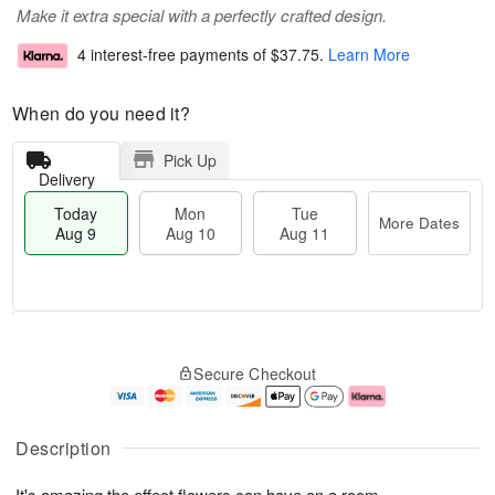
Make it extra special with a perfectly crafted design.
4 interest-free payments of
$37.75
.
Learn More
When do you need it?
Pick Up
Delivery
Today
Mon
Tue
More Dates
Aug 9
Aug 10
Aug 11
T
M
M
T
o
o
o
u
Secure Checkout
d
r
n
e
a
e
A
A
y
D
u
u
A
a
g
g
Description
u
t
1
1
g
e
0
1
It's amazing the effect flowers can have on a room.
9
s