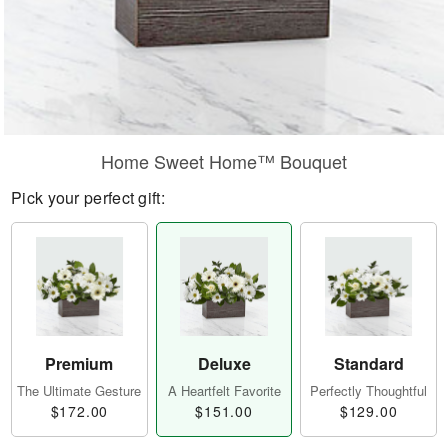
Home Sweet Home™ Bouquet
Pick your perfect gift:
Premium
Deluxe
Standard
The Ultimate Gesture
A Heartfelt Favorite
Perfectly Thoughtful
$172.00
$151.00
$129.00