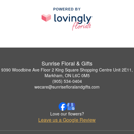
POWERED BY
Sunrise Floral & Gifts
9390 Woodbine Ave Floor 2 King Square Shopping Centre Unit 2E11,
Markham, ON L6C 0M5
(905) 534-0404
wecare@sunrisefloralandgifts.com
Love our flowers?
Leave us a Google Review