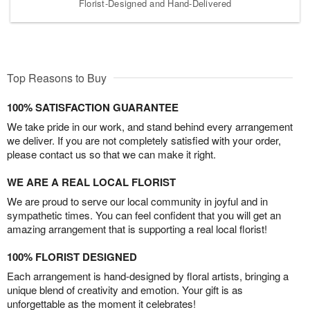
Florist-Designed and Hand-Delivered
Top Reasons to Buy
100% SATISFACTION GUARANTEE
We take pride in our work, and stand behind every arrangement
we deliver. If you are not completely satisfied with your order,
please contact us so that we can make it right.
WE ARE A REAL LOCAL FLORIST
We are proud to serve our local community in joyful and in
sympathetic times. You can feel confident that you will get an
amazing arrangement that is supporting a real local florist!
100% FLORIST DESIGNED
Each arrangement is hand-designed by floral artists, bringing a
unique blend of creativity and emotion. Your gift is as
unforgettable as the moment it celebrates!