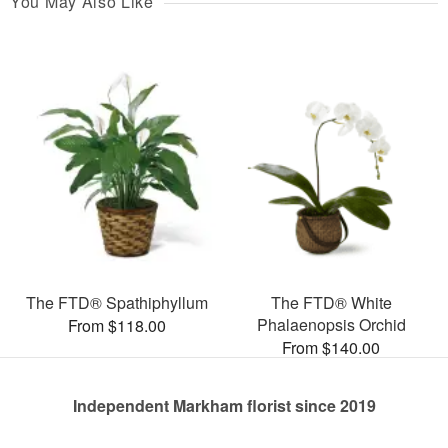
You May Also Like
The FTD® Spathiphyllum
The FTD® White
Phalaenopsis Orchid
From $118.00
From $140.00
Independent Markham florist since 2019