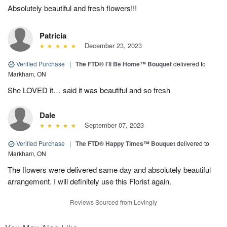
Absolutely beautiful and fresh flowers!!!
Patricia
December 23, 2023
Verified Purchase
|
The FTD® I’ll Be Home™ Bouquet
delivered to
Markham, ON
She LOVED it… said it was beautiful and so fresh
Dale
September 07, 2023
Verified Purchase
|
The FTD® Happy Times™ Bouquet
delivered to
Markham, ON
The flowers were delivered same day and absolutely beautiful
arrangement. I will definitely use this Florist again.
Reviews Sourced from Lovingly