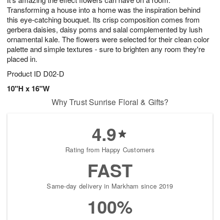
Transforming a house into a home was the inspiration behind
this eye-catching bouquet. Its crisp composition comes from
gerbera daisies, daisy poms and salal complemented by lush
ornamental kale. The flowers were selected for their clean color
palette and simple textures - sure to brighten any room they're
placed in.
Product ID
D02-D
10"H x 16"W
Why Trust Sunrise Floral & Gifts?
4.9
Rating from Happy Customers
FAST
Same-day delivery in Markham since 2019
100%