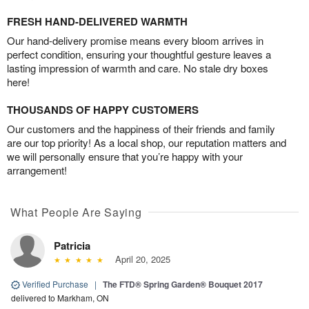
FRESH HAND-DELIVERED WARMTH
Our hand-delivery promise means every bloom arrives in
perfect condition, ensuring your thoughtful gesture leaves a
lasting impression of warmth and care. No stale dry boxes
here!
THOUSANDS OF HAPPY CUSTOMERS
Our customers and the happiness of their friends and family
are our top priority! As a local shop, our reputation matters and
we will personally ensure that you’re happy with your
arrangement!
What People Are Saying
Patricia
April 20, 2025
Verified Purchase
|
The FTD® Spring Garden® Bouquet 2017
delivered to Markham, ON