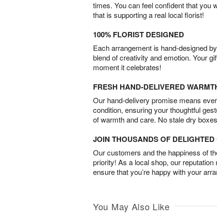
times. You can feel confident that you 
that is supporting a real local florist!
100% FLORIST DESIGNED
Each arrangement is hand-designed by fl
blend of creativity and emotion. Your gif
moment it celebrates!
FRESH HAND-DELIVERED WARMT
Our hand-delivery promise means every
condition, ensuring your thoughtful ges
of warmth and care. No stale dry boxes
JOIN THOUSANDS OF DELIGHTE
Our customers and the happiness of thei
priority! As a local shop, our reputation
ensure that you’re happy with your arr
You May Also Like