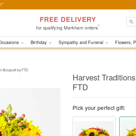
!*
FREE DELIVERY
*
for qualifying Markham orders
Occasions
Birthday
Sympathy and Funeral
Flowers, P
in Bouquet by FTD
Harvest Tradition
FTD
Pick your perfect gift: