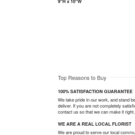
9"H x 10"W
Top Reasons to Buy
100% SATISFACTION GUARANTEE
We take pride in our work, and stand 
deliver. If you are not completely satisf
contact us so that we can make it right.
WE ARE A REAL LOCAL FLORIST
We are proud to serve our local commun