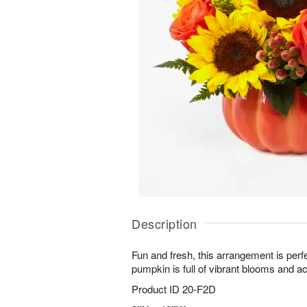
Description
Fun and fresh, this arrangement is perfe
pumpkin is full of vibrant blooms and a
Product ID
20-F2D