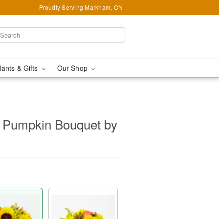
Proudly Serving Markham, ON
lants & Gifts
Our Shop
s Pumpkin Bouquet by