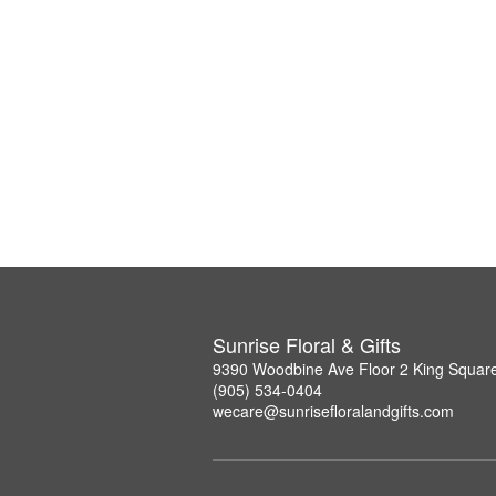
Sunrise Floral & Gifts
9390 Woodbine Ave Floor 2 King Squar
(905) 534-0404
wecare@sunrisefloralandgifts.com