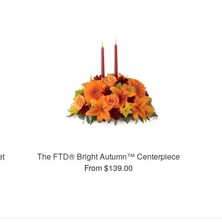
et
The FTD® Bright Autumn™ Centerpiece
From $139.00