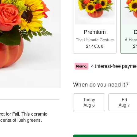
Premium
D
The Ultimate Gesture
A Heart
$140.00
$
4 interest-free payme
When do you need it?
Today
Fri
Aug 6
Aug 7
ct for Fall. This ceramic
ccents of lush greens.