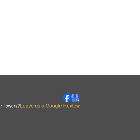
Leave us a Google Review
r flowers?