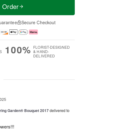
t Order
uarantee
Secure Checkout
100%
FLORIST-DESIGNED
S
& HAND-
DELIVERED
g
2025
ring Garden® Bouquet 2017
delivered to
owers!!!