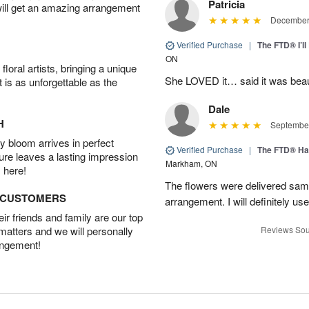
Patricia
will get an amazing arrangement
December 
Verified Purchase
|
The FTD® I’
ON
oral artists, bringing a unique
She LOVED it… said it was beaut
t is as unforgettable as the
Dale
H
September
 bloom arrives in perfect
Verified Purchase
|
The FTD® Ha
ture leaves a lasting impression
Markham, ON
 here!
The flowers were delivered same
D CUSTOMERS
arrangement. I will definitely use
r friends and family are our top
 matters and we will personally
Reviews Sou
angement!