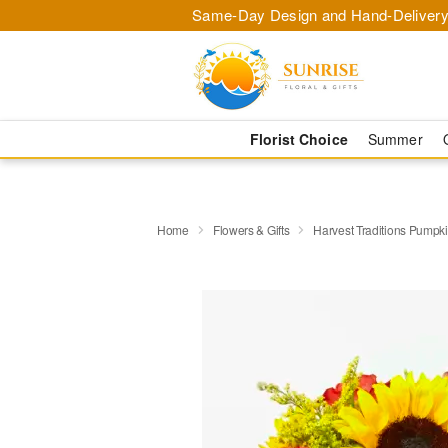
Same-Day Design and Hand-Delivery
Florist Choice
Summer
Home
Flowers & Gifts
Harvest Traditions Pumpk