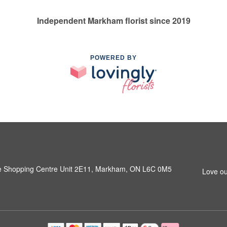
Independent Markham florist since 2019
POWERED BY
e Shopping Centre Unit 2E11, Markham, ON L6C 0M5
Love ou