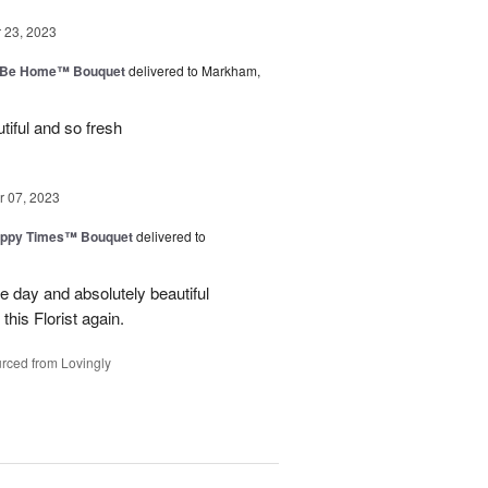
23, 2023
ll Be Home™ Bouquet
delivered to Markham,
iful and so fresh
 07, 2023
ppy Times™ Bouquet
delivered to
 day and absolutely beautiful
 this Florist again.
rced from Lovingly