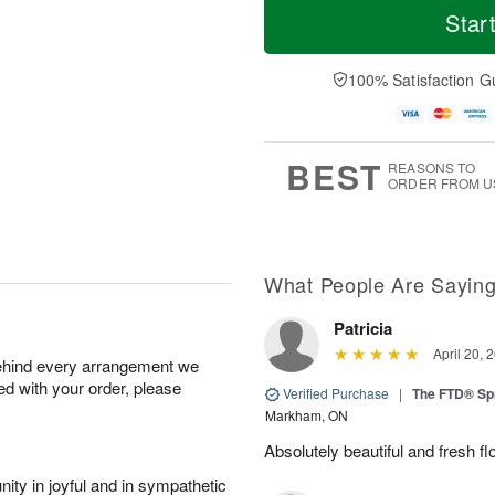
Star
100% Satisfaction G
BEST
REASONS TO
ORDER FROM U
What People Are Sayin
Patricia
April 20, 
behind every arrangement we
ied with your order, please
Verified Purchase
|
The FTD® Sp
Markham, ON
Absolutely beautiful and fresh fl
ity in joyful and in sympathetic