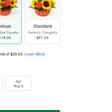
eluxe
Standard
felt Favorite
Perfectly Thoughtful
118.00
$97.00
nts of
$29.50
.
Learn More
Sat
Aug 8