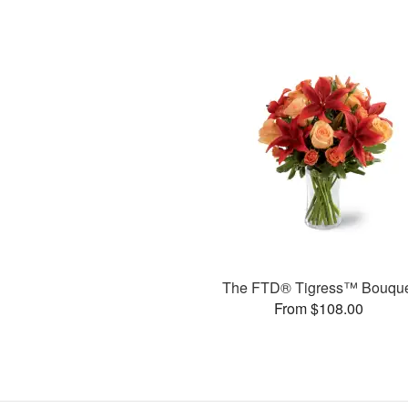
The FTD® Tigress™ Bouqu
From $108.00