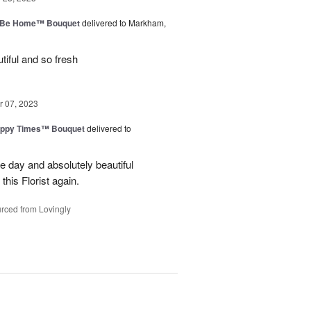
ll Be Home™ Bouquet
delivered to Markham,
iful and so fresh
 07, 2023
ppy Times™ Bouquet
delivered to
 day and absolutely beautiful
 this Florist again.
rced from Lovingly