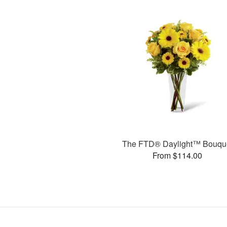
The FTD® Daylight™ Bouqu
From $114.00