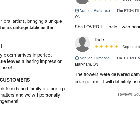
Verified Purchase
|
The FTD® I’
ON
oral artists, bringing a unique
She LOVED it… said it was beaut
t is as unforgettable as the
Dale
H
September
 bloom arrives in perfect
Verified Purchase
|
The FTD® Ha
ture leaves a lasting impression
Markham, ON
 here!
The flowers were delivered same
D CUSTOMERS
arrangement. I will definitely use
r friends and family are our top
 matters and we will personally
Reviews Sou
angement!