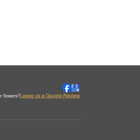
Leave us a Google Review
r flowers?