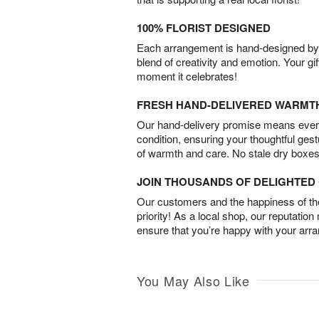
100% FLORIST DESIGNED
Each arrangement is hand-designed by fl
blend of creativity and emotion. Your gif
moment it celebrates!
FRESH HAND-DELIVERED WARMT
Our hand-delivery promise means every
condition, ensuring your thoughtful ges
of warmth and care. No stale dry boxes
JOIN THOUSANDS OF DELIGHTE
Our customers and the happiness of thei
priority! As a local shop, our reputation
ensure that you’re happy with your arr
You May Also Like