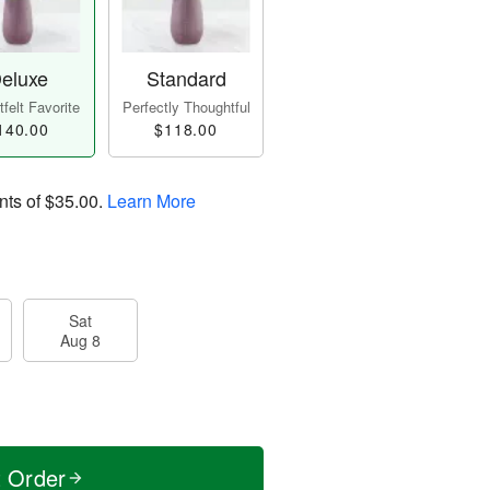
eluxe
Standard
felt Favorite
Perfectly Thoughtful
140.00
$118.00
nts of
$35.00
.
Learn More
Sat
Aug 8
t Order