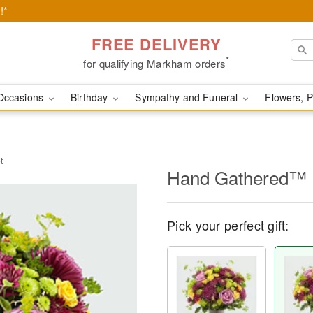
!*
FREE DELIVERY
*
for qualifying Markham orders
Occasions
Birthday
Sympathy and Funeral
Flowers, P
t
Hand Gathered™ 
Pick your perfect gift: