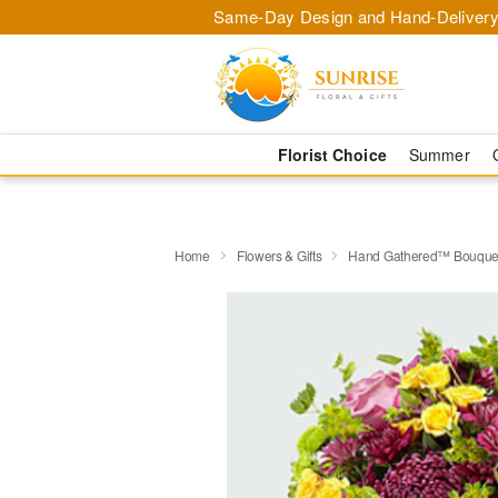
Same-Day Design and Hand-Delivery
Florist Choice
Summer
Home
Flowers & Gifts
Hand Gathered™ Bouque