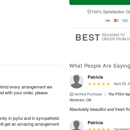
100% Satisfaction G
BEST
REASONS TO
ORDER FROM U
What People Are Sayin
Patricia
April 20, 
behind every arrangement we
ied with your order, please
Verified Purchase
|
The FTD® Sp
Markham, ON
Absolutely beautiful and fresh fl
ity in joyful and in sympathetic
Patricia
will get an amazing arrangement
December 