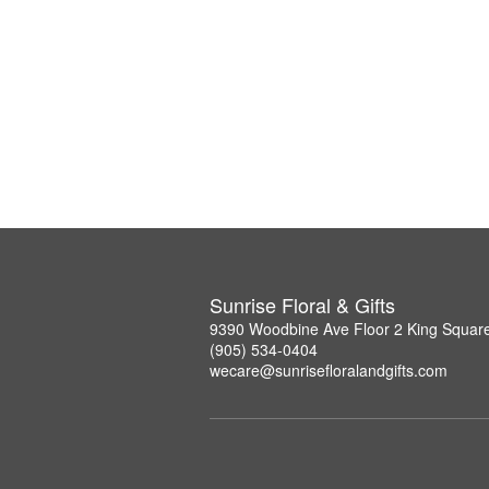
Sunrise Floral & Gifts
9390 Woodbine Ave Floor 2 King Squar
(905) 534-0404
wecare@sunrisefloralandgifts.com