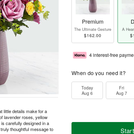
Premium
D
The Ultimate Gesture
A Heart
$162.00
$
4 interest-free payme
When do you need it?
Today
Fri
Aug 6
Aug 7
ittle details make for a
 of lavender roses, yellow
s carefully designed in a
truly thoughtful message to
Star