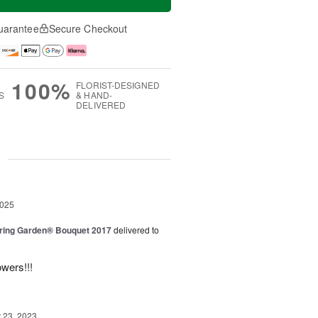
uarantee
Secure Checkout
100%
FLORIST-DESIGNED
S
& HAND-
DELIVERED
g
2025
ring Garden® Bouquet 2017
delivered to
owers!!!
23, 2023