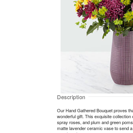
Description
Our Hand Gathered Bouquet proves that l
wonderful gift. This exquisite collection
spray roses, and plum and green poms i
matte lavender ceramic vase to send a 