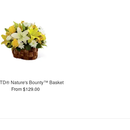
TD® Nature's Bounty™ Basket
From $129.00