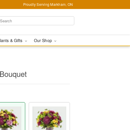
Proudly Serving Markham, ON
lants & Gifts
Our Shop
Bouquet