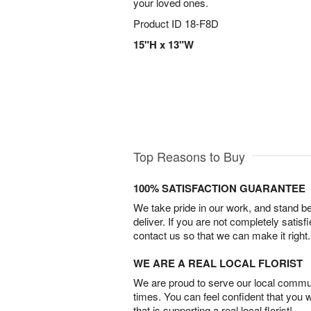
your loved ones.
Product ID
18-F8D
15"H x 13"W
Top Reasons to Buy
100% SATISFACTION GUARANTEE
We take pride in our work, and stand 
deliver. If you are not completely satisf
contact us so that we can make it right.
WE ARE A REAL LOCAL FLORIST
We are proud to serve our local commun
times. You can feel confident that you 
that is supporting a real local florist!