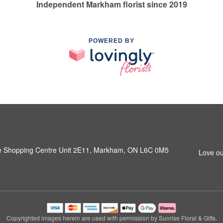
Independent Markham florist since 2019
POWERED BY
e Shopping Centre Unit 2E11, Markham, ON L6C 0M5
Love ou
Copyrighted images herein are used with permission by Sunrise Floral & Gifts.