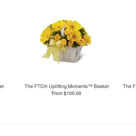
et
The FTD® Uplifting Moments™ Basket
The F
From $105.00