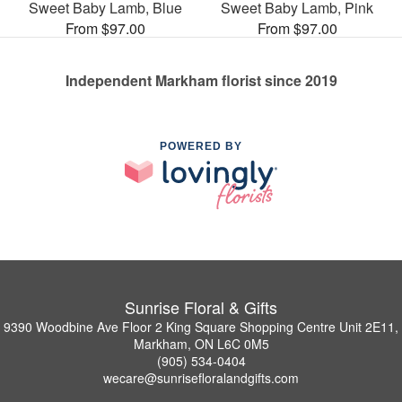
Sweet Baby Lamb, Blue
Sweet Baby Lamb, Pink
From $97.00
From $97.00
Independent Markham florist since 2019
POWERED BY
Sunrise Floral & Gifts
9390 Woodbine Ave Floor 2 King Square Shopping Centre Unit 2E11,
Markham, ON L6C 0M5
(905) 534-0404
wecare@sunrisefloralandgifts.com