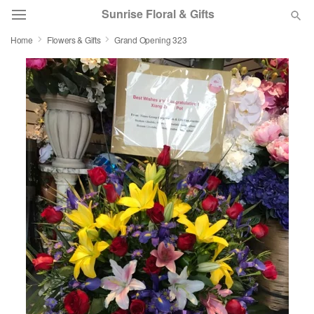
Sunrise Floral & Gifts
Home
Flowers & Gifts
Grand Opening 323
Florist Choice
Summer
Featured
Occasions
Birthday
Sympathy and Funeral
Flowers, Plants & Gifts
Our Shop