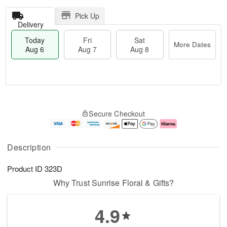
Pick Up
Delivery
Today
Fri
Sat
More Dates
Aug 6
Aug 7
Aug 8
T
M
o
S
o
F
Secure Checkout
d
a
r
ri
a
t
e
A
y
A
D
u
A
u
a
g
Description
u
g
t
7
g
8
e
Product ID
323D
6
s
Why Trust Sunrise Floral & Gifts?
4.9