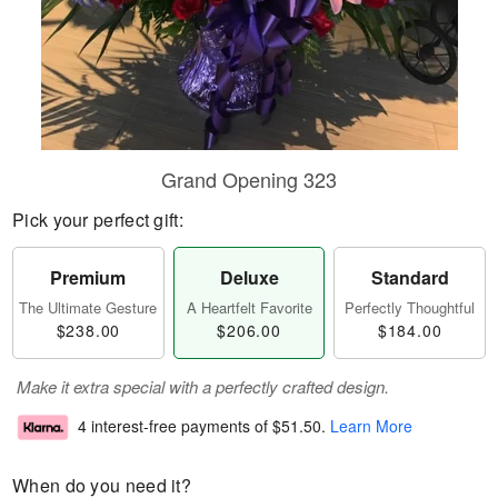
Grand Opening 323
Pick your perfect gift:
Premium
Deluxe
Standard
The Ultimate Gesture
A Heartfelt Favorite
Perfectly Thoughtful
$238.00
$206.00
$184.00
Make it extra special with a perfectly crafted design.
4 interest-free payments of
$51.50
.
Learn More
When do you need it?