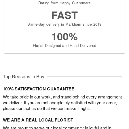
Rating from Happy Customers
FAST
Same-day delivery in Markham since 2019
100%
Florist-Designed and Hand-Delivered
Top Reasons to Buy
100% SATISFACTION GUARANTEE
We take pride in our work, and stand behind every arrangement
we deliver. If you are not completely satisfied with your order,
please contact us so that we can make it right.
WE ARE A REAL LOCAL FLORIST
We are proud to serve our local community in joyful and in