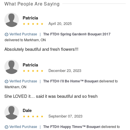
What People Are Saying
Patricia
April 20, 2025
Verified Purchase
|
The FTD® Spring Garden® Bouquet 2017
delivered to Markham, ON
Absolutely beautiful and fresh flowers!!!
Patricia
December 23, 2023
Verified Purchase
|
The FTD® I’ll Be Home™ Bouquet
delivered to
Markham, ON
She LOVED it… said it was beautiful and so fresh
Dale
September 07, 2023
Verified Purchase
|
The FTD® Happy Times™ Bouquet
delivered to