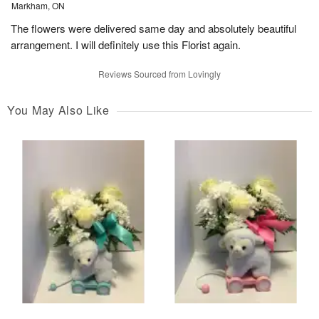
Markham, ON
The flowers were delivered same day and absolutely beautiful
arrangement. I will definitely use this Florist again.
Reviews Sourced from Lovingly
You May Also Like