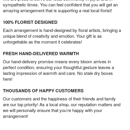
sympathetic times. You can feel confident that you will get an
amazing arrangement that is supporting a real local florist!
100% FLORIST DESIGNED
Each arrangement is hand-designed by floral artists, bringing a
unique blend of creativity and emotion. Your gift is as
unforgettable as the moment it celebrates!
FRESH HAND-DELIVERED WARMTH
Our hand-delivery promise means every bloom arrives in
perfect condition, ensuring your thoughtful gesture leaves a
lasting impression of warmth and care. No stale dry boxes
here!
THOUSANDS OF HAPPY CUSTOMERS
Our customers and the happiness of their friends and family
are our top priority! As a local shop, our reputation matters and
we will personally ensure that you’re happy with your
arrangement!