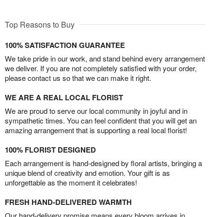
Top Reasons to Buy
100% SATISFACTION GUARANTEE
We take pride in our work, and stand behind every arrangement
we deliver. If you are not completely satisfied with your order,
please contact us so that we can make it right.
WE ARE A REAL LOCAL FLORIST
We are proud to serve our local community in joyful and in
sympathetic times. You can feel confident that you will get an
amazing arrangement that is supporting a real local florist!
100% FLORIST DESIGNED
Each arrangement is hand-designed by floral artists, bringing a
unique blend of creativity and emotion. Your gift is as
unforgettable as the moment it celebrates!
FRESH HAND-DELIVERED WARMTH
Our hand-delivery promise means every bloom arrives in