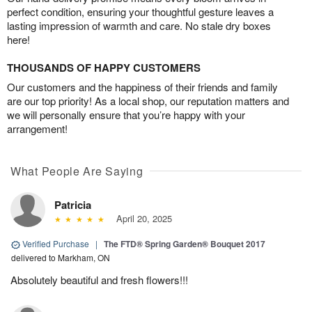
perfect condition, ensuring your thoughtful gesture leaves a
lasting impression of warmth and care. No stale dry boxes
here!
THOUSANDS OF HAPPY CUSTOMERS
Our customers and the happiness of their friends and family
are our top priority! As a local shop, our reputation matters and
we will personally ensure that you’re happy with your
arrangement!
What People Are Saying
Patricia
April 20, 2025
Verified Purchase
|
The FTD® Spring Garden® Bouquet 2017
delivered to Markham, ON
Absolutely beautiful and fresh flowers!!!