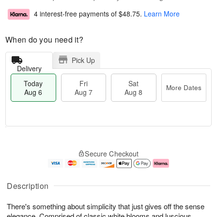
4 interest-free payments of
$48.75
.
Learn More
When do you need it?
Pick Up
Delivery
Today
Fri
Sat
More Dates
Aug 6
Aug 7
Aug 8
T
M
o
S
o
F
Secure Checkout
d
a
r
ri
a
t
e
A
y
A
D
u
A
u
a
g
Description
u
g
t
7
g
8
e
There's something about simplicity that just gives off the sense
6
s
elegance. Comprised of classic white blooms and luscious