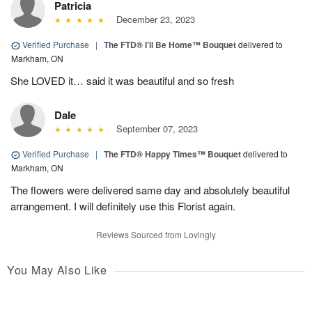
Patricia
December 23, 2023
Verified Purchase
|
The FTD® I’ll Be Home™ Bouquet
delivered to
Markham, ON
She LOVED it… said it was beautiful and so fresh
Dale
September 07, 2023
Verified Purchase
|
The FTD® Happy Times™ Bouquet
delivered to
Markham, ON
The flowers were delivered same day and absolutely beautiful
arrangement. I will definitely use this Florist again.
Reviews Sourced from Lovingly
You May Also Like