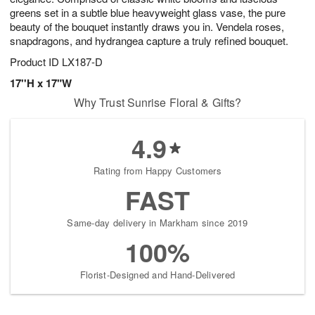
greens set in a subtle blue heavyweight glass vase, the pure
beauty of the bouquet instantly draws you in. Vendela roses,
snapdragons, and hydrangea capture a truly refined bouquet.
Product ID
LX187-D
17''H x 17"W
Why Trust Sunrise Floral & Gifts?
4.9
Rating from Happy Customers
FAST
Same-day delivery in Markham since 2019
100%
Florist-Designed and Hand-Delivered