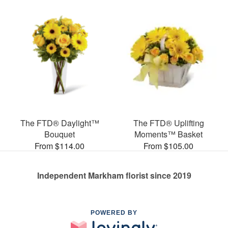
The FTD® Daylight™
The FTD® Uplifting
Bouquet
Moments™ Basket
From $114.00
From $105.00
Independent Markham florist since 2019
POWERED BY