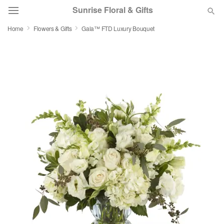
Sunrise Floral & Gifts
Home
Flowers & Gifts
Gala™ FTD Luxury Bouquet
Florist Choice
Summer
Featured
Occasions
Birthday
Sympathy and Funeral
Flowers, Plants & Gifts
Our Shop