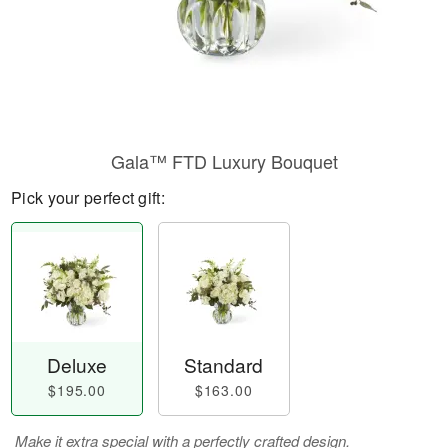
Gala™ FTD Luxury Bouquet
Pick your perfect gift:
Deluxe
Standard
$195.00
$163.00
Make it extra special with a perfectly crafted design.