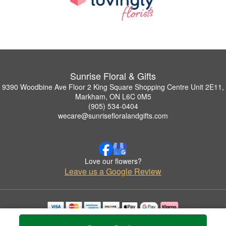
Sunrise Floral & Gifts
9390 Woodbine Ave Floor 2 King Square Shopping Centre Unit 2E11,
Markham, ON L6C 0M5
(905) 534-0404
wecare@sunrisefloralandgifts.com
Love our flowers?
Leave us a Google Review
Copyrighted images herein are used with permission by Sunrise Floral & Gifts.