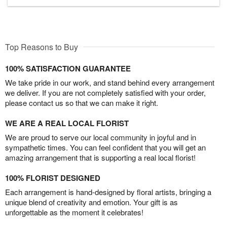
Top Reasons to Buy
100% SATISFACTION GUARANTEE
We take pride in our work, and stand behind every arrangement
we deliver. If you are not completely satisfied with your order,
please contact us so that we can make it right.
WE ARE A REAL LOCAL FLORIST
We are proud to serve our local community in joyful and in
sympathetic times. You can feel confident that you will get an
amazing arrangement that is supporting a real local florist!
100% FLORIST DESIGNED
Each arrangement is hand-designed by floral artists, bringing a
unique blend of creativity and emotion. Your gift is as
unforgettable as the moment it celebrates!