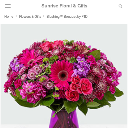
Sunrise Floral & Gifts
Home
Flowers & Gifts
Blushing™ Bouquet by FTD
Florist Choice
Summer
Featured
Occasions
Birthday
Sympathy and Funeral
Flowers, Plants & Gifts
Our Shop