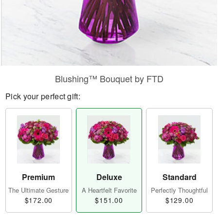
Blushing™ Bouquet by FTD
Pick your perfect gift:
Premium
Deluxe
Standard
The Ultimate Gesture
A Heartfelt Favorite
Perfectly Thoughtful
$172.00
$151.00
$129.00