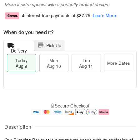
Make it extra special with a perfectly crafted design.
4 interest-free payments of
$37.75
.
Learn More
When do you need it?
Pick Up
Delivery
Today
Mon
Tue
More Dates
Aug 9
Aug 10
Aug 11
T
M
M
T
o
o
o
u
Secure Checkout
d
r
n
e
a
e
A
A
y
D
u
u
A
a
g
g
Description
u
t
1
1
g
e
0
1
Our Blushing Bouquet is sure to turn heads with its explosion of
9
s