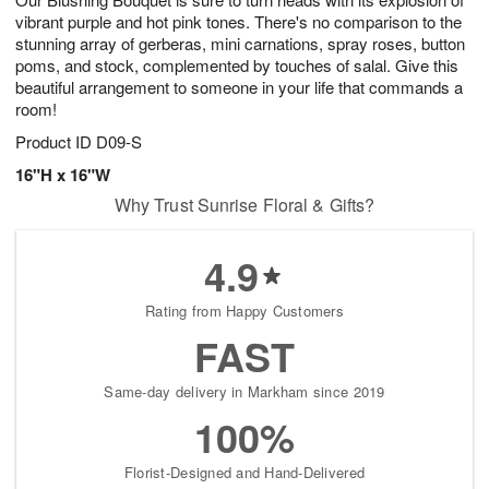
vibrant purple and hot pink tones. There's no comparison to the
stunning array of gerberas, mini carnations, spray roses, button
poms, and stock, complemented by touches of salal. Give this
beautiful arrangement to someone in your life that commands a
room!
Product ID
D09-S
16"H x 16"W
Why Trust Sunrise Floral & Gifts?
4.9
Rating from Happy Customers
FAST
Same-day delivery in Markham since 2019
100%
Florist-Designed and Hand-Delivered