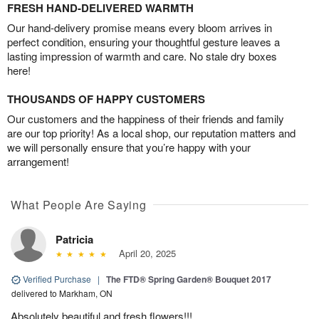
FRESH HAND-DELIVERED WARMTH
Our hand-delivery promise means every bloom arrives in
perfect condition, ensuring your thoughtful gesture leaves a
lasting impression of warmth and care. No stale dry boxes
here!
THOUSANDS OF HAPPY CUSTOMERS
Our customers and the happiness of their friends and family
are our top priority! As a local shop, our reputation matters and
we will personally ensure that you’re happy with your
arrangement!
What People Are Saying
Patricia
April 20, 2025
Verified Purchase
|
The FTD® Spring Garden® Bouquet 2017
delivered to Markham, ON
Absolutely beautiful and fresh flowers!!!