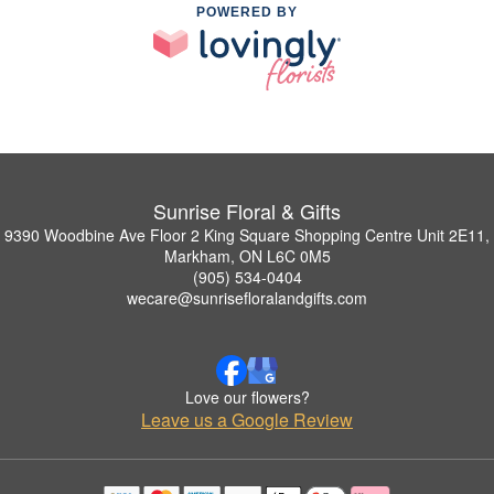
POWERED BY
Sunrise Floral & Gifts
9390 Woodbine Ave Floor 2 King Square Shopping Centre Unit 2E11,
Markham, ON L6C 0M5
(905) 534-0404
wecare@sunrisefloralandgifts.com
Love our flowers?
Leave us a Google Review