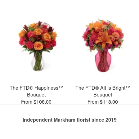
The FTD® Happiness™
The FTD® All Is Bright™
Bouquet
Bouquet
From $108.00
From $118.00
Independent Markham florist since 2019