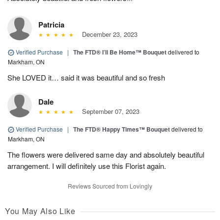
Patricia
December 23, 2023
Verified Purchase
|
The FTD® I’ll Be Home™ Bouquet
delivered to
Markham, ON
She LOVED it… said it was beautiful and so fresh
Dale
September 07, 2023
Verified Purchase
|
The FTD® Happy Times™ Bouquet
delivered to
Markham, ON
The flowers were delivered same day and absolutely beautiful
arrangement. I will definitely use this Florist again.
Reviews Sourced from Lovingly
You May Also Like